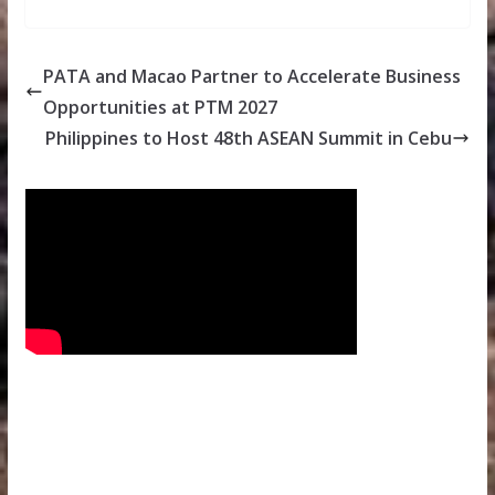
PATA and Macao Partner to Accelerate Business
Opportunities at PTM 2027
Philippines to Host 48th ASEAN Summit in Cebu