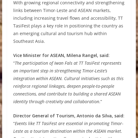
With growing regional connectivity and strengthening
links between Timor-Leste and ASEAN markets,
including increasing travel flows and accessibility, TT
TasiFest plays a key role in positioning the country as
an emerging cultural and tourism hub within
Southeast Asia.
Vice Minister for ASEAN, Milena Rangel, said
:
“
The participation of Iwan Fals at TT TasiFest represents
an important step in strengthening Timor-Leste’s
integration within ASEAN. Cultural initiatives such as this
reinforce regional linkages, deepen people-to-people
connections, and contribute to building a shared ASEAN
identity through creativity and collaboration
.”
Director General of Tourism, Antonio da Silva, said
:
“
Events like TT TasiFest are essential in promoting Timor-
Leste as a tourism destination within the ASEAN market.