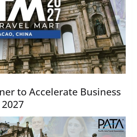
er to Accelerate Business
 2027