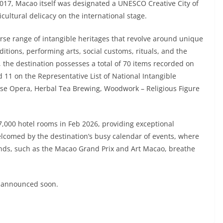
 2017, Macao itself was designated a UNESCO Creative City of
icultural delicacy on the international stage.
rse range of intangible heritages that revolve around unique
ditions, performing arts, social customs, rituals, and the
, the destination possesses a total of 70 items recorded on
d 11 on the Representative List of National Intangible
nese Opera, Herbal Tea Brewing, Woodwork – Religious Figure
000 hotel rooms in Feb 2026, providing exceptional
welcomed by the destination’s busy calendar of events, where
 kinds, such as the Macao Grand Prix and Art Macao, breathe
e announced soon.