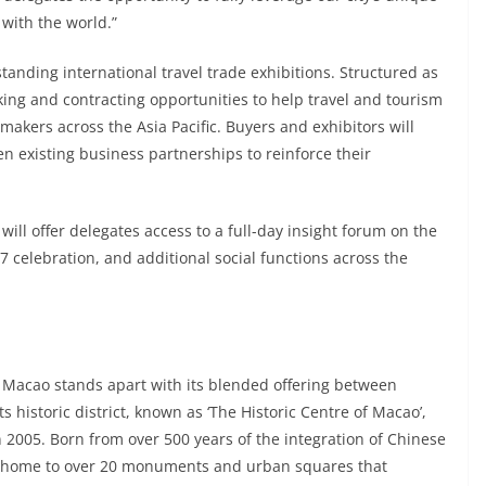
with the world.”
standing international travel trade exhibitions. Structured as
king and contracting opportunities to help travel and tourism
-makers across the Asia Pacific. Buyers and exhibitors will
n existing business partnerships to reinforce their
ill offer delegates access to a full-day insight forum on the
 celebration, and additional social functions across the
, Macao stands apart with its blended offering between
s historic district, known as ‘The Historic Centre of Macao’,
2005. Born from over 500 years of the integration of Chinese
as home to over 20 monuments and urban squares that