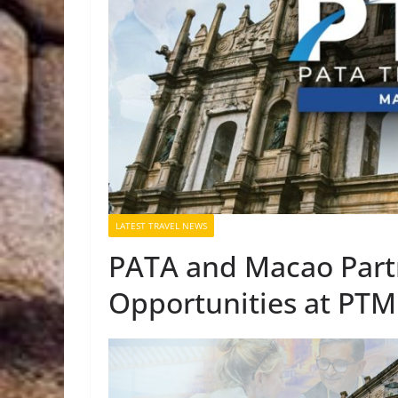
LATEST TRAVEL NEWS
PATA and Macao Partn
Opportunities at PTM