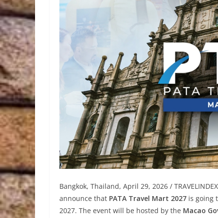
Bangkok, Thailand, April 29, 2026 / TRAVELINDE
announce that
PATA Travel Mart 2027
is going 
2027. The event will be hosted by the
Macao Gov