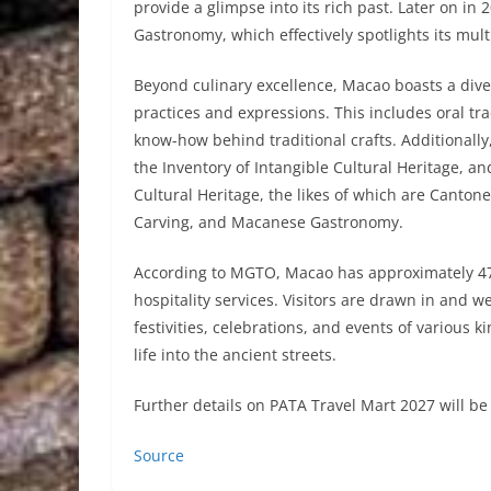
provide a glimpse into its rich past. Later on in
Gastronomy, which effectively spotlights its mult
Beyond culinary excellence, Macao boasts a dive
practices and expressions. This includes oral tra
know-how behind traditional crafts. Additionally
the Inventory of Intangible Cultural Heritage, an
Cultural Heritage, the likes of which are Canto
Carving, and Macanese Gastronomy.
According to MGTO, Macao has approximately 47,
hospitality services. Visitors are drawn in and 
festivities, celebrations, and events of various
life into the ancient streets.
Further details on PATA Travel Mart 2027 will b
Source