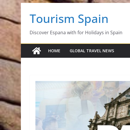
Skip
Tourism Spain
to
content
Discover Espana with for Holidays in Spain
HOME
GLOBAL TRAVEL NEWS