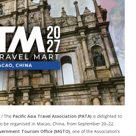
X / The
Pacific Asia Travel Association (PATA)
is delighted to
to be organised in Macao, China, from September 20–22,
ernment Tourism Office (MGTO)
, one of the Association’s