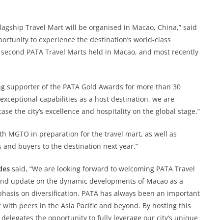
 flagship Travel Mart will be organised in Macao, China,” said
ortunity to experience the destination’s world-class
nd second PATA Travel Marts held in Macao, and most recently
g supporter of the PATA Gold Awards for more than 30
exceptional capabilities as a host destination, we are
ase the city’s excellence and hospitality on the global stage.”
th MGTO in preparation for the travel mart, as well as
s and buyers to the destination next year.”
des
said, “We are looking forward to welcoming PATA Travel
thand update on the dynamic developments of Macao as a
phasis on diversification. PATA has always been an important
 with peers in the Asia Pacific and beyond. By hosting this
 delegates the opportunity to fully leverage our city’s unique