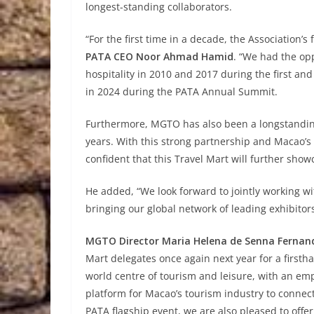
longest-standing collaborators.
“For the first time in a decade, the Association’s
PATA CEO Noor Ahmad Hamid
. “We had the opp
hospitality in 2010 and 2017 during the first a
in 2024 during the PATA Annual Summit.
Furthermore, MGTO has also been a longstandin
years. With this strong partnership and Macao’s 
confident that this Travel Mart will further showc
He added, “We look forward to jointly working wi
bringing our global network of leading exhibitor
MGTO Director Maria Helena de Senna Fernan
Mart delegates once again next year for a firs
world centre of tourism and leisure, with an em
platform for Macao’s tourism industry to connect
PATA flagship event, we are also pleased to offer