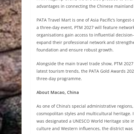
advantages in connecting the Chinese mainland 
PATA Travel Mart is one of Asia Pacific’s longest-
a three-day event, PTM 2027 will feature networ
organisations gain access to influential decision
expand their professional network and strengthe
foundation and ensure robust growth.
Alongside the main travel trade show, PTM 2027 w
latest tourism trends, the PATA Gold Awards 2027
three-day programme.
About Macao, China
As one of China’s special administrative regions
cosmopolitan styles and multicultural heritage. It
was designated a UNESCO World Heritage site in 
culture and Western influences, the district w