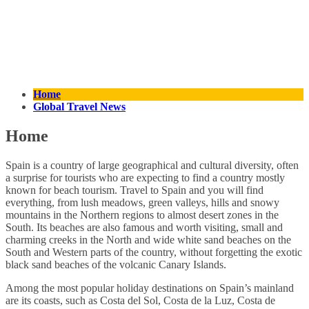
Home
Global Travel News
Home
Spain is a country of large geographical and cultural diversity, often
a surprise for tourists who are expecting to find a country mostly
known for beach tourism. Travel to Spain and you will find
everything, from lush meadows, green valleys, hills and snowy
mountains in the Northern regions to almost desert zones in the
South. Its beaches are also famous and worth visiting, small and
charming creeks in the North and wide white sand beaches on the
South and Western parts of the country, without forgetting the exotic
black sand beaches of the volcanic Canary Islands.
Among the most popular holiday destinations on Spain’s mainland
are its coasts, such as Costa del Sol, Costa de la Luz, Costa de