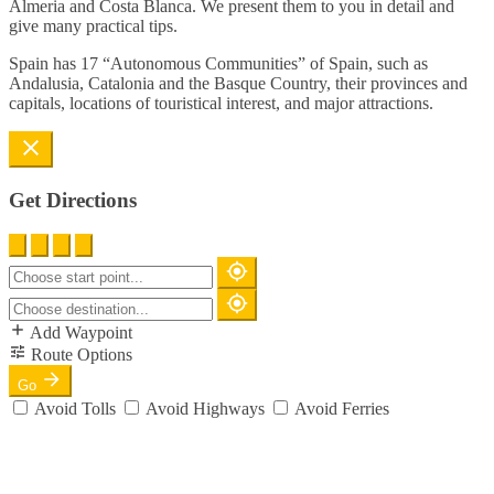
Almeria and Costa Blanca. We present them to you in detail and
give many practical tips.
Spain has 17 “Autonomous Communities” of Spain, such as
Andalusia, Catalonia and the Basque Country, their provinces and
capitals, locations of touristical interest, and major attractions.
Get Directions
Add Waypoint
Route Options
Go
Avoid Tolls
Avoid Highways
Avoid Ferries