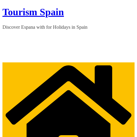
Skip
Tourism Spain
to
content
Discover Espana with for Holidays in Spain