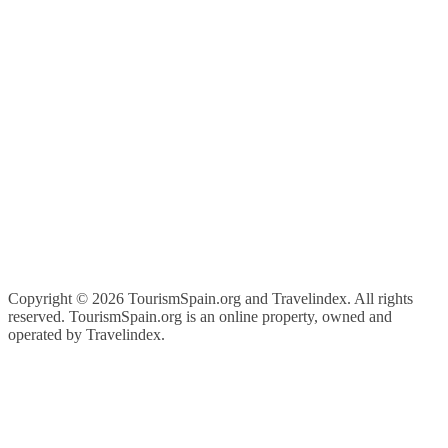
Copyright ©
2026 TourismSpain.org and Travelindex. All rights
reserved. TourismSpain.org is an online property, owned and
operated by Travelindex.