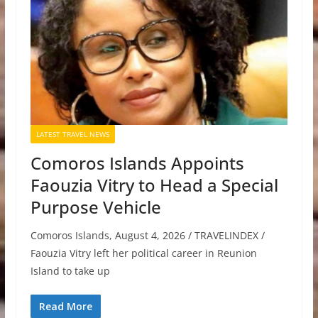
LATEST TRAVEL NEWS
Comoros Islands Appoints
Faouzia Vitry to Head a Special
Purpose Vehicle
Comoros Islands, August 4, 2026 / TRAVELINDEX /
Faouzia Vitry left her political career in Reunion
Island to take up
Read More