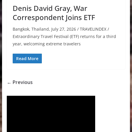
Denis David Gray, War
Correspondent Joins ETF
Bangkok, Thailand, July 27, 2026 / TRAVELINDEX /
Extraordinary Travel Festival (ETF) returns for a third
year, welcoming extreme travelers
Read More
← Previous