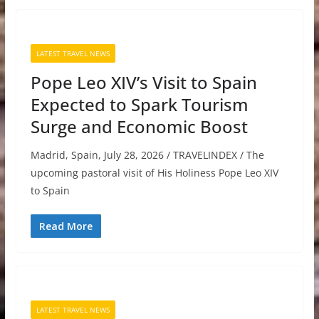
LATEST TRAVEL NEWS
Pope Leo XIV’s Visit to Spain
Expected to Spark Tourism
Surge and Economic Boost
Madrid, Spain, July 28, 2026 / TRAVELINDEX / The
upcoming pastoral visit of His Holiness Pope Leo XIV
to Spain
Read More
LATEST TRAVEL NEWS