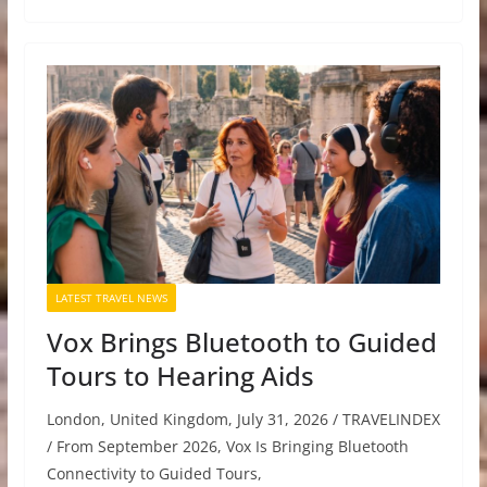
LATEST TRAVEL NEWS
Vox Brings Bluetooth to Guided
Tours to Hearing Aids
London, United Kingdom, July 31, 2026 / TRAVELINDEX
/ From September 2026, Vox Is Bringing Bluetooth
Connectivity to Guided Tours,