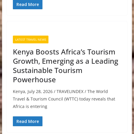
Read More
LATEST TRAVEL NEWS
Kenya Boosts Africa’s Tourism
Growth, Emerging as a Leading
Sustainable Tourism
Powerhouse
Kenya, July 28, 2026 / TRAVELINDEX / The World
Travel & Tourism Council (WTTC) today reveals that
Africa is entering
Read More