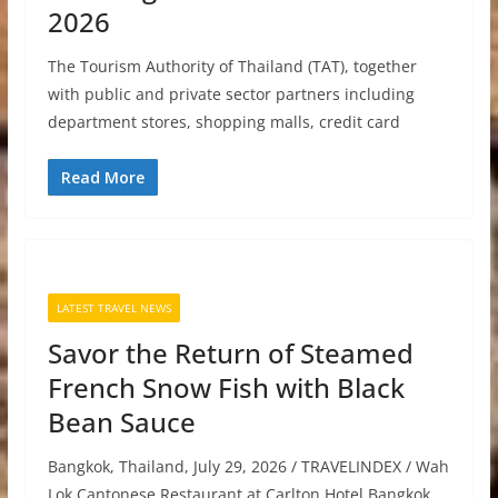
2026
The Tourism Authority of Thailand (TAT), together
with public and private sector partners including
department stores, shopping malls, credit card
Read More
LATEST TRAVEL NEWS
Savor the Return of Steamed
French Snow Fish with Black
Bean Sauce
Bangkok, Thailand, July 29, 2026 / TRAVELINDEX / Wah
Lok Cantonese Restaurant at Carlton Hotel Bangkok