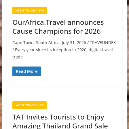
LATEST TRAVEL NEWS
OurAfrica.Travel announces
Cause Champions for 2026
Cape Town, South Africa, July 31, 2026 / TRAVELINDEX
/ Every year since its inception in 2020, digital travel
trade
Read More
LATEST TRAVEL NEWS
TAT Invites Tourists to Enjoy
Amazing Thailand Grand Sale