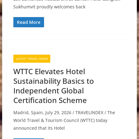
Sukhumvit proudly welcomes back
Read More
LATEST TRAVEL NEWS
WTTC Elevates Hotel
Sustainability Basics to
Independent Global
Certification Scheme
Madrid, Spain, July 29, 2026 / TRAVELINDEX / The
World Travel & Tourism Council (WTTC) today
announced that its Hotel