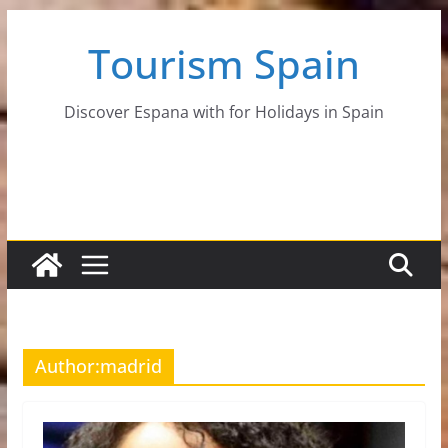
Skip
Tourism Spain
to
content
Discover Espana with for Holidays in Spain
Author:
madrid