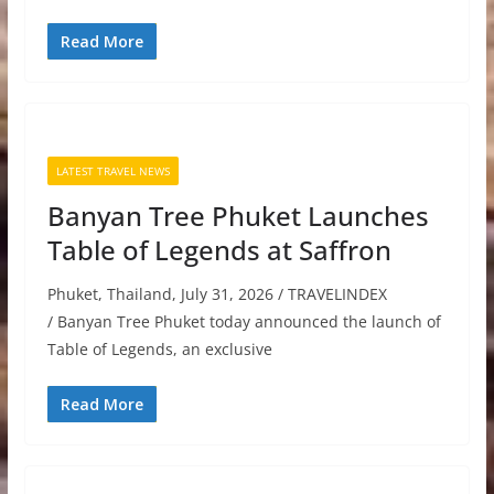
Read More
LATEST TRAVEL NEWS
Banyan Tree Phuket Launches
Table of Legends at Saffron
Phuket, Thailand, July 31, 2026 / TRAVELINDEX
/ Banyan Tree Phuket today announced the launch of
Table of Legends, an exclusive
Read More