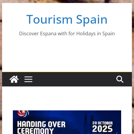
Skip
Tourism Spain
to
content
Discover Espana with for Holidays in Spain