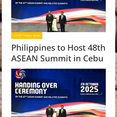
LATEST TRAVEL NEWS
Philippines to Host 48th
ASEAN Summit in Cebu