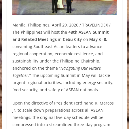
Manila, Philippines, April 29, 2026 / TRAVELINDEX /
The Philippines will host the
48th ASEAN Summit
and Related Meetings
in
Cebu City
on
May 6–8
,
convening Southeast Asian leaders to advance
regional cooperation, economic resilience, and
sustainability under the Philippine Chairship,
anchored on the theme “
Navigating Our Future,
Together
.” The upcoming Summit in May will tackle
urgent regional priorities, including energy security,
food security, and safety of ASEAN nationals.
Upon the directive of President Ferdinand R. Marcos
Jr. to scale down preparations across all ASEAN
meetings, the original five-day schedule will be
compressed into a streamlined three-day program