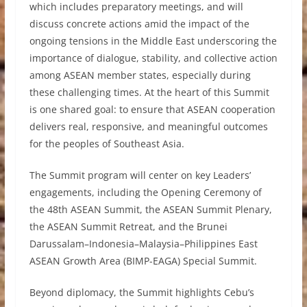
which includes preparatory meetings, and will
discuss concrete actions amid the impact of the
ongoing tensions in the Middle East underscoring the
importance of dialogue, stability, and collective action
among ASEAN member states, especially during
these challenging times. At the heart of this Summit
is one shared goal: to ensure that ASEAN cooperation
delivers real, responsive, and meaningful outcomes
for the peoples of Southeast Asia.
The Summit program will center on key Leaders’
engagements, including the Opening Ceremony of
the 48th ASEAN Summit, the ASEAN Summit Plenary,
the ASEAN Summit Retreat, and the Brunei
Darussalam–Indonesia–Malaysia–Philippines East
ASEAN Growth Area (BIMP-EAGA) Special Summit.
Beyond diplomacy, the Summit highlights Cebu’s