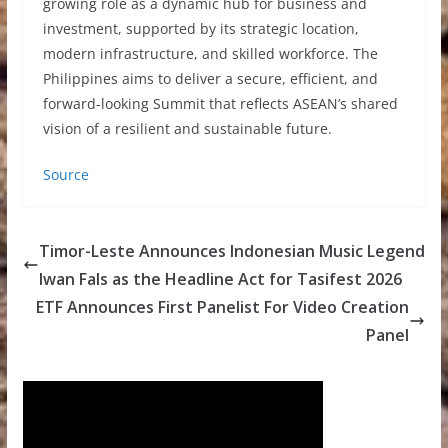
growing role as a dynamic hub for business and
investment, supported by its strategic location,
modern infrastructure, and skilled workforce. The
Philippines aims to deliver a secure, efficient, and
forward-looking Summit that reflects ASEAN’s shared
vision of a resilient and sustainable future.
Source
Timor-Leste Announces Indonesian Music Legend
Iwan Fals as the Headline Act for Tasifest 2026
ETF Announces First Panelist For Video Creation
Panel