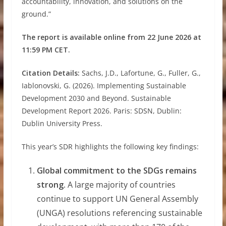
accountability, innovation, and solutions on the
ground.”
The report is available online from 22 June 2026 at
11:59 PM CET.
Citation Details:
Sachs, J.D., Lafortune, G., Fuller, G.,
Iablonovski, G. (2026). Implementing Sustainable
Development 2030 and Beyond. Sustainable
Development Report 2026. Paris: SDSN, Dublin:
Dublin University Press.
This year’s SDR highlights the following key findings:
Global commitment to the SDGs remains
strong.
A large majority of countries
continue to support UN General Assembly
(UNGA) resolutions referencing sustainable