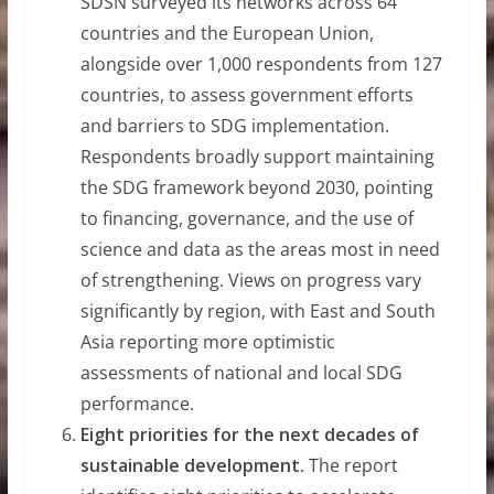
SDSN surveyed its networks across 64
countries and the European Union,
alongside over 1,000 respondents from 127
countries, to assess government efforts
and barriers to SDG implementation.
Respondents broadly support maintaining
the SDG framework beyond 2030, pointing
to financing, governance, and the use of
science and data as the areas most in need
of strengthening. Views on progress vary
significantly by region, with East and South
Asia reporting more optimistic
assessments of national and local SDG
performance.
Eight priorities for the next decades of
sustainable development.
The report