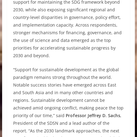
support for maintaining the SDG framework beyond
2030, while also exposing significant regional and
country-level disparities in governance, policy effort,
and implementation capacity. Across respondents,
stronger mechanisms for financing, governance, and
the use of science and data emerged as the top
priorities for accelerating sustainable progress by
2030 and beyond.
“Support for sustainable development as the global
paradigm remains strong throughout the world.
Notable success stories have emerged across East
and South Asia and in many other countries and
regions. Sustainable development cannot be
achieved amid ongoing conflict, making peace the top
priority of our time,” said
Professor Jeffrey D. Sachs
,
President of the SDSN and a lead author of the
report. “As the 2030 landmark approaches, the next