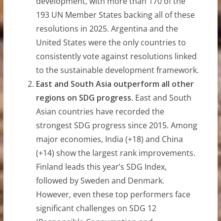
development, with more than 170 of the
193 UN Member States backing all of these
resolutions in 2025. Argentina and the
United States were the only countries to
consistently vote against resolutions linked
to the sustainable development framework.
East and South Asia outperform all other
regions on SDG progress.
East and South
Asian countries have recorded the
strongest SDG progress since 2015. Among
major economies, India (+18) and China
(+14) show the largest rank improvements.
Finland leads this year’s SDG Index,
followed by Sweden and Denmark.
However, even these top performers face
significant challenges on SDG 12