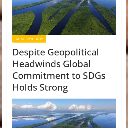
LATEST TRAVEL NEWS
Despite Geopolitical
Headwinds Global
Commitment to SDGs
Holds Strong