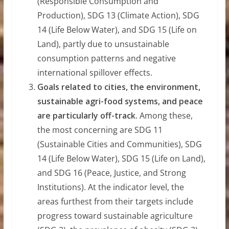
(Responsible Consumption and
Production), SDG 13 (Climate Action), SDG
14 (Life Below Water), and SDG 15 (Life on
Land), partly due to unsustainable
consumption patterns and negative
international spillover effects.
Goals related to cities, the environment,
sustainable agri-food systems, and peace
are particularly off-track.
Among these,
the most concerning are SDG 11
(Sustainable Cities and Communities), SDG
14 (Life Below Water), SDG 15 (Life on Land),
and SDG 16 (Peace, Justice, and Strong
Institutions). At the indicator level, the
areas furthest from their targets include
progress toward sustainable agriculture