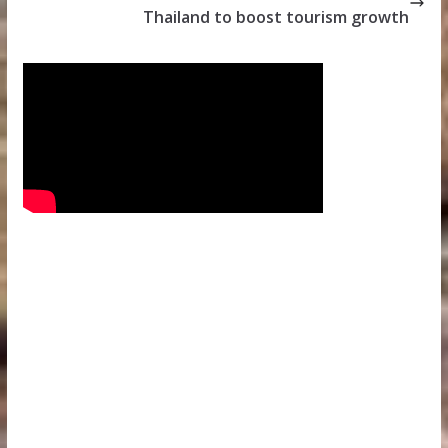
Thailand to boost tourism growth