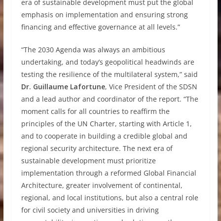
era of sustainable development must put the global
emphasis on implementation and ensuring strong
financing and effective governance at all levels.”
“The 2030 Agenda was always an ambitious
undertaking, and today’s geopolitical headwinds are
testing the resilience of the multilateral system,” said
Dr. Guillaume Lafortune
, Vice President of the SDSN
and a lead author and coordinator of the report. “The
moment calls for all countries to reaffirm the
principles of the UN Charter, starting with Article 1,
and to cooperate in building a credible global and
regional security architecture. The next era of
sustainable development must prioritize
implementation through a reformed Global Financial
Architecture, greater involvement of continental,
regional, and local institutions, but also a central role
for civil society and universities in driving