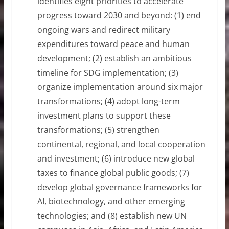
identifies eight priorities to accelerate
progress toward 2030 and beyond: (1) end
ongoing wars and redirect military
expenditures toward peace and human
development; (2) establish an ambitious
timeline for SDG implementation; (3)
organize implementation around six major
transformations; (4) adopt long-term
investment plans to support these
transformations; (5) strengthen
continental, regional, and local cooperation
and investment; (6) introduce new global
taxes to finance global public goods; (7)
develop global governance frameworks for
AI, biotechnology, and other emerging
technologies; and (8) establish new UN