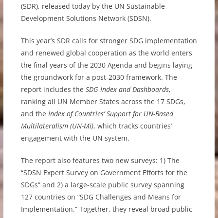
(SDR), released today by the UN Sustainable
Development Solutions Network (SDSN).
This year’s SDR calls for stronger SDG implementation
and renewed global cooperation as the world enters
the final years of the 2030 Agenda and begins laying
the groundwork for a post-2030 framework. The
report includes the
SDG Index and Dashboards
,
ranking all UN Member States across the 17 SDGs,
and the
Index of Countries’ Support for UN-Based
Multilateralism (UN-Mi)
, which tracks countries’
engagement with the UN system.
The report also features two new surveys: 1) The
“SDSN Expert Survey on Government Efforts for the
SDGs” and 2) a large-scale public survey spanning
127 countries on “SDG Challenges and Means for
Implementation.” Together, they reveal broad public