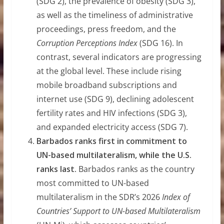
(SDG 2), the prevalence of obesity (SDG 3),
as well as the timeliness of administrative
proceedings, press freedom, and the
Corruption Perceptions Index
(SDG 16). In
contrast, several indicators are progressing
at the global level. These include rising
mobile broadband subscriptions and
internet use (SDG 9), declining adolescent
fertility rates and HIV infections (SDG 3),
and expanded electricity access (SDG 7).
Barbados ranks first in commitment to
UN-based multilateralism, while the U.S.
ranks last.
Barbados ranks as the country
most committed to UN-based
multilateralism in the SDR’s 2026
Index of
Countries’ Support to UN-based Multilateralism