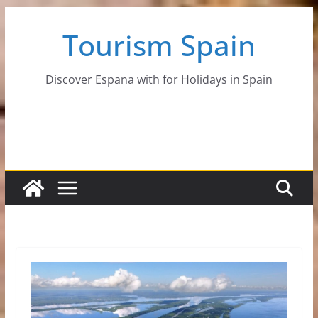
Skip
Tourism Spain
to
content
Discover Espana with for Holidays in Spain