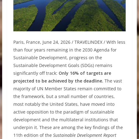
Paris, France, June 24, 2026 / TRAVELINDEX / With less
than four years remaining in the 2030 Agenda for
Sustainable Development, progress on the
Sustainable Development Goals (SDGs) remains
significantly off track:
Only 16% of targets are
projected to be achieved by the deadline.
The vast
majority of UN Member States remain committed to
the framework, but a small number of countries,
most notably the United States, have moved into
active opposition to the paradigm of sustainable
development and the multilateral institutions that
underpin it. These are among the key findings of the
11th edition of the
Sustainable Development Report