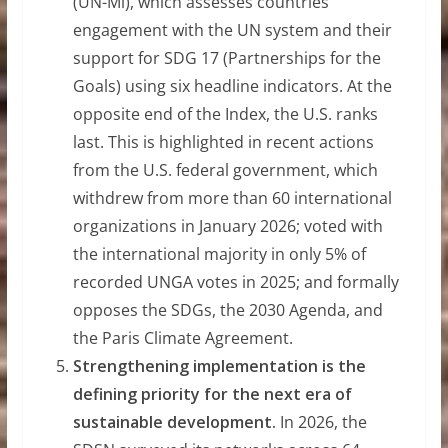
(UN-Mi), which assesses countries’
engagement with the UN system and their
support for SDG 17 (Partnerships for the
Goals) using six headline indicators. At the
opposite end of the Index, the U.S. ranks
last. This is highlighted in recent actions
from the U.S. federal government, which
withdrew from more than 60 international
organizations in January 2026; voted with
the international majority in only 5% of
recorded UNGA votes in 2025; and formally
opposes the SDGs, the 2030 Agenda, and
the Paris Climate Agreement.
Strengthening implementation is the
defining priority for the next era of
sustainable development.
In 2026, the