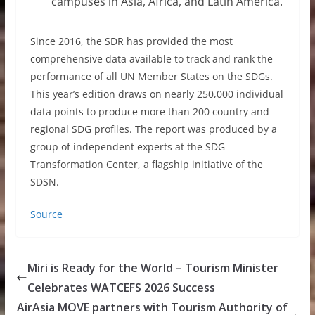
campuses in Asia, Africa, and Latin America.
Since 2016, the SDR has provided the most
comprehensive data available to track and rank the
performance of all UN Member States on the SDGs.
This year’s edition draws on nearly 250,000 individual
data points to produce more than 200 country and
regional SDG profiles. The report was produced by a
group of independent experts at the SDG
Transformation Center, a flagship initiative of the
SDSN.
Source
Miri is Ready for the World – Tourism Minister
Celebrates WATCEFS 2026 Success
AirAsia MOVE partners with Tourism Authority of