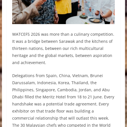
WATCEFS 2026 was more than a culinary competition.
It was a bridge between Sarawak and the kitchens of
thirteen nations, between our rich multicultural
heritage and the global markets, between aspiration
and achievement.
Delegations from Spain, China, Vietnam, Brunei
Darussalam, Indonesia, Korea, Thailand, the
Philippines, Singapore, Cambodia, Jordan, and Abu
Dhabi filled the Meritz Hotel from 18 to 21 June. Every
handshake was a potential trade agreement. Every
exhibitor on that trade floor was building a
commercial relationship that will outlast this week.
The 30 Malaysian chefs who competed in the World