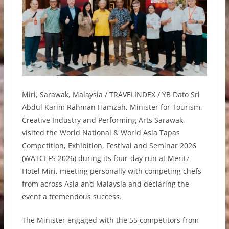
Miri, Sarawak, Malaysia / TRAVELINDEX / YB Dato Sri
Abdul Karim Rahman Hamzah, Minister for Tourism,
Creative Industry and Performing Arts Sarawak,
visited the World National & World Asia Tapas
Competition, Exhibition, Festival and Seminar 2026
(WATCEFS 2026) during its four-day run at Meritz
Hotel Miri, meeting personally with competing chefs
from across Asia and Malaysia and declaring the
event a tremendous success.
The Minister engaged with the 55 competitors from