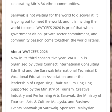
celebrating Miri’s 34 ethnic communities.
Sarawak is not waiting for the world to discover it. It
is going out to meet the world, and it is inviting the
world to come. WATCEFS 2026 is proof that when
government vision, private sector commitment, and
community passion come together, the world listens.
About WATCEFS 2026
Now in its third consecutive year, WATCEFS is
organised by Ethos Connect International Consulting
Sdn Bhd and the Sarawak International Technical &
Vocational Education Association under the
leadership of Organising Chair Ms Sim Ling Ling.
Supported by the Ministry of Tourism, Creative
Industry and Performing Arts Sarawak, the Ministry of
Tourism, Arts & Culture Malaysia, and Business
Events Sarawak (BESarawak). Sponsors: Malaysian