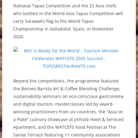
National Tapas Competition and the 25 Asia chefs
who battled in the World Asia Tapas Competition will
carry Sarawak’s flag to the World Tapas
Championship in Valladolid, Spain, in November
2026.
Beyond the competitions, the programme featured
the Borneo Barista Art & Coffee Blending Challenge,
sustainability seminars on eco-conscious gastronomy
and digital tourism, masterclasses led by award-
winning practitioners from six countries, the “Asia on
a Plate” culinary showcase at Jinhold Hotel & Serviced
Apartment, and the WATCEFS Food Festival at The
Santai Terrace featuring 11 community associations