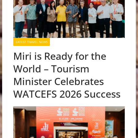
LATEST TRAVEL NEWS
Miri is Ready for the
World – Tourism
Minister Celebrates
WATCEFS 2026 Success