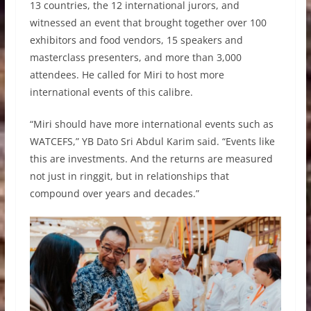
13 countries, the 12 international jurors, and
witnessed an event that brought together over 100
exhibitors and food vendors, 15 speakers and
masterclass presenters, and more than 3,000
attendees. He called for Miri to host more
international events of this calibre.
“Miri should have more international events such as
WATCEFS,” YB Dato Sri Abdul Karim said. “Events like
this are investments. And the returns are measured
not just in ringgit, but in relationships that
compound over years and decades.”