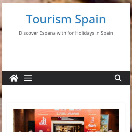
Skip
Tourism Spain
to
content
Discover Espana with for Holidays in Spain