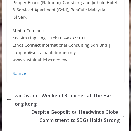
Pepper Board (Platinum), Carlsberg and Jinhold Hotel
& Serviced Apartment (Gold), BonCafe Malaysia
(Silver).
Media Contact:
Ms Sim Ling Ling | Tel: 012-873 9900
Ethos Connect International Consulting Sdn Bhd |
support@sustainableborneo.my |
www.sustainableborneo.my
Source
Two Distinct Weekend Brunches at The Hari
Hong Kong
Despite Geopolitical Headwinds Global
Commitment to SDGs Holds Strong