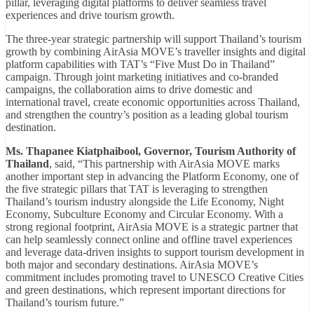
pillar, leveraging digital platforms to deliver seamless travel
experiences and drive tourism growth.
The three-year strategic partnership will support Thailand’s tourism
growth by combining AirAsia MOVE’s traveller insights and digital
platform capabilities with TAT’s “Five Must Do in Thailand”
campaign. Through joint marketing initiatives and co-branded
campaigns, the collaboration aims to drive domestic and
international travel, create economic opportunities across Thailand,
and strengthen the country’s position as a leading global tourism
destination.
Ms. Thapanee Kiatphaibool, Governor, Tourism Authority of
Thailand
, said, “This partnership with AirAsia MOVE marks
another important step in advancing the Platform Economy, one of
the five strategic pillars that TAT is leveraging to strengthen
Thailand’s tourism industry alongside the Life Economy, Night
Economy, Subculture Economy and Circular Economy. With a
strong regional footprint, AirAsia MOVE is a strategic partner that
can help seamlessly connect online and offline travel experiences
and leverage data-driven insights to support tourism development in
both major and secondary destinations. AirAsia MOVE’s
commitment includes promoting travel to UNESCO Creative Cities
and green destinations, which represent important directions for
Thailand’s tourism future.”