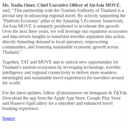
Ms. Nadia Omer, Chief Executive Officer of AirAsia MOVE
,
said, “This partnership with the Tourism Authority of Thailand is a
pivotal step in advancing regional travel. By actively supporting the
‘Platform Economy’ pillar of the Amazing 5 Economy framework,
AirAsia MOVE is uniquely positioned to accelerate this growth.
Over the next three years, we will leverage our expansive ecosystem
and data-driven insights to transform traveller aspiration into action,
directly funneling demand to local operators, empowering
communities, and fostering sustainable economic growth across
Thailand.”
Together, TAT and MOVE aim to unlock new opportunities for
Thailand’s tourism ecosystem by leveraging technology, traveller
intelligence and regional connectivity to deliver more seamless,
meaningful and sustainable travel experiences for travellers around
the world.
For the latest updates, follow @airasiamove on Instagram & TikTok.
Download the app from the Apple App Store, Google Play Store
and Huawei AppGallery for a smoother and enhanced travel
booking experience.
Source