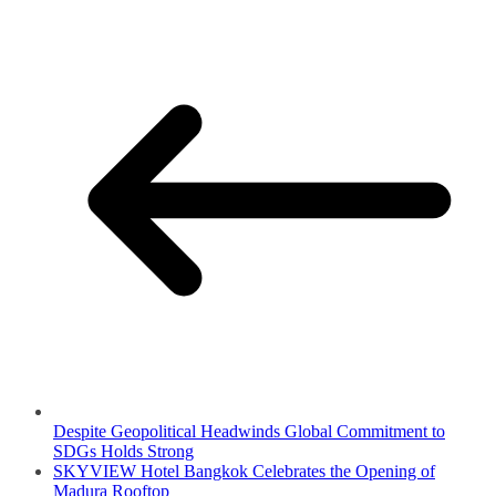
Despite Geopolitical Headwinds Global Commitment to
SDGs Holds Strong
SKYVIEW Hotel Bangkok Celebrates the Opening of
Madura Rooftop