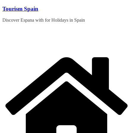
Skip
Tourism Spain
to
content
Discover Espana with for Holidays in Spain