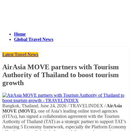
Home
Global Travel News
Latest Travel News
AirAsia MOVE partners with Tourism
Authority of Thailand to boost tourism
growth
Bangkok, Thailand, June 24, 2026 / TRAVELINDEX /
AirAsia
MOVE (MOVE)
, one of Asia’s leading online travel agencies
(OTAs), has signed a collaboration agreement with the Tourism
Authority of Thailand (TAT) as a strategic partner to support TAT’s
Amazing 5 Economy framework, especially the Platform Economy