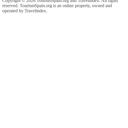
Copyright ©
2026 TourismSpain.org and Travelindex. All rights
reserved. TourismSpain.org is an online property, owned and
operated by Travelindex.