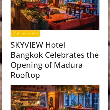
LATEST TRAVEL NEWS
SKYVIEW Hotel
Bangkok Celebrates the
Opening of Madura
Rooftop