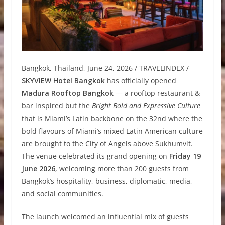
Bangkok, Thailand, June 24, 2026 / TRAVELINDEX /
SKYVIEW Hotel Bangkok
has officially opened
Madura Rooftop Bangkok
— a rooftop restaurant &
bar inspired but the
Bright Bold and Expressive Culture
that is Miami’s Latin backbone on the 32nd where the
bold flavours of Miami’s mixed Latin American culture
are brought to the City of Angels above Sukhumvit.
The venue celebrated its grand opening on
Friday 19
June 2026
, welcoming more than 200 guests from
Bangkok’s hospitality, business, diplomatic, media,
and social communities.
The launch welcomed an influential mix of guests