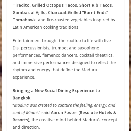
Tiradito, Grilled Octopus Tacos, Short Rib Tacos,
Gambas al Ajillo, Charcoal-Grilled “Burnt Ends”
Tomahawk
, and fire-roasted vegetables inspired by
Latin American cooking traditions.
Entertainment brought the rooftop to life with live
DJs, percussionists, trumpet and saxophone
performances, flamenco dancers, cocktail theatrics,
and immersive performances designed to reflect the
rhythm and energy that define the Madura
experience.
Bringing a New Social Dining Experience to
Bangkok
“
Madura was created to capture the feeling, energy, and
soul of Miami
,” said
Aaron Foster (Resolute Hotels &
Resorts)
, the creative mind behind Madura’s concept
and direction.