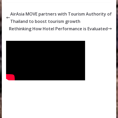
AirAsia MOVE partners with Tourism Authority of
Thailand to boost tourism growth
Rethinking How Hotel Performance is Evaluated