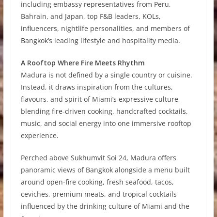
including embassy representatives from Peru,
Bahrain, and Japan, top F&B leaders, KOLs,
influencers, nightlife personalities, and members of
Bangkok’s leading lifestyle and hospitality media.
A Rooftop Where Fire Meets Rhythm
Madura is not defined by a single country or cuisine.
Instead, it draws inspiration from the cultures,
flavours, and spirit of Miami’s expressive culture,
blending fire-driven cooking, handcrafted cocktails,
music, and social energy into one immersive rooftop
experience.
Perched above Sukhumvit Soi 24, Madura offers
panoramic views of Bangkok alongside a menu built
around open-fire cooking, fresh seafood, tacos,
ceviches, premium meats, and tropical cocktails
influenced by the drinking culture of Miami and the