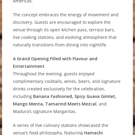
Americas.
The concept embraces the energy of movement and
discovery. Guests are encouraged to explore the
venue through its open kitchen pass, terrace bars,
live cooking stations, and evolving atmosphere that
naturally transitions from dining into nightlife.
A Grand Opening Filled with Flavour and
Entertainment
Throughout the evening, guests enjoyed
complimentary cocktails, wines, beers, and signature
drinks created exclusively for the celebration,
including
Banana Fashioned, Spicy Guava Gimlet,
Mango Menta, Tamarind Meets Mezcal
, and
Madura’s signature Margaritas.
A series of live culinary stations showcased the
venue’s food philosophy, featuring
Hamachi