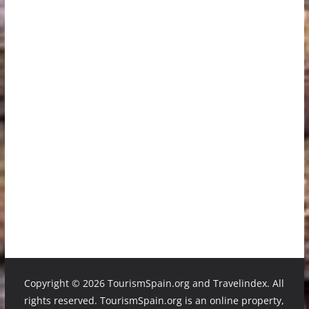
Copyright ©
2026 TourismSpain.org and Travelindex. All
rights reserved. TourismSpain.org is an online property,