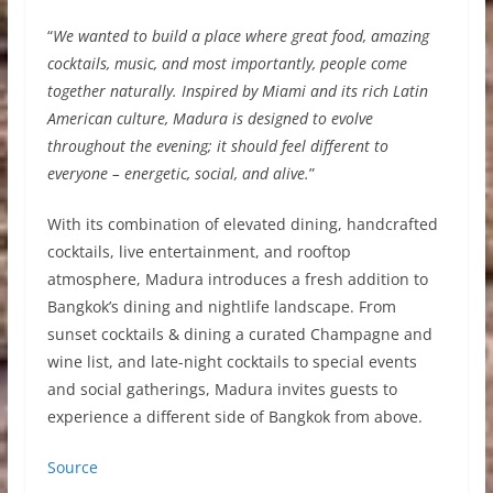
“
We wanted to build a place where great food, amazing
cocktails, music, and most importantly, people come
together naturally. Inspired by Miami and its rich Latin
American culture, Madura is designed to evolve
throughout the evening; it should feel different to
everyone – energetic, social, and alive.
”
With its combination of elevated dining, handcrafted
cocktails, live entertainment, and rooftop
atmosphere, Madura introduces a fresh addition to
Bangkok’s dining and nightlife landscape. From
sunset cocktails & dining a curated Champagne and
wine list, and late-night cocktails to special events
and social gatherings, Madura invites guests to
experience a different side of Bangkok from above.
Source