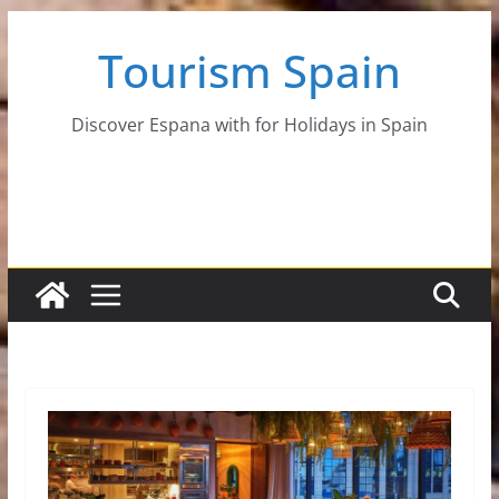
Skip
Tourism Spain
to
content
Discover Espana with for Holidays in Spain