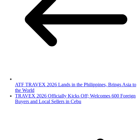
ATF TRAVEX 2026 Lands in the Philippines, Brings Asia to
the World
TRAVEX 2026 Officially Kicks Off; Welcomes 600 Foreign
Buyers and Local Sellers in Cebu