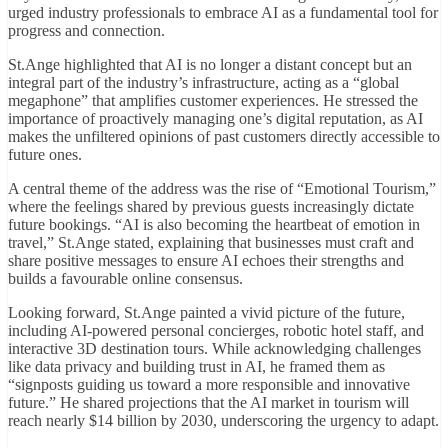
urged industry professionals to embrace AI as a fundamental tool for
progress and connection.
St.Ange highlighted that AI is no longer a distant concept but an
integral part of the industry’s infrastructure, acting as a “global
megaphone” that amplifies customer experiences. He stressed the
importance of proactively managing one’s digital reputation, as AI
makes the unfiltered opinions of past customers directly accessible to
future ones.
A central theme of the address was the rise of “Emotional Tourism,”
where the feelings shared by previous guests increasingly dictate
future bookings. “AI is also becoming the heartbeat of emotion in
travel,” St.Ange stated, explaining that businesses must craft and
share positive messages to ensure AI echoes their strengths and
builds a favourable online consensus.
Looking forward, St.Ange painted a vivid picture of the future,
including AI-powered personal concierges, robotic hotel staff, and
interactive 3D destination tours. While acknowledging challenges
like data privacy and building trust in AI, he framed them as
“signposts guiding us toward a more responsible and innovative
future.” He shared projections that the AI market in tourism will
reach nearly $14 billion by 2030, underscoring the urgency to adapt.