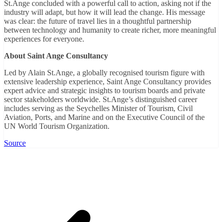
St.Ange concluded with a powerful call to action, asking not if the
industry will adapt, but how it will lead the change. His message
was clear: the future of travel lies in a thoughtful partnership
between technology and humanity to create richer, more meaningful
experiences for everyone.
About Saint Ange Consultancy
Led by Alain St.Ange, a globally recognised tourism figure with
extensive leadership experience, Saint Ange Consultancy provides
expert advice and strategic insights to tourism boards and private
sector stakeholders worldwide. St.Ange’s distinguished career
includes serving as the Seychelles Minister of Tourism, Civil
Aviation, Ports, and Marine and on the Executive Council of the
UN World Tourism Organization.
Source