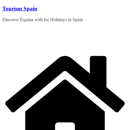
Skip
Tourism Spain
to
content
Discover Espana with for Holidays in Spain