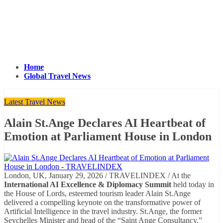
Home
Global Travel News
Latest Travel News
Alain St.Ange Declares AI Heartbeat of
Emotion at Parliament House in London
London, UK, January 29, 2026 / TRAVELINDEX / At the
International AI Excellence & Diplomacy Summit
held today in
the House of Lords, esteemed tourism leader Alain St.Ange
delivered a compelling keynote on the transformative power of
Artificial Intelligence in the travel industry. St.Ange, the former
Seychelles Minister and head of the “Saint Ange Consultancy,”