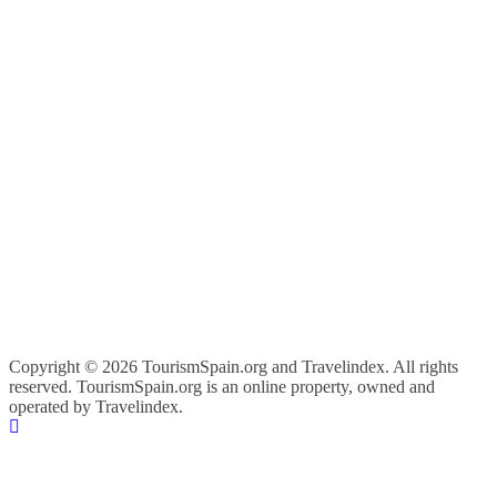
Copyright ©
2026 TourismSpain.org and Travelindex. All rights
reserved. TourismSpain.org is an online property, owned and
operated by Travelindex.