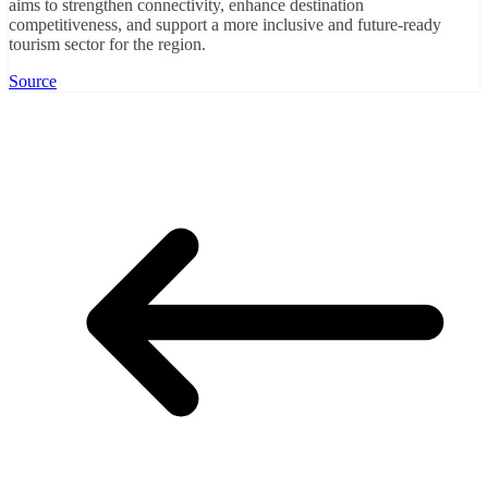
aims to strengthen connectivity, enhance destination
competitiveness, and support a more inclusive and future-ready
tourism sector for the region.
Source