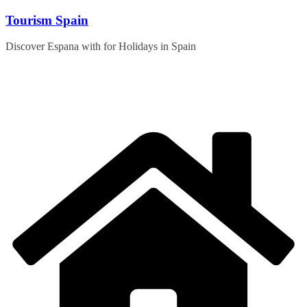
Skip
Tourism Spain
to
content
Discover Espana with for Holidays in Spain