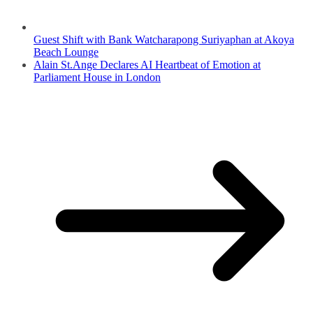
Guest Shift with Bank Watcharapong Suriyaphan at Akoya
Beach Lounge
Alain St.Ange Declares AI Heartbeat of Emotion at
Parliament House in London