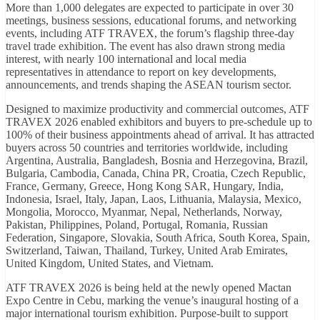
More than 1,000 delegates are expected to participate in over 30
meetings, business sessions, educational forums, and networking
events, including ATF TRAVEX, the forum’s flagship three-day
travel trade exhibition. The event has also drawn strong media
interest, with nearly 100 international and local media
representatives in attendance to report on key developments,
announcements, and trends shaping the ASEAN tourism sector.
Designed to maximize productivity and commercial outcomes, ATF
TRAVEX 2026 enabled exhibitors and buyers to pre-schedule up to
100% of their business appointments ahead of arrival. It has attracted
buyers across 50 countries and territories worldwide, including
Argentina, Australia, Bangladesh, Bosnia and Herzegovina, Brazil,
Bulgaria, Cambodia, Canada, China PR, Croatia, Czech Republic,
France, Germany, Greece, Hong Kong SAR, Hungary, India,
Indonesia, Israel, Italy, Japan, Laos, Lithuania, Malaysia, Mexico,
Mongolia, Morocco, Myanmar, Nepal, Netherlands, Norway,
Pakistan, Philippines, Poland, Portugal, Romania, Russian
Federation, Singapore, Slovakia, South Africa, South Korea, Spain,
Switzerland, Taiwan, Thailand, Turkey, United Arab Emirates,
United Kingdom, United States, and Vietnam.
ATF TRAVEX 2026 is being held at the newly opened Mactan
Expo Centre in Cebu, marking the venue’s inaugural hosting of a
major international tourism exhibition. Purpose-built to support