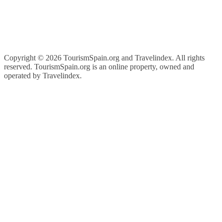
Copyright ©
2026 TourismSpain.org and Travelindex. All rights
reserved. TourismSpain.org is an online property, owned and
operated by Travelindex.