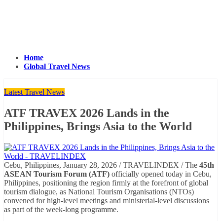
Home
Global Travel News
Latest Travel News
ATF TRAVEX 2026 Lands in the
Philippines, Brings Asia to the World
Cebu, Philippines, January 28, 2026 / TRAVELINDEX / The
45th
ASEAN Tourism Forum (ATF)
officially opened today in Cebu,
Philippines, positioning the region firmly at the forefront of global
tourism dialogue, as National Tourism Organisations (NTOs)
convened for high-level meetings and ministerial-level discussions
as part of the week-long programme.