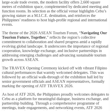
large-scale trade events, the modern facility offers 2,600 square
metres of exhibition space, complemented by dedicated meeting and
function rooms. Its selection as the official venue highlights Cebu’s
growing stature as a M.I.C.E. destination, and reinforces the
Philippines’ readiness to host high-profile regional and international
events.
The theme of the 2026 ASEAN Tourism Forum, “
Navigating Our
Tourism Future, Together
,” reflects the region’s collective
commitment to collaboration and shared progress amid a rapidly
evolving global landscape. It underscores the importance of regional
cooperation, knowledge exchange, and inclusive partnerships in
addressing emerging challenges and advancing sustainable tourism
growth across ASEAN.
The TRAVEX Opening Ceremony kicked off with vibrant Filipino
cultural performances that warmly welcomed delegates. This was
followed by an official walk-through of the exhibition hall led by
senior government officials and ASEAN representatives, formally
marking the opening of ATF TRAVEX 2026.
As host of ATF 2026, the Philippines proudly welcomes delegates to
Cebu as a platform for meaningful dialogue, business exchange, and
partnership building. Through a comprehensive programme of
meetings, trade engagements, and networking events, ATF 2026