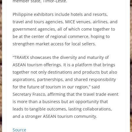
member state, Timor-Leste.
Philippine exhibitors include hotels and resorts,
travel and tours agencies, MICE venues, airlines, and
government agencies, all of which come together to
be at the center of regional commerce, hoping to
strengthen market access for local sellers.
“TRAVEX showcases the diversity and maturity of
ASEAN tourism offerings. It is a platform that brings
together not only destinations and products but also
aspirations, partnerships, and shared responsibility
for the future of tourism in our region,” said
Secretary Frasco, affirming that the travel trade event
is more than a business but an opportunity that
leads to tangible outcomes, lasting collaborations,
and a stronger ASEAN tourism community.
Source