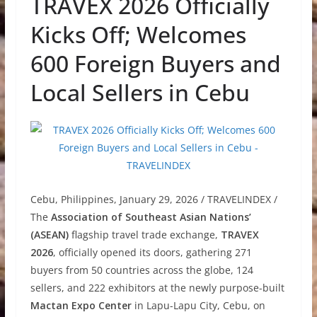
TRAVEX 2026 Officially
Kicks Off; Welcomes
600 Foreign Buyers and
Local Sellers in Cebu
Cebu, Philippines, January 29, 2026 / TRAVELINDEX /
The
Association of Southeast Asian Nations’
(ASEAN)
flagship travel trade exchange,
TRAVEX
2026
, officially opened its doors, gathering 271
buyers from 50 countries across the globe, 124
sellers, and 222 exhibitors at the newly purpose-built
Mactan Expo Center
in Lapu-Lapu City, Cebu, on