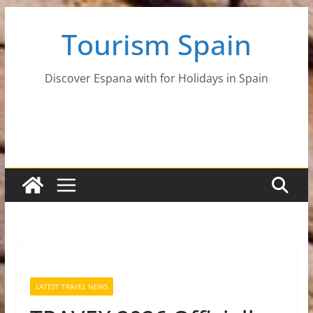
Skip
Tourism Spain
to
content
Discover Espana with for Holidays in Spain
LATEST TRAVEL NEWS