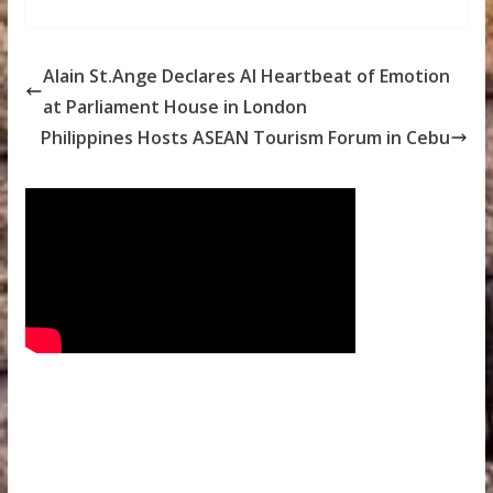
Alain St.Ange Declares AI Heartbeat of Emotion
at Parliament House in London
Philippines Hosts ASEAN Tourism Forum in Cebu