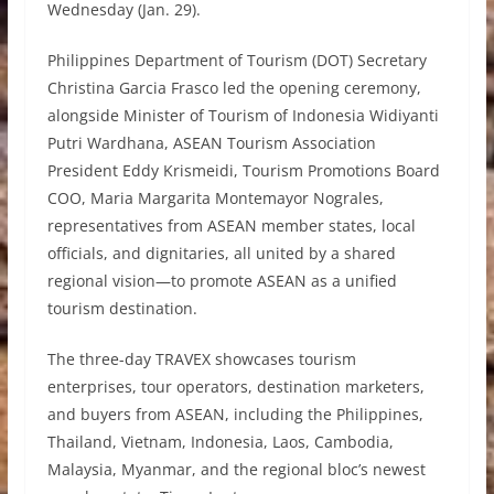
Wednesday (Jan. 29).
Philippines Department of Tourism (DOT) Secretary
Christina Garcia Frasco led the opening ceremony,
alongside Minister of Tourism of Indonesia Widiyanti
Putri Wardhana, ASEAN Tourism Association
President Eddy Krismeidi, Tourism Promotions Board
COO, Maria Margarita Montemayor Nograles,
representatives from ASEAN member states, local
officials, and dignitaries, all united by a shared
regional vision—to promote ASEAN as a unified
tourism destination.
The three-day TRAVEX showcases tourism
enterprises, tour operators, destination marketers,
and buyers from ASEAN, including the Philippines,
Thailand, Vietnam, Indonesia, Laos, Cambodia,
Malaysia, Myanmar, and the regional bloc’s newest