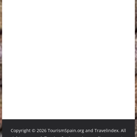
Copyright ©
2026 TourismSpain.org and Travelindex. All