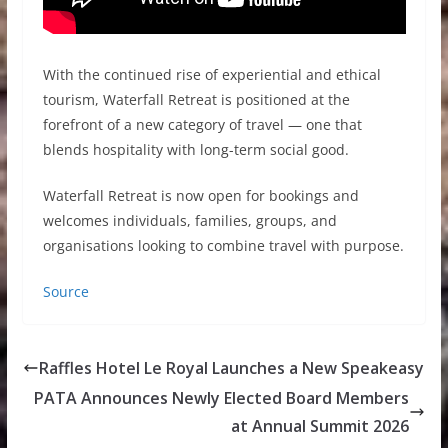
With the continued rise of experiential and ethical
tourism, Waterfall Retreat is positioned at the
forefront of a new category of travel — one that
blends hospitality with long-term social good.
Waterfall Retreat is now open for bookings and
welcomes individuals, families, groups, and
organisations looking to combine travel with purpose.
Source
Raffles Hotel Le Royal Launches a New Speakeasy
PATA Announces Newly Elected Board Members
at Annual Summit 2026