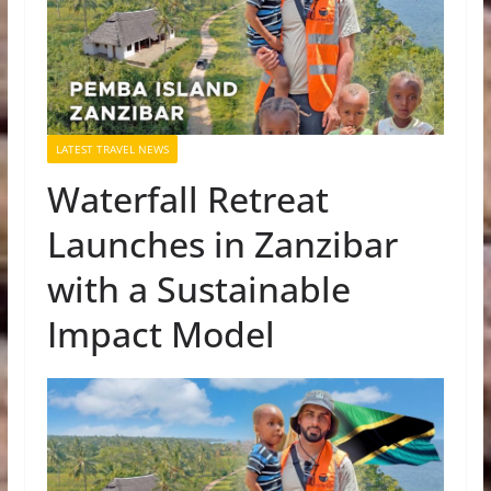
LATEST TRAVEL NEWS
Waterfall Retreat
Launches in Zanzibar
with a Sustainable
Impact Model