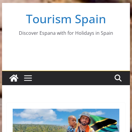
Skip
Tourism Spain
to
content
Discover Espana with for Holidays in Spain