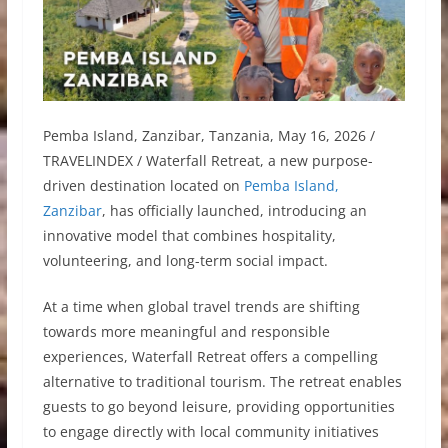
Pemba Island, Zanzibar, Tanzania, May 16, 2026 /
TRAVELINDEX / Waterfall Retreat, a new purpose-
driven destination located on
Pemba Island,
Zanzibar
, has officially launched, introducing an
innovative model that combines hospitality,
volunteering, and long-term social impact.
At a time when global travel trends are shifting
towards more meaningful and responsible
experiences, Waterfall Retreat offers a compelling
alternative to traditional tourism. The retreat enables
guests to go beyond leisure, providing opportunities
to engage directly with local community initiatives