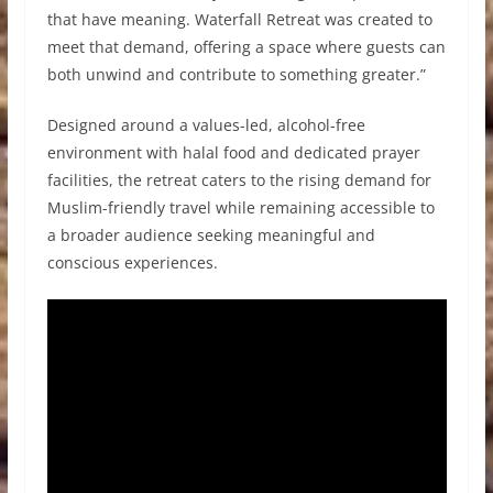
that have meaning. Waterfall Retreat was created to
meet that demand, offering a space where guests can
both unwind and contribute to something greater.”
Designed around a values-led, alcohol-free
environment with halal food and dedicated prayer
facilities, the retreat caters to the rising demand for
Muslim-friendly travel while remaining accessible to
a broader audience seeking meaningful and
conscious experiences.