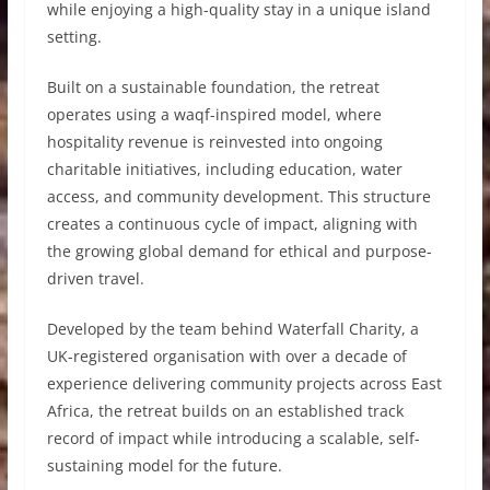
while enjoying a high-quality stay in a unique island
setting.
Built on a sustainable foundation, the retreat
operates using a waqf-inspired model, where
hospitality revenue is reinvested into ongoing
charitable initiatives, including education, water
access, and community development. This structure
creates a continuous cycle of impact, aligning with
the growing global demand for ethical and purpose-
driven travel.
Developed by the team behind Waterfall Charity, a
UK-registered organisation with over a decade of
experience delivering community projects across East
Africa, the retreat builds on an established track
record of impact while introducing a scalable, self-
sustaining model for the future.