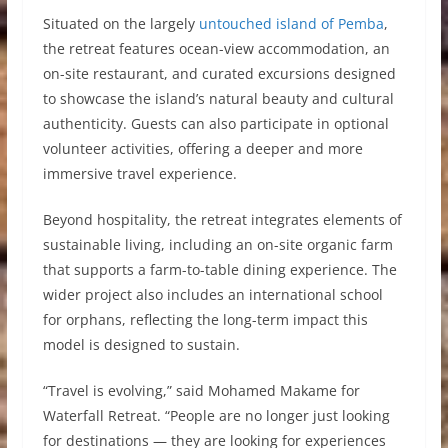
Situated on the largely
untouched island of Pemba
,
the retreat features ocean-view accommodation, an
on-site restaurant, and curated excursions designed
to showcase the island’s natural beauty and cultural
authenticity. Guests can also participate in optional
volunteer activities, offering a deeper and more
immersive travel experience.
Beyond hospitality, the retreat integrates elements of
sustainable living, including an on-site organic farm
that supports a farm-to-table dining experience. The
wider project also includes an international school
for orphans, reflecting the long-term impact this
model is designed to sustain.
“Travel is evolving,” said Mohamed Makame for
Waterfall Retreat. “People are no longer just looking
for destinations — they are looking for experiences