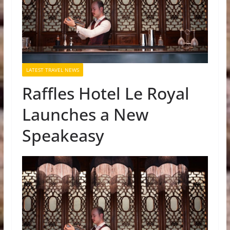
LATEST TRAVEL NEWS
Raffles Hotel Le Royal
Launches a New
Speakeasy