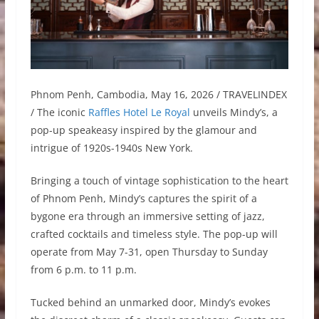
Phnom Penh, Cambodia, May 16, 2026 / TRAVELINDEX
/ The iconic
Raffles Hotel Le Royal
unveils Mindy’s, a
pop-up speakeasy inspired by the glamour and
intrigue of 1920s-1940s New York.
Bringing a touch of vintage sophistication to the heart
of Phnom Penh, Mindy’s captures the spirit of a
bygone era through an immersive setting of jazz,
crafted cocktails and timeless style. The pop-up will
operate from May 7-31, open Thursday to Sunday
from 6 p.m. to 11 p.m.
Tucked behind an unmarked door, Mindy’s evokes