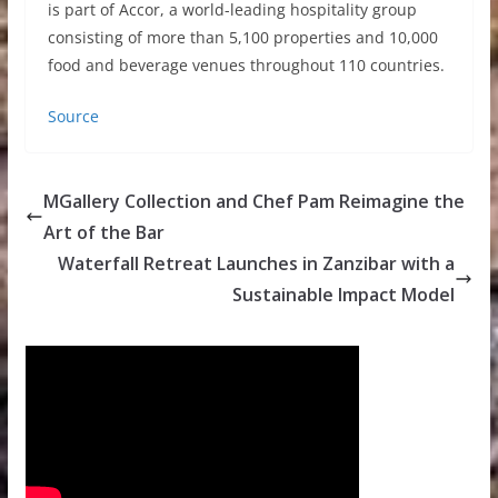
is part of Accor, a world-leading hospitality group
consisting of more than 5,100 properties and 10,000
food and beverage venues throughout 110 countries.
Source
MGallery Collection and Chef Pam Reimagine the
Art of the Bar
Waterfall Retreat Launches in Zanzibar with a
Sustainable Impact Model