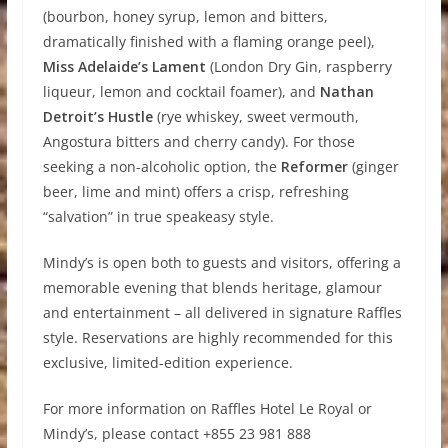
(bourbon, honey syrup, lemon and bitters,
dramatically finished with a flaming orange peel),
Miss Adelaide’s Lament
(London Dry Gin, raspberry
liqueur, lemon and cocktail foamer), and
Nathan
Detroit’s Hustle
(rye whiskey, sweet vermouth,
Angostura bitters and cherry candy). For those
seeking a non-alcoholic option, the
Reformer
(ginger
beer, lime and mint) offers a crisp, refreshing
“salvation” in true speakeasy style.
Mindy’s is open both to guests and visitors, offering a
memorable evening that blends heritage, glamour
and entertainment – all delivered in signature Raffles
style. Reservations are highly recommended for this
exclusive, limited-edition experience.
For more information on Raffles Hotel Le Royal or
Mindy’s, please contact +855 23 981 888