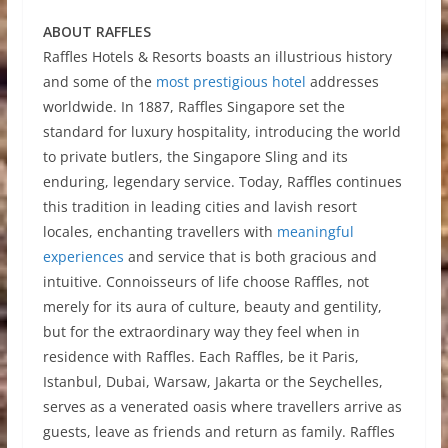
ABOUT RAFFLES
Raffles Hotels & Resorts boasts an illustrious history
and some of the
most prestigious hotel
addresses
worldwide. In 1887, Raffles Singapore set the
standard for luxury hospitality, introducing the world
to private butlers, the Singapore Sling and its
enduring, legendary service. Today, Raffles continues
this tradition in leading cities and lavish resort
locales, enchanting travellers with
meaningful
experiences
and service that is both gracious and
intuitive. Connoisseurs of life choose Raffles, not
merely for its aura of culture, beauty and gentility,
but for the extraordinary way they feel when in
residence with Raffles. Each Raffles, be it Paris,
Istanbul, Dubai, Warsaw, Jakarta or the Seychelles,
serves as a venerated oasis where travellers arrive as
guests, leave as friends and return as family. Raffles