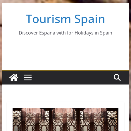
Skip
Tourism Spain
to
content
Discover Espana with for Holidays in Spain