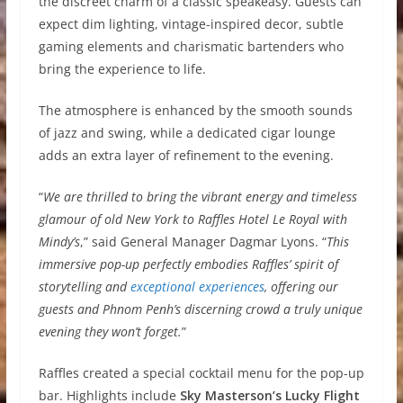
the discreet charm of a classic speakeasy. Guests can
expect dim lighting, vintage-inspired decor, subtle
gaming elements and charismatic bartenders who
bring the experience to life.
The atmosphere is enhanced by the smooth sounds
of jazz and swing, while a dedicated cigar lounge
adds an extra layer of refinement to the evening.
“
We are thrilled to bring the vibrant energy and timeless
glamour of old New York to Raffles Hotel Le Royal with
Mindy’s
,” said General Manager Dagmar Lyons. “
This
immersive pop-up perfectly embodies Raffles’ spirit of
storytelling and
exceptional experiences
, offering our
guests and Phnom Penh’s discerning crowd a truly unique
evening they won’t forget.
”
Raffles created a special cocktail menu for the pop-up
bar. Highlights include
Sky Masterson’s Lucky Flight