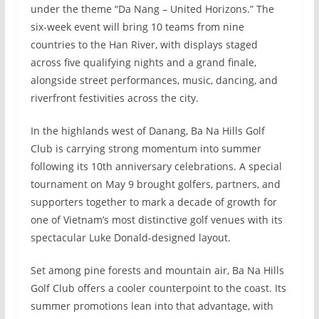
under the theme “Da Nang – United Horizons.” The
six-week event will bring 10 teams from nine
countries to the Han River, with displays staged
across five qualifying nights and a grand finale,
alongside street performances, music, dancing, and
riverfront festivities across the city.
In the highlands west of Danang, Ba Na Hills Golf
Club is carrying strong momentum into summer
following its 10th anniversary celebrations. A special
tournament on May 9 brought golfers, partners, and
supporters together to mark a decade of growth for
one of Vietnam’s most distinctive golf venues with its
spectacular Luke Donald-designed layout.
Set among pine forests and mountain air, Ba Na Hills
Golf Club offers a cooler counterpoint to the coast. Its
summer promotions lean into that advantage, with