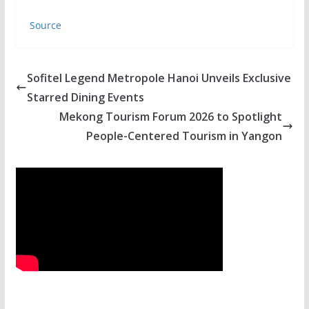
Source
Sofitel Legend Metropole Hanoi Unveils Exclusive
Starred Dining Events
Mekong Tourism Forum 2026 to Spotlight
People-Centered Tourism in Yangon