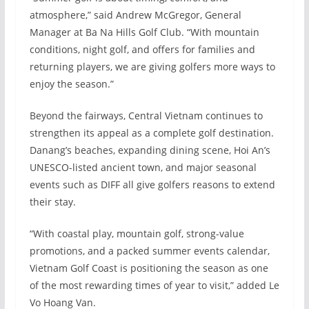
atmosphere,” said Andrew McGregor, General
Manager at Ba Na Hills Golf Club. “With mountain
conditions, night golf, and offers for families and
returning players, we are giving golfers more ways to
enjoy the season.”
Beyond the fairways, Central Vietnam continues to
strengthen its appeal as a complete golf destination.
Danang’s beaches, expanding dining scene, Hoi An’s
UNESCO-listed ancient town, and major seasonal
events such as DIFF all give golfers reasons to extend
their stay.
“With coastal play, mountain golf, strong-value
promotions, and a packed summer events calendar,
Vietnam Golf Coast is positioning the season as one
of the most rewarding times of year to visit,” added Le
Vo Hoang Van.