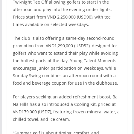
Twi-night Tee Off allowing golfers to start in the
afternoon and play into the evening under lights.
Prices start from VND 2,250,000 (USD90), with tee
times available on selected weekdays.
The club is also offering a same-day second-round
promotion from VND1,290,000 (USD52), designed for
golfers who want to extend their play while avoiding
the hottest parts of the day. Young Talent Moments
encourages junior participation on weekdays, while
Sunday Swing combines an afternoon round with a
food and beverage coupon for use in the clubhouse.
For players seeking an added refreshment boost, Ba
Na Hills has also introduced a Cooling Kit, priced at
VND179,000 (USD7), featuring frozen mineral water, a
chilled towel, and ice cream.
“Summer golf is about timing, comfort, and