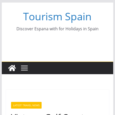
Skip
Tourism Spain
to
content
Discover Espana with for Holidays in Spain
LATEST TRAVEL NEWS