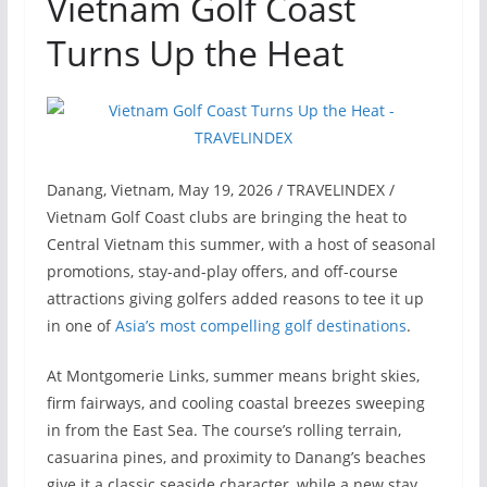
Vietnam Golf Coast
Turns Up the Heat
Danang, Vietnam, May 19, 2026 / TRAVELINDEX /
Vietnam Golf Coast clubs are bringing the heat to
Central Vietnam this summer, with a host of seasonal
promotions, stay-and-play offers, and off-course
attractions giving golfers added reasons to tee it up
in one of
Asia’s most compelling golf destinations
.
At Montgomerie Links, summer means bright skies,
firm fairways, and cooling coastal breezes sweeping
in from the East Sea. The course’s rolling terrain,
casuarina pines, and proximity to Danang’s beaches
give it a classic seaside character, while a new stay