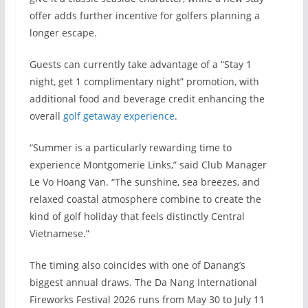
offer adds further incentive for golfers planning a
longer escape.
Guests can currently take advantage of a “Stay 1
night, get 1 complimentary night” promotion, with
additional food and beverage credit enhancing the
overall
golf getaway experience
.
“Summer is a particularly rewarding time to
experience Montgomerie Links,” said Club Manager
Le Vo Hoang Van. “The sunshine, sea breezes, and
relaxed coastal atmosphere combine to create the
kind of golf holiday that feels distinctly Central
Vietnamese.”
The timing also coincides with one of Danang’s
biggest annual draws. The Da Nang International
Fireworks Festival 2026 runs from May 30 to July 11