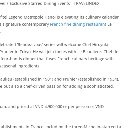
itel Legend Metropole Hanoi is elevating its culinary calendar
its signature contemporary
French fine dining restaurant
Le
.
lebrated ‘Rendez-vous’ series will welcome Chef Hiroyuki
unier in Tokyo. He will join forces with Le Beaulieu’s Chef de
 four-hands dinner that fuses French culinary heritage with
 seasonal ingredients.
aulieu (established in 1901) and Prunier (established in 1934).
ge but also a chef-driven passion for adding a sophisticated,
 p.m. and priced at VND 4,900,000++ per person or VND
ablishments in France, including the three-Michelin-starred La