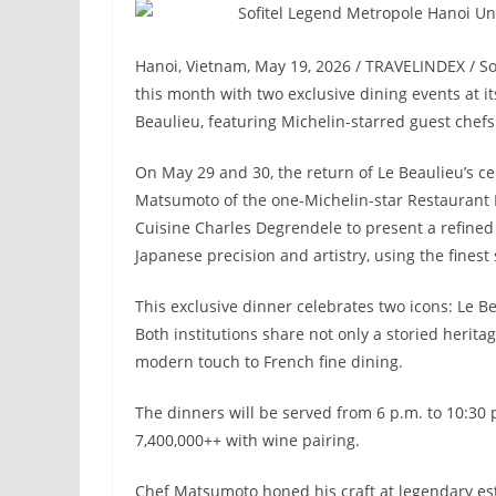
Hanoi, Vietnam, May 19, 2026 / TRAVELINDEX / Sof
this month with two exclusive dining events at 
Beaulieu, featuring Michelin-starred guest chefs
On May 29 and 30, the return of Le Beaulieu’s ce
Matsumoto of the one-Michelin-star Restaurant Pr
Cuisine Charles Degrendele to present a refined
Japanese precision and artistry, using the finest
This exclusive dinner celebrates two icons: Le Be
Both institutions share not only a storied herita
modern touch to French fine dining.
The dinners will be served from 6 p.m. to 10:30
7,400,000++ with wine pairing.
Chef Matsumoto honed his craft at legendary est