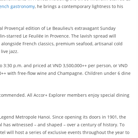
ench gastronomy
, he brings a contemporary lightness to his
al Provençal edition of Le Beaulieu’s extravagant Sunday
n-starred Le Feuilée in Provence. The lavish spread will
 alongside French classics, premium seafood, artisanal cold
ive jazz.
to 3:30 p.m. and priced at VND 3,500,000++ per person, or VND
000++ with free-flow wine and Champagne. Children under 6 dine
recommended. All Accor+ Explorer members enjoy special dining
 Legend Metropole Hanoi. Since opening its doors in 1901, the
 has witnessed – and shaped – over a century of history. To
 will host a series of exclusive events throughout the year to