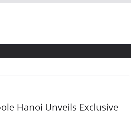
ole Hanoi Unveils Exclusive