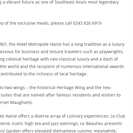
 a vibrant future as one of Southeast Asia’s most legendary
y of the exclusive meals, please call 0243 826 6919
901, the Hotel Metropole Hanoi has a long tradition as a luxury
ezvous for business and leisure travelers such as playwrights,
ng colonial heritage with neo-classical luxury and a dash of
in the world and the recipient of numerous international awards
contributed to the richness of local heritage.
to two wings – the historical Heritage Wing and the neo-
suites that are named after famous residents and visitors to
merset Maugham).
le Hanoi offers a diverse array of culinary experiences: Le Club
serie, iconic high tea and jazz evenings; Le Beaulieu presents
pice Garden offers elevated Vietnamese cuisine; meanwhile,