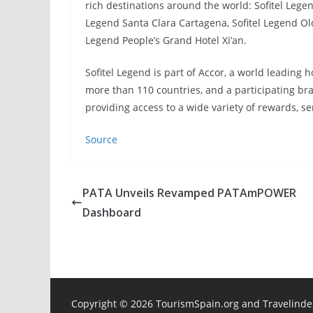
rich destinations around the world: Sofitel Lege
Legend Santa Clara Cartagena, Sofitel Legend Ol
Legend People’s Grand Hotel Xi’an.
Sofitel Legend is part of Accor, a world leading 
more than 110 countries, and a participating bran
providing access to a wide variety of rewards, s
Source
PATA Unveils Revamped PATAmPOWER
Dashboard
Copyright ©
2026 TourismSpain.org and Travelindex