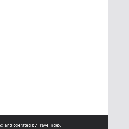
ed and operated by Travelindex.