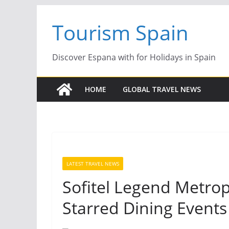
Skip
Tourism Spain
to
content
Discover Espana with for Holidays in Spain
HOME
GLOBAL TRAVEL NEWS
LATEST TRAVEL NEWS
Sofitel Legend Metrop
Starred Dining Events