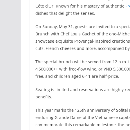
Côte d’Or. Known for his mastery of authentic
Fr
dishes that delight the senses.
On Sunday, May 31, guests are invited to a speci
Brunch with Chef Louis Gachet of the one-Micheli
showcase exquisite Provençal-inspired creations
cuts, French cheeses and more, accompanied by l
The special brunch will be served from 12 p.m. 
4,500,000++ with free-flow wine, or VND 5,500,
free, and children aged 6-11 are half-price.
Seating is limited and reservations are highly 
benefits.
This year marks the 125th anniversary of Sofitel
enduring Grande Dame of the Vietnamese capital
commemorate this remarkable milestone, the hotel