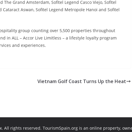
nd The Grand Amsterdam, Sofitel Legend Casco Viejo, Sofitel
d Cataract Aswan, Sofitel Legend Metropole Hanoi and Sofitel
hospitality group counting over 5,500 properties throughout
d in ALL – Accor Live Limitless – a lifestyle loyalty program
ervices and experiences.
Vietnam Golf Coast Turns Up the Heat
. All rights reserved. TourismSpain.org is an online property, own