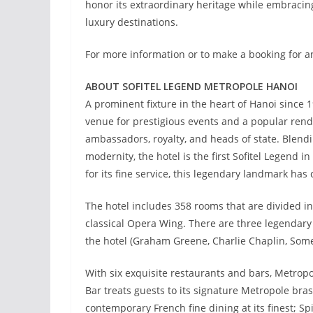
honor its extraordinary heritage while embracing
luxury destinations.
For more information or to make a booking for an
ABOUT SOFITEL LEGEND METROPOLE HANOI
A prominent fixture in the heart of Hanoi since 1
venue for prestigious events and a popular rend
ambassadors, royalty, and heads of state. Blendi
modernity, the hotel is the first Sofitel Legend 
for its fine service, this legendary landmark has 
The hotel includes 358 rooms that are divided in
classical Opera Wing. There are three legendary 
the hotel (Graham Greene, Charlie Chaplin, So
With six exquisite restaurants and bars, Metropo
Bar treats guests to its signature Metropole bras
contemporary French fine dining at its finest; S