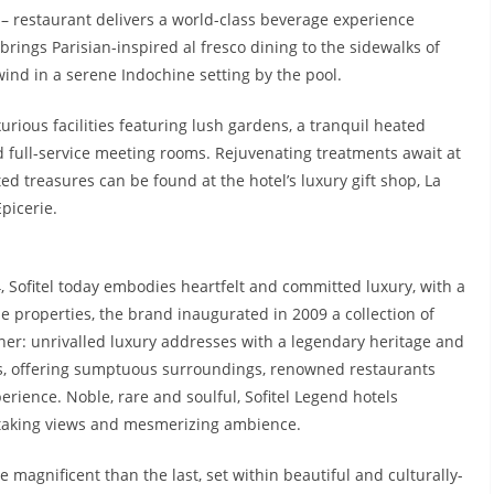
 – restaurant delivers a world-class beverage experience
rings Parisian-inspired al fresco dining to the sidewalks of
ind in a serene Indochine setting by the pool.
xurious facilities featuring lush gardens, a tranquil heated
d full-service meeting rooms. Rejuvenating treatments await at
d treasures can be found at the hotel’s luxury gift shop, La
picerie.
4, Sofitel today embodies heartfelt and committed luxury, with a
e properties, the brand inaugurated in 2009 a collection of
er: unrivalled luxury addresses with a legendary heritage and
ess, offering sumptuous surroundings, renowned restaurants
rience. Noble, rare and soulful, Sofitel Legend hotels
thtaking views and mesmerizing ambience.
 magnificent than the last, set within beautiful and culturally-