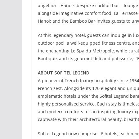
angelina – Hanoi’s bespoke cocktail bar – lounge
alongside imaginative comfort food; La Terrasse b
Hanoi; and the Bamboo Bar invites guests to unw
At this legendary hotel, guests can indulge in lu
outdoor pool, a well-equipped fitness centre, an
the enchanting Le Spa du Metropole, while curate
Boutique, and its gourmet deli and patisserie, L’E
ABOUT SOFITEL LEGEND
A pioneer of French luxury hospitality since 196
French zest. Alongside its 120 elegant and uniqu
emblematic hotels under the Sofitel Legend bann
highly personalised service. Each stay is timel
and modern comforts for an inspiring luxury expe
captivate with their architectural beauty, brea
Sofitel Legend now comprises 6 hotels, each more