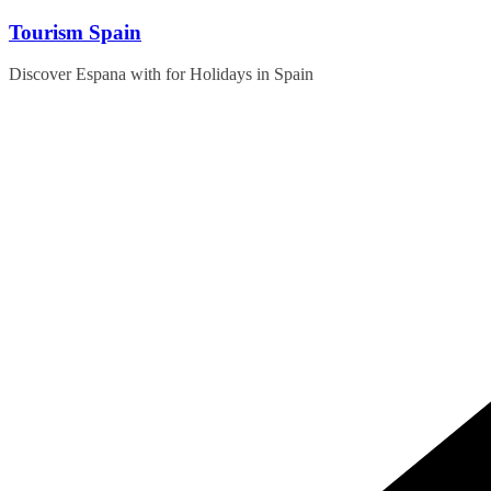
Skip
Tourism Spain
to
content
Discover Espana with for Holidays in Spain