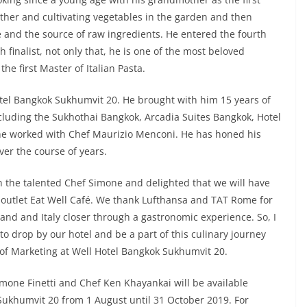
father and cultivating vegetables in the garden and then
e and the source of raw ingredients. He entered the fourth
h finalist, not only that, he is one of the most beloved
e first Master of Italian Pasta.
tel Bangkok Sukhumvit 20. He brought with him 15 years of
cluding the Sukhothai Bangkok, Arcadia Suites Bangkok, Hotel
he worked with Chef Maurizio Menconi. He has honed his
ver the course of years.
th the talented Chef Simone and delighted that we will have
l outlet Eat Well Café. We thank Lufthansa and TAT Rome for
land and Italy closer through a gastronomic experience. So, I
 to drop by our hotel and be a part of this culinary journey
 of Marketing at Well Hotel Bangkok Sukhumvit 20.
mone Finetti and Chef Ken Khayankai will be available
 Sukhumvit 20 from 1 August until 31 October 2019. For