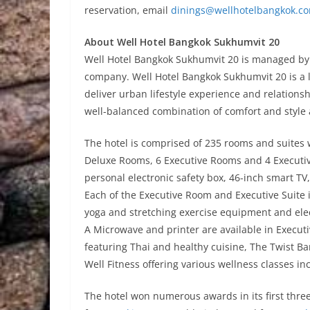
reservation, email
dinings@wellhotelbangkok.c
About Well Hotel Bangkok Sukhumvit 20
Well Hotel Bangkok Sukhumvit 20 is managed by
company. Well Hotel Bangkok Sukhumvit 20 is a li
deliver urban lifestyle experience and relation
well-balanced combination of comfort and style 
The hotel is comprised of 235 rooms and suites
Deluxe Rooms, 6 Executive Rooms and 4 Executive
personal electronic safety box, 46-inch smart T
Each of the Executive Room and Executive Suite is
yoga and stretching exercise equipment and elec
A Microwave and printer are available in Executive
featuring Thai and healthy cuisine, The Twist Ba
Well Fitness offering various wellness classes i
The hotel won numerous awards in its first thre