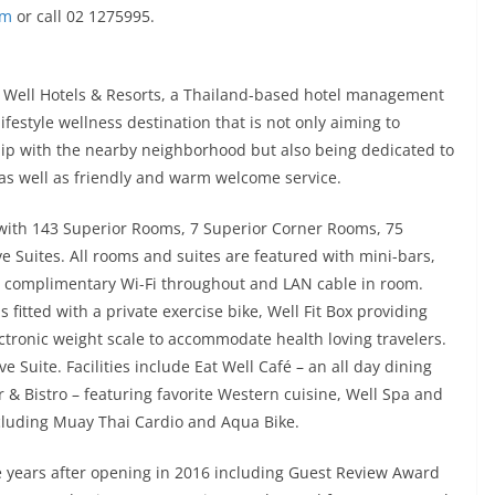
om
or call 02 1275995.
 Well Hotels & Resorts, a Thailand-based hotel management
festyle wellness destination that is not only aiming to
ship with the nearby neighborhood but also being dedicated to
as well as friendly and warm welcome service.
 with 143 Superior Rooms, 7 Superior Corner Rooms, 75
 Suites. All rooms and suites are featured with mini-bars,
V, complimentary Wi-Fi throughout and LAN cable in room.
 fitted with a private exercise bike, Well Fit Box providing
tronic weight scale to accommodate health loving travelers.
 Suite. Facilities include Eat Well Café – an all day dining
r & Bistro – featuring favorite Western cuisine, Well Spa and
ncluding Muay Thai Cardio and Aqua Bike.
e years after opening in 2016 including Guest Review Award