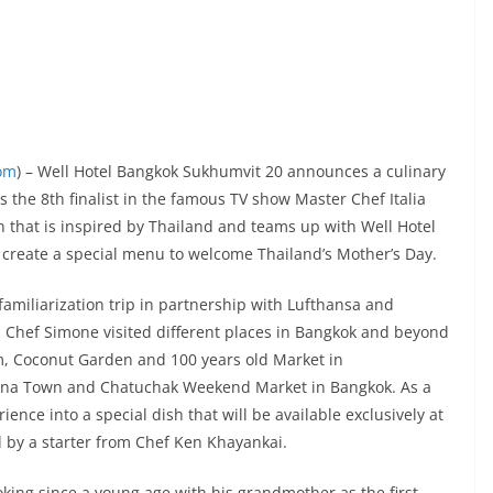
com
) – Well Hotel Bangkok Sukhumvit 20 announces a culinary
s the 8th finalist in the famous TV show Master Chef Italia
h that is inspired by Thailand and teams up with Well Hotel
create a special menu to welcome Thailand’s Mother’s Day.
miliarization trip in partnership with Lufthansa and
, Chef Simone visited different places in Bangkok and beyond
, Coconut Garden and 100 years old Market in
hina Town and Chatuchak Weekend Market in Bangkok. As a
ence into a special dish that will be available exclusively at
by a starter from Chef Ken Khayankai.
ooking since a young age with his grandmother as the first