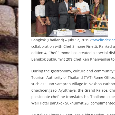
Bangkok (Thailand) – July 12, 2019 (
travelindex.
collaboration with Chef Simone Finetti. Ranked a
edition 4, Chef Simone has created a special dis
Bangkok Sukhumvit 20’s Chef Ken Khanyankai to 
During the gastronomy, culture and community fa
Tourism Authority of Thailand (TAT) Rome Office
such as Suan Sampran Village in Nakhon Pathom
Chachoengsao, Ayutthaya, the Grand Palace, C
passionate chef, he translates his Thailand experi
Well Hotel Bangkok Sukhumvit 20, complimented 
An Italian Simone Finetti has a big passion in c