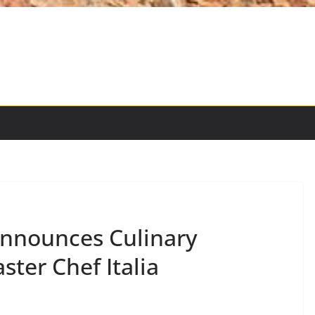
Announces Culinary
ster Chef Italia