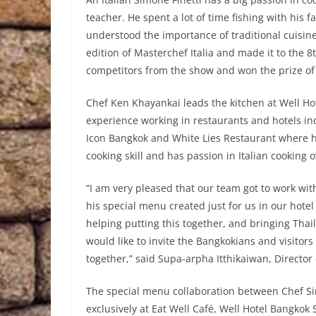
teacher. He spent a lot of time fishing with his 
understood the importance of traditional cuisin
edition of Masterchef Italia and made it to the 8t
competitors from the show and won the prize of th
Chef Ken Khayankai leads the kitchen at Well Ho
experience working in restaurants and hotels in
Icon Bangkok and White Lies Restaurant where 
cooking skill and has passion in Italian cooking o
“I am very pleased that our team got to work wi
his special menu created just for us in our hote
helping putting this together, and bringing Thai
would like to invite the Bangkokians and visitors
together,” said Supa-arpha Itthikaiwan, Director
The special menu collaboration between Chef Si
exclusively at Eat Well Café, Well Hotel Bangkok