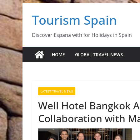
Skip
Tourism Spain
to
content
Discover Espana with for Holidays in Spain
HOME
GLOBAL TRAVEL NEWS
LATEST TRAVEL NEWS
Well Hotel Bangkok 
Collaboration with Ma