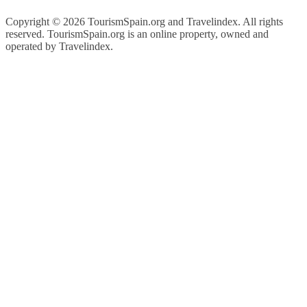
Copyright ©
2026 TourismSpain.org and Travelindex. All rights
reserved. TourismSpain.org is an online property, owned and
operated by Travelindex.