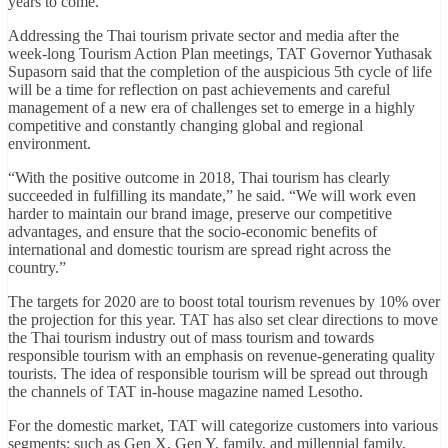
years to come.
Addressing the Thai tourism private sector and media after the
week-long Tourism Action Plan meetings, TAT Governor Yuthasak
Supasorn said that the completion of the auspicious 5th cycle of life
will be a time for reflection on past achievements and careful
management of a new era of challenges set to emerge in a highly
competitive and constantly changing global and regional
environment.
“With the positive outcome in 2018, Thai tourism has clearly
succeeded in fulfilling its mandate,” he said. “We will work even
harder to maintain our brand image, preserve our competitive
advantages, and ensure that the socio-economic benefits of
international and domestic tourism are spread right across the
country.”
The targets for 2020 are to boost total tourism revenues by 10% over
the projection for this year. TAT has also set clear directions to move
the Thai tourism industry out of mass tourism and towards
responsible tourism with an emphasis on revenue-generating quality
tourists. The idea of responsible tourism will be spread out through
the channels of TAT in-house magazine named Lesotho.
For the domestic market, TAT will categorize customers into various
segments; such as Gen X, Gen Y, family, and millennial family,