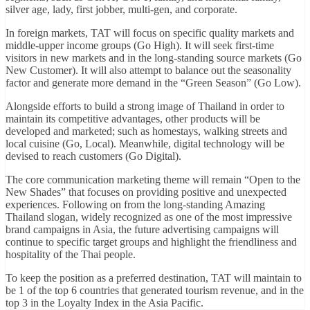
silver age, lady, first jobber, multi-gen, and corporate.
In foreign markets, TAT will focus on specific quality markets and
middle-upper income groups (Go High). It will seek first-time
visitors in new markets and in the long-standing source markets (Go
New Customer). It will also attempt to balance out the seasonality
factor and generate more demand in the “Green Season” (Go Low).
Alongside efforts to build a strong image of Thailand in order to
maintain its competitive advantages, other products will be
developed and marketed; such as homestays, walking streets and
local cuisine (Go, Local). Meanwhile, digital technology will be
devised to reach customers (Go Digital).
The core communication marketing theme will remain “Open to the
New Shades” that focuses on providing positive and unexpected
experiences. Following on from the long-standing Amazing
Thailand slogan, widely recognized as one of the most impressive
brand campaigns in Asia, the future advertising campaigns will
continue to specific target groups and highlight the friendliness and
hospitality of the Thai people.
To keep the position as a preferred destination, TAT will maintain to
be 1 of the top 6 countries that generated tourism revenue, and in the
top 3 in the Loyalty Index in the Asia Pacific.