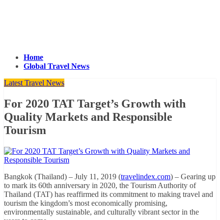
Home
Global Travel News
Latest Travel News
For 2020 TAT Target’s Growth with
Quality Markets and Responsible
Tourism
Bangkok (Thailand) – July 11, 2019 (
travelindex.com
) – Gearing up
to mark its 60th anniversary in 2020, the Tourism Authority of
Thailand (TAT) has reaffirmed its commitment to making travel and
tourism the kingdom’s most economically promising,
environmentally sustainable, and culturally vibrant sector in the