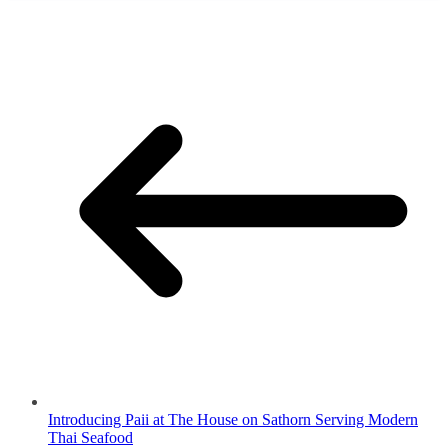
Introducing Paii at The House on Sathorn Serving Modern
Thai Seafood