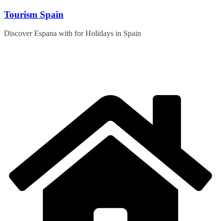
Skip
Tourism Spain
to
content
Discover Espana with for Holidays in Spain