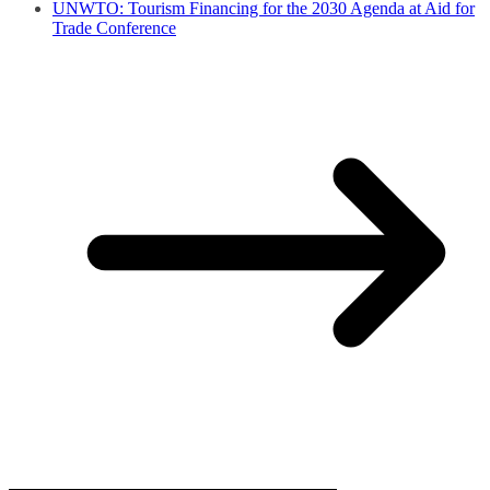
UNWTO: Tourism Financing for the 2030 Agenda at Aid for
Trade Conference