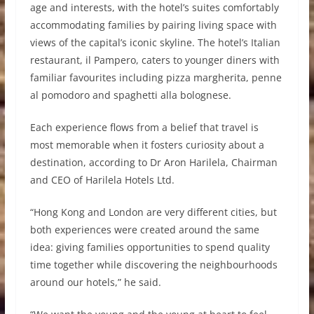
age and interests, with the hotel’s suites comfortably
accommodating families by pairing living space with
views of the capital’s iconic skyline. The hotel’s Italian
restaurant, il Pampero, caters to younger diners with
familiar favourites including pizza margherita, penne
al pomodoro and spaghetti alla bolognese.
Each experience flows from a belief that travel is
most memorable when it fosters curiosity about a
destination, according to Dr Aron Harilela, Chairman
and CEO of Harilela Hotels Ltd.
“Hong Kong and London are very different cities, but
both experiences were created around the same
idea: giving families opportunities to spend quality
time together while discovering the neighbourhoods
around our hotels,” he said.