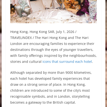
Hong Kong, Hong Kong SAR, July 1, 2026 /
TRAVELINDEX / The Hari Hong Kong and The Hari
London are encouraging families to experience their
destinations through the eyes of younger travellers,
with family offerings inspired by the neighbourhoods,
stories and cultural
icons that surround each hotel
.
Although separated by more than 9000 kilometres,
each hotel has developed family experiences that
draw on a strong sense of place. In Hong Kong,
children are introduced to some of the city’s most
recognisable symbols, and in London, storytelling
becomes a gateway to the British capital.