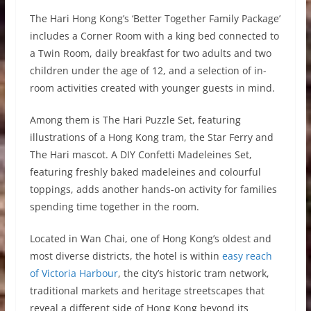
The Hari Hong Kong’s ‘Better Together Family Package’
includes a Corner Room with a king bed connected to
a Twin Room, daily breakfast for two adults and two
children under the age of 12, and a selection of in-
room activities created with younger guests in mind.
Among them is The Hari Puzzle Set, featuring
illustrations of a Hong Kong tram, the Star Ferry and
The Hari mascot. A DIY Confetti Madeleines Set,
featuring freshly baked madeleines and colourful
toppings, adds another hands-on activity for families
spending time together in the room.
Located in Wan Chai, one of Hong Kong’s oldest and
most diverse districts, the hotel is within
easy reach
of Victoria Harbour
, the city’s historic tram network,
traditional markets and heritage streetscapes that
reveal a different side of Hong Kong beyond its