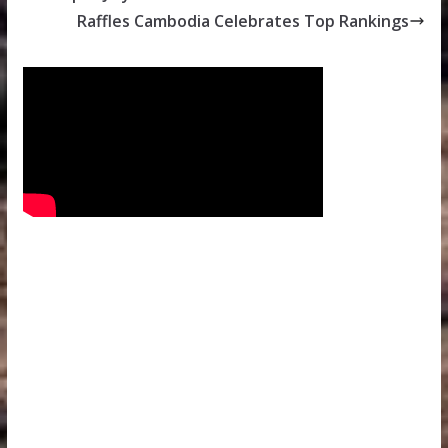
Raffles Cambodia Celebrates Top Rankings