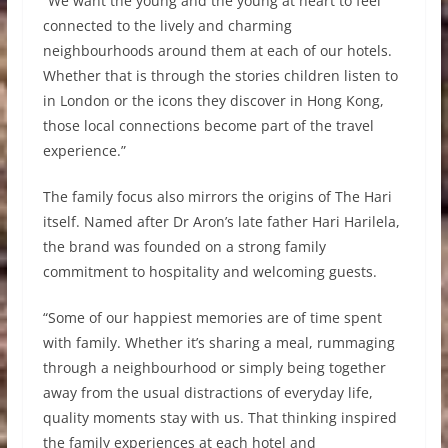
“We want the young and the young at heart to feel
connected to the lively and charming
neighbourhoods around them at each of our hotels.
Whether that is through the stories children listen to
in London or the icons they discover in Hong Kong,
those local connections become part of the travel
experience.”
The family focus also mirrors the origins of The Hari
itself. Named after Dr Aron’s late father Hari Harilela,
the brand was founded on a strong family
commitment to hospitality and welcoming guests.
“Some of our happiest memories are of time spent
with family. Whether it’s sharing a meal, rummaging
through a neighbourhood or simply being together
away from the usual distractions of everyday life,
quality moments stay with us. That thinking inspired
the family experiences at each hotel and