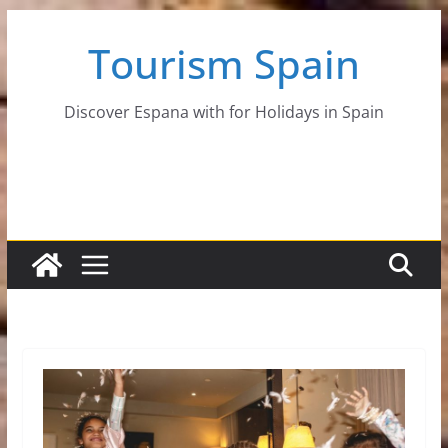
Skip
Tourism Spain
to
content
Discover Espana with for Holidays in Spain