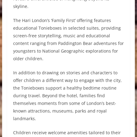
skyline.
The Hari London’s ‘Family First’ offering features
educational Tonieboxes in selected suites, providing
screen-free storytelling, music and educational
content ranging from Paddington Bear adventures for
youngsters to National Geographic explorations for
older children.
In addition to drawing on stories and characters to
offer children a different way to engage with the city,
the Tonieboxes support a healthy bedtime routine
during travel. Beyond the hotel, families find
themselves moments from some of London’s best-
known attractions, museums, parks and royal
landmarks.
Children receive welcome amenities tailored to their