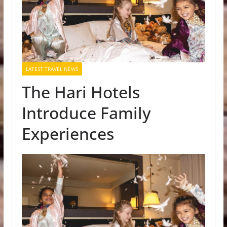
LATEST TRAVEL NEWS
The Hari Hotels
Introduce Family
Experiences