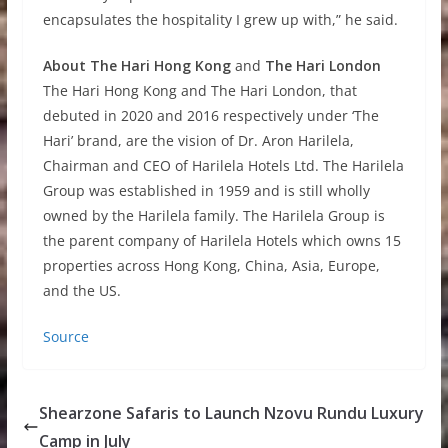
encapsulates the hospitality I grew up with,” he said.
About
The Hari Hong Kong
and
The Hari London
The Hari Hong Kong and The Hari London, that
debuted in 2020 and 2016 respectively under ‘The
Hari’ brand, are the vision of Dr. Aron Harilela,
Chairman and CEO of Harilela Hotels Ltd. The Harilela
Group was established in 1959 and is still wholly
owned by the Harilela family. The Harilela Group is
the parent company of Harilela Hotels which owns 15
properties across Hong Kong, China, Asia, Europe,
and the US.
Source
Shearzone Safaris to Launch Nzovu Rundu Luxury
Camp in July