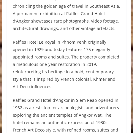
chronicling the golden age of travel in Southeast Asia.
A permanent exhibition at Raffles Grand Hotel
d’Angkor showcases rare photographs, video footage,
architectural drawings, and other vintage artefacts.
Raffles Hotel Le Royal in Phnom Penh originally
opened in 1929 and today features 175 elegantly
appointed rooms and suites. The property completed
a meticulous one-year restoration in 2019,
reinterpreting its heritage in a bold, contemporary
style that is inspired by French colonial, Khmer and
Art Deco influences.
Raffles Grand Hotel d’Angkor in Siem Reap opened in
1932 as a rest stop for archeologists and adventurers
exploring the ancient temples of Angkor Wat. The
hotel remains an authentic expression of 1930s
French Art Deco style, with refined rooms, suites and