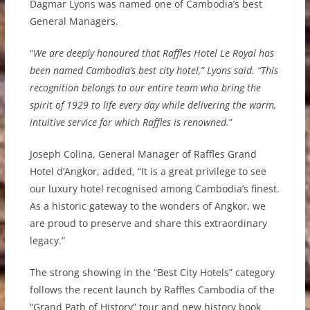
Dagmar Lyons was named one of Cambodia’s best
General Managers.
“
We are deeply honoured that Raffles Hotel Le Royal has
been named Cambodia’s best city hotel,” Lyons said. “This
recognition belongs to our entire team who bring the
spirit of 1929 to life every day while delivering the warm,
intuitive service for which Raffles is renowned.
”
Joseph Colina, General Manager of Raffles Grand
Hotel d’Angkor, added, “It is a great privilege to see
our luxury hotel recognised among Cambodia’s finest.
As a historic gateway to the wonders of Angkor, we
are proud to preserve and share this extraordinary
legacy.”
The strong showing in the “Best City Hotels” category
follows the recent launch by Raffles Cambodia of the
“Grand Path of History” tour and new history book