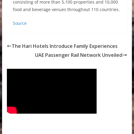
consisting of more than 5,100 properties and 10,000
food and beverage venues throughout 110 countries.
Source
The Hari Hotels Introduce Family Experiences
UAE Passenger Rail Network Unveiled