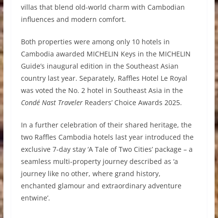
villas that blend old-world charm with Cambodian
influences and modern comfort.
Both properties were among only 10 hotels in
Cambodia awarded MICHELIN Keys in the MICHELIN
Guide’s inaugural edition in the Southeast Asian
country last year. Separately, Raffles Hotel Le Royal
was voted the No. 2 hotel in Southeast Asia in the
Condé Nast Traveler
Readers’ Choice Awards 2025.
In a further celebration of their shared heritage, the
two Raffles Cambodia hotels last year introduced the
exclusive 7-day stay ‘A Tale of Two Cities’ package – a
seamless multi-property journey described as ‘a
journey like no other, where grand history,
enchanted glamour and extraordinary adventure
entwine’.