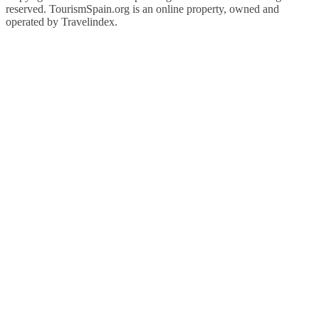
reserved. TourismSpain.org is an online property, owned and
operated by Travelindex.