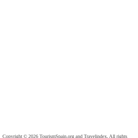
Copyright ©
2026 TourismSpain.org and Travelindex. All rights