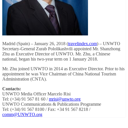
Madrid (Spain) – January 26, 2018 (
travelindex.com
) – UNWTO
Secretary-General Zurab Pololikashvili appointed Mr. Shanzhong
Zhu as Executive Director of UNWTO. Mr. Zhu, a Chinese
national, began his two-year term on 1 January 2018.
Mr. Zhu joined UNWTO in 2014 as Executive Director. Prior to his
appointment he was Vice Chairman of China National Tourism
Administration (CNTA).
Contacts:
UNWTO Media Officer Marcelo Risi
Tel: (+34) 91 567 81 60 /
mrisi@unwto.org
UNWTO Communications & Publications Programme
Tel: (+34) 91 567 8100 / Fax: +34 91 567 8218 /
comm@UNWTO.org