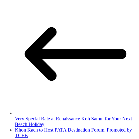
Very Special Rate at Renaissance Koh Samui for Your Next
Beach Holiday
Khon Kaen to Host PATA Destination Forum, Promoted by
TCEB