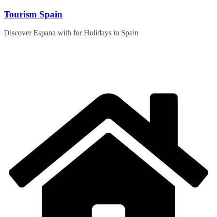
Skip
Tourism Spain
to
content
Discover Espana with for Holidays in Spain