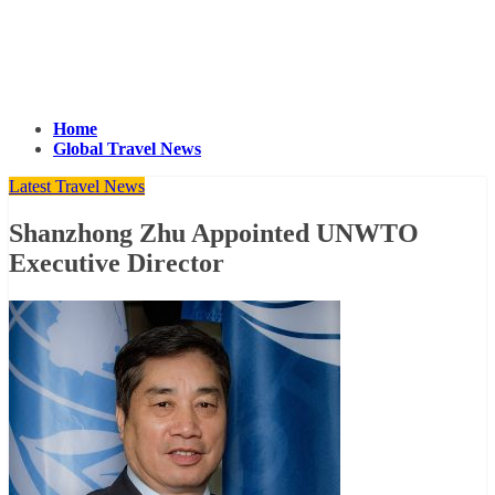
Home
Global Travel News
Latest Travel News
Shanzhong Zhu Appointed UNWTO
Executive Director