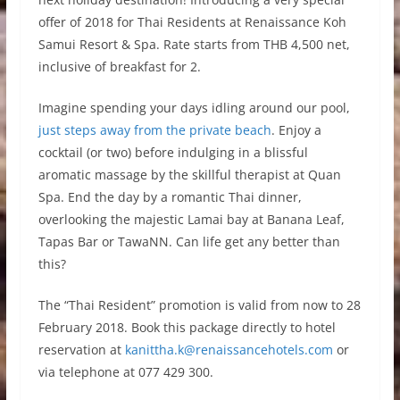
offer of 2018 for Thai Residents at Renaissance Koh
Samui Resort & Spa. Rate starts from THB 4,500 net,
inclusive of breakfast for 2.
Imagine spending your days idling around our pool,
just steps away from the private beach
. Enjoy a
cocktail (or two) before indulging in a blissful
aromatic massage by the skillful therapist at Quan
Spa. End the day by a romantic Thai dinner,
overlooking the majestic Lamai bay at Banana Leaf,
Tapas Bar or TawaNN. Can life get any better than
this?
The “Thai Resident” promotion is valid from now to 28
February 2018. Book this package directly to hotel
reservation at
kanittha.k@renaissancehotels.com
or
via telephone at 077 429 300.