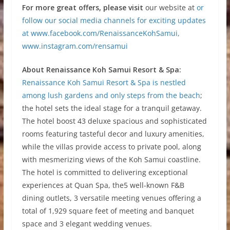
For more great offers, please visit
our website at
or
follow our social media channels for exciting updates
at
www.facebook.com/RenaissanceKohSamui,
www.instagram.com/rensamui
About Renaissance Koh Samui Resort & Spa:
Renaissance Koh Samui Resort & Spa is nestled
among lush gardens and only steps from the beach
;
the hotel sets the ideal stage for a tranquil getaway.
The hotel boost 43 deluxe spacious and sophisticated
rooms featuring tasteful decor and luxury amenities,
while the villas provide access to private pool, along
with mesmerizing views of the Koh Samui coastline.
The hotel is committed to delivering exceptional
experiences at Quan Spa, the5 well-known F&B
dining outlets, 3 versatile meeting venues offering a
total of 1,929 square feet of meeting and banquet
space and 3 elegant wedding venues.