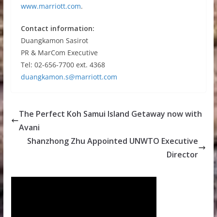
www.marriott.com
.
Contact information:
Duangkamon Sasirot
PR & MarCom Executive
Tel: 02-656-7700 ext. 4368
duangkamon.s@marriott.com
The Perfect Koh Samui Island Getaway now with
Avani
Shanzhong Zhu Appointed UNWTO Executive
Director