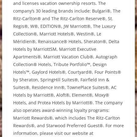
and licenses vacation ownership resorts. The
company’s 30 leading brands include: Bulgari®, The
Ritz-Carlton® and The Ritz-Carlton Reserve®, St.
Regis®, W®, EDITION®, JW Marriott®, The Luxury
Collection®, Marriott Hotels®, Westin®, Le
Méridien®, Renaissance® Hotels, Sheraton®, Delta
Hotels by MarriottSM, Marriott Executive
Apartments®, Marriott Vacation Club®, Autograph
Collection® Hotels, Tribute Portfolio™, Design
Hotels™, Gaylord Hotels®, Courtyard®, Four Points®
by Sheraton, SpringHill Suites®, Fairfield Inn &
Suites®, Residence Inn®, TownePlace Suites®, AC
Hotels by Marriott®, Aloft®, Element®, Moxy®
Hotels, and Protea Hotels by Marriott®. The company
also operates award-winning loyalty programs:
Marriott Rewards®, which includes The Ritz-Carlton
Rewards®, and Starwood Preferred Guest®. For more
information, please visit our website at