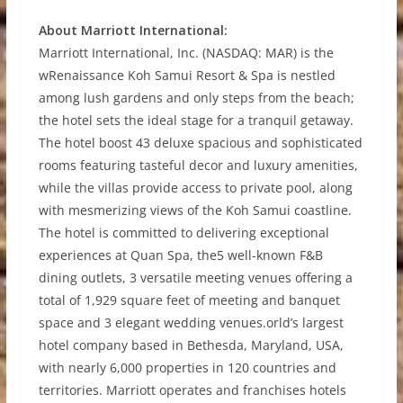
About Marriott International:
Marriott International, Inc. (NASDAQ: MAR) is the
wRenaissance Koh Samui Resort & Spa is nestled
among lush gardens and only steps from the beach;
the hotel sets the ideal stage for a tranquil getaway.
The hotel boost 43 deluxe spacious and sophisticated
rooms featuring tasteful decor and luxury amenities,
while the villas provide access to private pool, along
with mesmerizing views of the Koh Samui coastline.
The hotel is committed to delivering exceptional
experiences at Quan Spa, the5 well-known F&B
dining outlets, 3 versatile meeting venues offering a
total of 1,929 square feet of meeting and banquet
space and 3 elegant wedding venues.orld’s largest
hotel company based in Bethesda, Maryland, USA,
with nearly 6,000 properties in 120 countries and
territories. Marriott operates and franchises hotels