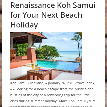
Renaissance Koh Samui
for Your Next Beach
Holiday
Koh Samui (Thailand) – January 26, 2018 (travelindex)
– – Looking for a beach escape from the hustles and
bustles of the city or a rewarding trip for the little
ones during summer holiday? Make Koh Samui yours
next holiday destination! Introducing a very special