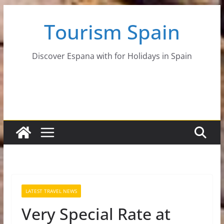
Skip
Tourism Spain
to
content
Discover Espana with for Holidays in Spain
LATEST TRAVEL NEWS
Very Special Rate at