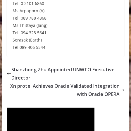
Tel: 0 2101 6860
Ms.Arpaporn (A)
Tel: 089 788 4868
Ms.Thittaya (Jang)
Tel: 094 323 5641
Sorasak (Earth)
Tel:089 406 5544
Shanzhong Zhu Appointed UNWTO Executive
Director
Xn protel Achieves Oracle Validated Integration
with Oracle OPERA