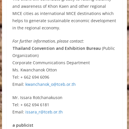
and awareness of Khon Kaen and other regional
MICE cities as international MICE destinations which
helps to generate sustainable economic development
in the regional economy.
For further information, please contact:
Thailand Convention and Exhibition Bureau
(Public
Organization)
Corporate Communications Department
Ms. Kwanchanok Otton
Tel: + 662 694 6096
Email:
kwanchanok_o@tceb.or.th
Mr. Issara Rotchanakuson
Tel: + 662 694 6181
Email:
issara_r@tceb.or.th
a publicist