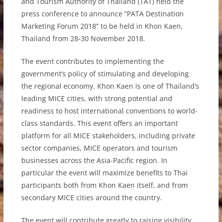
and Tourism Authority of Thailand (TAT) held the
press conference to announce “PATA Destination
Marketing Forum 2018” to be held in Khon Kaen,
Thailand from 28-30 November 2018.
The event contributes to implementing the
government’s policy of stimulating and developing
the regional economy. Khon Kaen is one of Thailand’s
leading MICE cities, with strong potential and
readiness to host international conventions to world-
class standards. This event offers an important
platform for all MICE stakeholders, including private
sector companies, MICE operators and tourism
businesses across the Asia-Pacific region. In
particular the event will maximize benefits to Thai
participants both from Khon Kaen itself, and from
secondary MICE cities around the country.
The event will contribute greatly to raising visibility