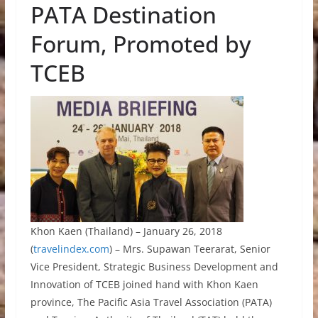
PATA Destination
Forum, Promoted by
TCEB
Khon Kaen (Thailand) – January 26, 2018
(
travelindex.com
) – Mrs. Supawan Teerarat, Senior
Vice President, Strategic Business Development and
Innovation of TCEB joined hand with Khon Kaen
province, The Pacific Asia Travel Association (PATA)