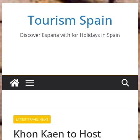
Skip
Tourism Spain
to
content
Discover Espana with for Holidays in Spain
LATEST TRAVEL NEWS
Khon Kaen to Host