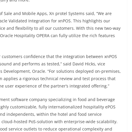
f Sale and Mobile Apps, Xn protel Systems said, “We are
cle Validated Integration for xnPOS. This highlights our
ice and flexibility to all our customers. With this new two-way
racle Hospitality OPERA can fully utilize the rich features
ur customers confidence that the integration between xnPOS
 sound and performs as tested,” said David Hicks, vice
s Development, Oracle. “For solutions deployed on-premises,
on applies a rigorous technical review and test process that
 user experience of the partner’s integrated offering.”
gement software company specializing in food and beverage
ighly customizable, fully internationalized hospitality ePOS
and independents, within the hotel and food service
e, cloud-hosted PoS-solution with enterprise-wide scalability.
food service outlets to reduce operational complexity and