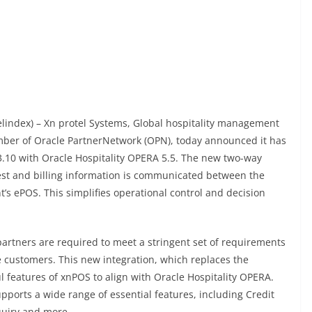
elindex) – Xn protel Systems, Global hospitality management
ber of Oracle PartnerNetwork (OPN), today announced it has
3.10 with Oracle Hospitality OPERA 5.5. The new two-way
st and billing information is communicated between the
 ePOS. This simplifies operational control and decision
partners are required to meet a stringent set of requirements
e customers. This new integration, which replaces the
l features of xnPOS to align with Oracle Hospitality OPERA.
pports a wide range of essential features, including Credit
quiry and more.