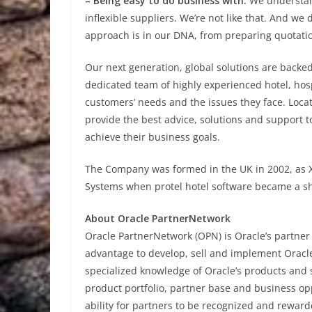
– Being easy to do business with.
We understand
inflexible suppliers. We’re not like that. And we
approach is in our DNA, from preparing quotatio
Our next generation, global solutions are backe
dedicated team of highly experienced hotel, hos
customers’ needs and the issues they face. Locat
provide the best advice, solutions and support 
achieve their business goals.
The Company was formed in the UK in 2002, as X
Systems when protel hotel software became a s
About Oracle PartnerNetwork
Oracle PartnerNetwork (OPN) is Oracle’s partner
advantage to develop, sell and implement Oracle
specialized knowledge of Oracle’s products and 
product portfolio, partner base and business op
ability for partners to be recognized and reward