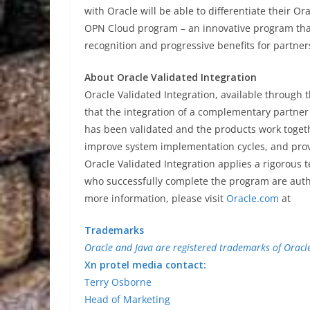
with Oracle will be able to differentiate their 
OPN Cloud program – an innovative program that
recognition and progressive benefits for partner
About Oracle Validated Integration
Oracle Validated Integration, available through
that the integration of a complementary partner
has been validated and the products work togeth
improve system implementation cycles, and pro
Oracle Validated Integration applies a rigorous 
who successfully complete the program are author
more information, please visit
Oracle.com
at
Trademarks
Oracle and Java are registered trademarks of Oracle 
Xn protel media contact:
Terry Osborne
Head of Marketing