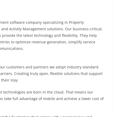
ement software company specializing in Property
 and Activity Management solutions. Our business-critical,
provide the latest technology and flexibility. They help
ntries to optimize revenue generation, simplify service
mmunications.
 our customers and partners we adopt industry standard
arriers. Creating truly open, flexible solutions that support
their stay.
 technologies are born in the cloud. That means our
an take full advantage of mobile and achieve a lower cost of