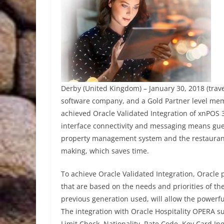
Derby (United Kingdom) – January 30, 2018 (trav
software company, and a Gold Partner level mem
achieved Oracle Validated Integration of xnPOS 
interface connectivity and messaging means gue
property management system and the restaurant’s
making, which saves time.
To achieve Oracle Validated Integration, Oracle 
that are based on the needs and priorities of th
previous generation used, will allow the powerfu
The integration with Oracle Hospitality OPERA su
Limit Check, Nationality, Rate Code, Key Card In