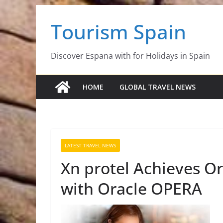
Skip
Tourism Spain
to
content
Discover Espana with for Holidays in Spain
HOME
GLOBAL TRAVEL NEWS
LATEST TRAVEL NEWS
Xn protel Achieves Or
with Oracle OPERA