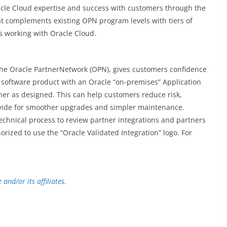
Oracle Cloud expertise and success with customers through the
 complements existing OPN program levels with tiers of
s working with Oracle Cloud.
 the Oracle PartnerNetwork (OPN), gives customers confidence
 software product with an Oracle “on-premises” Application
er as designed. This can help customers reduce risk,
vide for smoother upgrades and simpler maintenance.
technical process to review partner integrations and partners
ized to use the “Oracle Validated Integration” logo. For
and/or its affiliates.