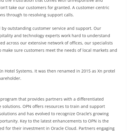
 the frustration that comes with unresponsive and
 don’t take our customers for granted. A customer-centric
ns through to resolving support calls.
d by outstanding customer service and support. Our
pitality and technology experts work hard to understand
ed across our extensive network of offices, our specialists
to make sure customers meet the needs of local markets and
n Hotel Systems. It was then renamed in 2015 as Xn protel
hareholder.
 program that provides partners with a differentiated
 solutions. OPN offers resources to train and support
solutions and has evolved to recognize Oracle’s growing
portunity. Key to the latest enhancements to OPN is the
ed for their investment in Oracle Cloud. Partners engaging