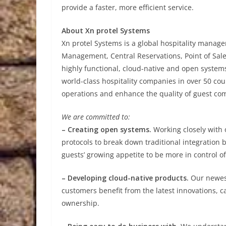
provide a faster, more efficient service.
About Xn protel Systems
Xn protel Systems is a global hospitality manag
Management, Central Reservations, Point of Sale
highly functional, cloud-native and open systems 
world-class hospitality companies in over 50 cou
operations and enhance the quality of guest co
We are committed to:
– Creating open systems.
Working closely with
protocols to break down traditional integration b
guests’ growing appetite to be more in control of 
– Developing cloud-native products.
Our newest
customers benefit from the latest innovations, c
ownership.