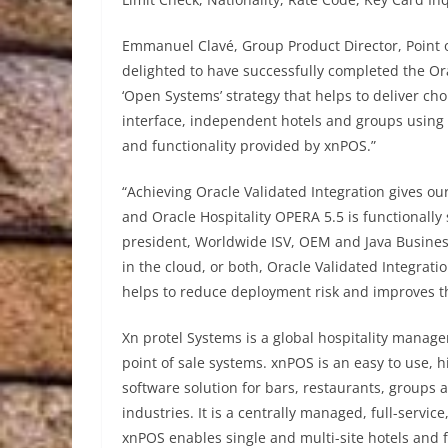
Emmanuel Clavé, Group Product Director, Point o
delighted to have successfully completed the Ora
‘Open Systems’ strategy that helps to deliver cho
interface, independent hotels and groups using O
and functionality provided by xnPOS.”
“Achieving Oracle Validated Integration gives o
and Oracle Hospitality OPERA 5.5 is functionally
president, Worldwide ISV, OEM and Java Busines
in the cloud, or both, Oracle Validated Integrati
helps to reduce deployment risk and improves the
Xn protel Systems is a global hospitality mana
point of sale systems. xnPOS is an easy to use, h
software solution for bars, restaurants, groups 
industries. It is a centrally managed, full-servic
xnPOS enables single and multi-site hotels and 