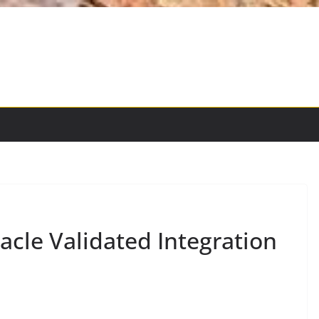
acle Validated Integration