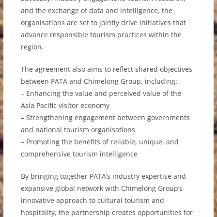
and the exchange of data and intelligence, the
organisations are set to jointly drive initiatives that
advance responsible tourism practices within the
region.
The agreement also aims to reflect shared objectives
between PATA and Chimelong Group, including:
– Enhancing the value and perceived value of the
Asia Pacific visitor economy
– Strengthening engagement between governments
and national tourism organisations
– Promoting the benefits of reliable, unique, and
comprehensive tourism intelligence
By bringing together PATA’s industry expertise and
expansive global network with Chimelong Group’s
innovative approach to cultural tourism and
hospitality, the partnership creates opportunities for