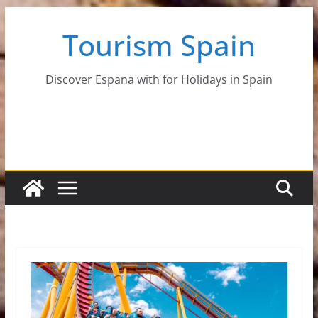
Skip
Tourism Spain
to
content
Discover Espana with for Holidays in Spain