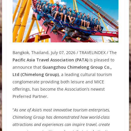
Bangkok, Thailand, July 07, 2026 / TRAVELINDEX / The
Pacific Asia Travel Association (PATA)
is pleased to
announce that
Guangzhou Chimelong Group Co.,
Ltd (Chimelong Group)
, a leading cultural tourism
conglomerate providing both leisure and MICE
offerings, has become the Association’s newest
Preferred Partner.
“
As one of Asia’s most innovative tourism enterprises,
Chimelong Group has demonstrated how world-class
attractions and experiences can inspire travel, create