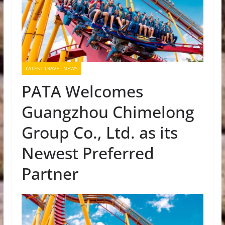
LATEST TRAVEL NEWS
PATA Welcomes
Guangzhou Chimelong
Group Co., Ltd. as its
Newest Preferred
Partner