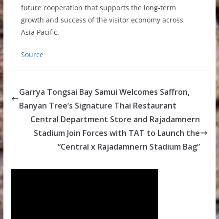
future cooperation that supports the long-term
growth and success of the visitor economy across
Asia Pacific.
Source
Garrya Tongsai Bay Samui Welcomes Saffron,
Banyan Tree’s Signature Thai Restaurant
Central Department Store and Rajadamnern
Stadium Join Forces with TAT to Launch the
“Central x Rajadamnern Stadium Bag”