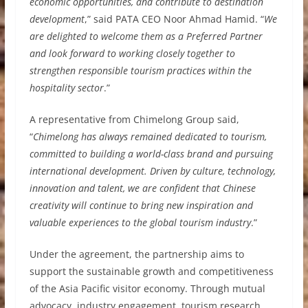
economic opportunities, and contribute to destination
development
,” said PATA CEO Noor Ahmad Hamid. “
We
are delighted to welcome them as a Preferred Partner
and look forward to working closely together to
strengthen responsible tourism practices within the
hospitality sector
.”
A representative from Chimelong Group said,
“
Chimelong has always remained dedicated to tourism,
committed to building a world-class brand and pursuing
international development. Driven by culture, technology,
innovation and talent, we are confident that Chinese
creativity will continue to bring new inspiration and
valuable experiences to the global tourism industry
.”
Under the agreement, the partnership aims to
support the sustainable growth and competitiveness
of the Asia Pacific visitor economy. Through mutual
advocacy, industry engagement, tourism research,