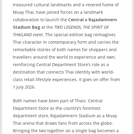
treasured cultural landmarks and a revered home of
Muay Thai, have joined forces on a landmark
collaboration to launch the
Central x Rajadamnern
Stadium Bag
at the
TWO LEGENDS, THE SPIRIT OF
THAILAND event
. The special-edition bag reimagines
Thai character in contemporary form and carries the
remarkable stories of both names for shoppers and
travellers around the world to experience and own,
reinforcing Central Department Store’s role as a
destination that connects Thai identity with world-
class retail lifestyle experiences. It goes on offer from
1 July 2026.
Both names have been part of Thais: Central
Department Store as the country’s foremost
department store, Rajadamnern Stadium as a Muay
Thai arena that draws fans from across the globe.
Bringing the two together on a single bag becomes a