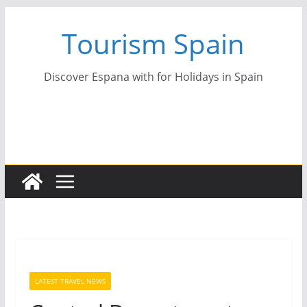
Skip
Tourism Spain
to
content
Discover Espana with for Holidays in Spain
LATEST TRAVEL NEWS