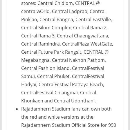
stores: Central Chidlom, CENTRAL @
centralwOrld, Central Ladprao, Central
Pinklao, Central Bangna, Central EastVille,
Central Silom Complex, Central Rama 2,
Central Rama 3, Central Chaengwattana,
Central Ramindra, CentralPlaza WestGate,
Central Future Park Rangsit, CENTRAL @
Megabangna, Central Nakhon Pathom,
Central Fashion Island, CentralFestival
Samui, Central Phuket, CentralFestival
Hadyai, CentralFestival Pattaya Beach,
CentralFestival Chiangmai, Central
Khonkaen and Central Udonthani.
Rajadamnern Stadium fans can own both
the red and white versions at the
Rajadamnern Stadium Official Store for 990