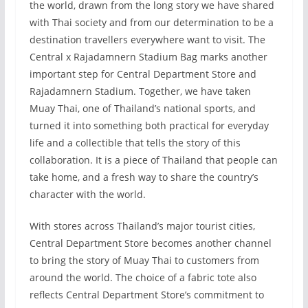
the world, drawn from the long story we have shared
with Thai society and from our determination to be a
destination travellers everywhere want to visit. The
Central x Rajadamnern Stadium Bag marks another
important step for Central Department Store and
Rajadamnern Stadium. Together, we have taken
Muay Thai, one of Thailand’s national sports, and
turned it into something both practical for everyday
life and a collectible that tells the story of this
collaboration. It is a piece of Thailand that people can
take home, and a fresh way to share the country’s
character with the world.
With stores across Thailand’s major tourist cities,
Central Department Store becomes another channel
to bring the story of Muay Thai to customers from
around the world. The choice of a fabric tote also
reflects Central Department Store’s commitment to