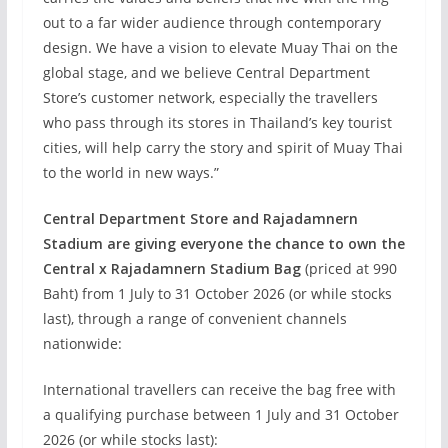
out to a far wider audience through contemporary
design. We have a vision to elevate Muay Thai on the
global stage, and we believe Central Department
Store’s customer network, especially the travellers
who pass through its stores in Thailand’s key tourist
cities, will help carry the story and spirit of Muay Thai
to the world in new ways.”
Central Department Store and Rajadamnern
Stadium are giving everyone the chance to own the
Central x Rajadamnern Stadium Bag
(priced at 990
Baht) from 1 July to 31 October 2026 (or while stocks
last), through a range of convenient channels
nationwide:
International travellers can receive the bag free with
a qualifying purchase between 1 July and 31 October
2026 (or while stocks last):