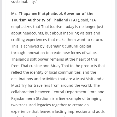
sustainability.”
Ms. Thapanee Kiatphaibool, Governor of the
Tourism Authority of Thailand (TAT)
, said, “TAT
emphasizes that Thai tourism today is no longer just
about headcounts, but about inspiring visitors and
crafting experiences that make them want to return.
This is achieved by leveraging cultural capital
through innovation to create new forms of value.
Thailand’s soft power remains at the heart of this,
from Thai cuisine and Muay Thai to the products that
reflect the identity of local communities, and the
destinations and activities that are a Must Visit and a
Must Try for travellers from around the world. The
collaboration between Central Department Store and
Rajadamnern Stadium is a fine example of bringing
two treasured legacies together to create an
experience that leaves a lasting impression and adds