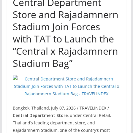
Central Department
Store and Rajadamnern
Stadium Join Forces
with TAT to Launch the
“Central x Rajadamnern
Stadium Bag”
Bangkok, Thailand, July 07, 2026 / TRAVELINDEX /
Central Department Store
, under Central Retail,
Thailand’s leading department store, and
Rajadamnern Stadium, one of the country’s most