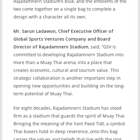
Rajadamnern Stadium’s blue, and the emblems of the
two come together on a single bag to complete a
design with a character all its own.
Mr. Sarun Ladawon, Chief Executive Officer of
Global Sports Ventures Company and Board
Director of Rajadamnern Stadium
, said, “GSV is
committed to developing Rajadamnern Stadium into
more than a Muay Thai arena, into a place that
creates economic, cultural and tourism value. This
strategic collaboration is another important step in
opening new opportunities and building on the long-
term potential of Muay Thai.
For eight decades, Rajadamnern Stadium has stood
firm as a stadium that guards the spirit of Muay Thai.
Bringing the meaning of the Yant Paed Tidt, a symbol
Thai boxers hold in deep reverence, onto this bag
carries the values and beliefs that live with the ring