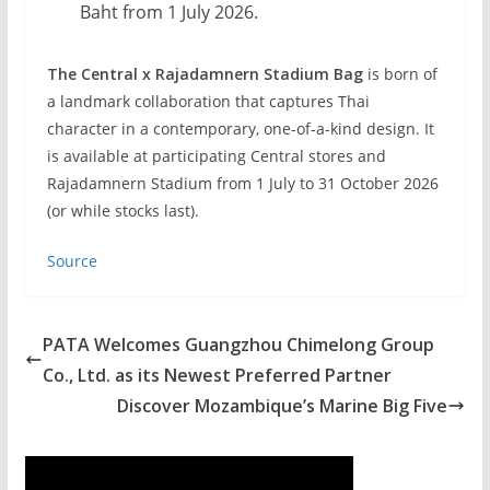
Baht from 1 July 2026.
The Central x Rajadamnern Stadium Bag
is born of
a landmark collaboration that captures Thai
character in a contemporary, one-of-a-kind design. It
is available at participating Central stores and
Rajadamnern Stadium from 1 July to 31 October 2026
(or while stocks last).
Source
PATA Welcomes Guangzhou Chimelong Group
Co., Ltd. as its Newest Preferred Partner
Discover Mozambique’s Marine Big Five