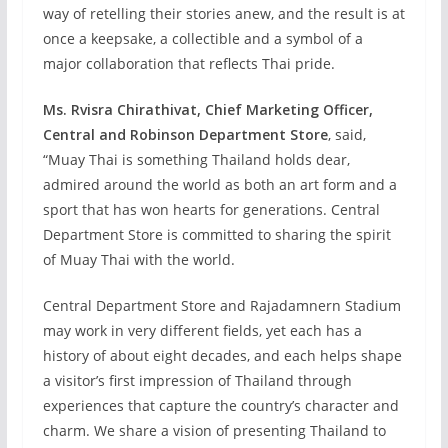
way of retelling their stories anew, and the result is at
once a keepsake, a collectible and a symbol of a
major collaboration that reflects Thai pride.
Ms. Rvisra Chirathivat, Chief Marketing Officer,
Central and Robinson Department Store
, said,
“Muay Thai is something Thailand holds dear,
admired around the world as both an art form and a
sport that has won hearts for generations. Central
Department Store is committed to sharing the spirit
of Muay Thai with the world.
Central Department Store and Rajadamnern Stadium
may work in very different fields, yet each has a
history of about eight decades, and each helps shape
a visitor’s first impression of Thailand through
experiences that capture the country’s character and
charm. We share a vision of presenting Thailand to