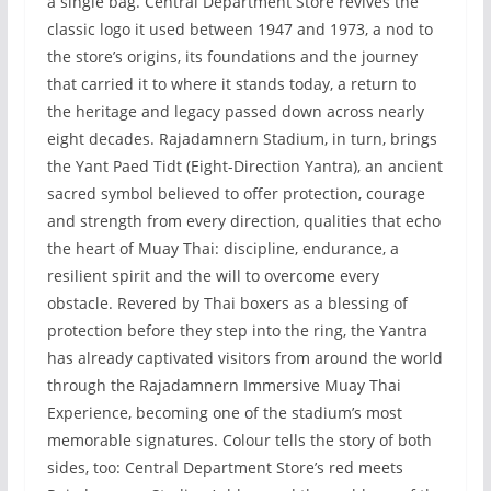
a single bag. Central Department Store revives the
classic logo it used between 1947 and 1973, a nod to
the store’s origins, its foundations and the journey
that carried it to where it stands today, a return to
the heritage and legacy passed down across nearly
eight decades. Rajadamnern Stadium, in turn, brings
the Yant Paed Tidt (Eight-Direction Yantra), an ancient
sacred symbol believed to offer protection, courage
and strength from every direction, qualities that echo
the heart of Muay Thai: discipline, endurance, a
resilient spirit and the will to overcome every
obstacle. Revered by Thai boxers as a blessing of
protection before they step into the ring, the Yantra
has already captivated visitors from around the world
through the Rajadamnern Immersive Muay Thai
Experience, becoming one of the stadium’s most
memorable signatures. Colour tells the story of both
sides, too: Central Department Store’s red meets