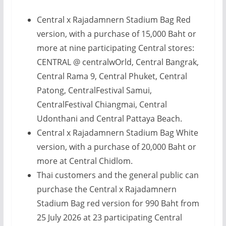
Central x Rajadamnern Stadium Bag Red
version, with a purchase of 15,000 Baht or
more at nine participating Central stores:
CENTRAL @ centralwOrld, Central Bangrak,
Central Rama 9, Central Phuket, Central
Patong, CentralFestival Samui,
CentralFestival Chiangmai, Central
Udonthani and Central Pattaya Beach.
Central x Rajadamnern Stadium Bag White
version, with a purchase of 20,000 Baht or
more at Central Chidlom.
Thai customers and the general public can
purchase the Central x Rajadamnern
Stadium Bag red version for 990 Baht from
25 July 2026 at 23 participating Central