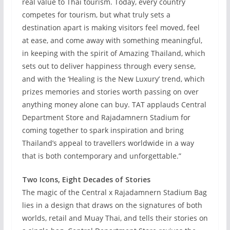
real value to Thai tourism. Today, every country
competes for tourism, but what truly sets a
destination apart is making visitors feel moved, feel
at ease, and come away with something meaningful,
in keeping with the spirit of Amazing Thailand, which
sets out to deliver happiness through every sense,
and with the ‘Healing is the New Luxury’ trend, which
prizes memories and stories worth passing on over
anything money alone can buy. TAT applauds Central
Department Store and Rajadamnern Stadium for
coming together to spark inspiration and bring
Thailand’s appeal to travellers worldwide in a way
that is both contemporary and unforgettable.”
Two Icons, Eight Decades of Stories
The magic of the Central x Rajadamnern Stadium Bag
lies in a design that draws on the signatures of both
worlds, retail and Muay Thai, and tells their stories on