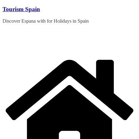
Skip
Tourism Spain
to
content
Discover Espana with for Holidays in Spain