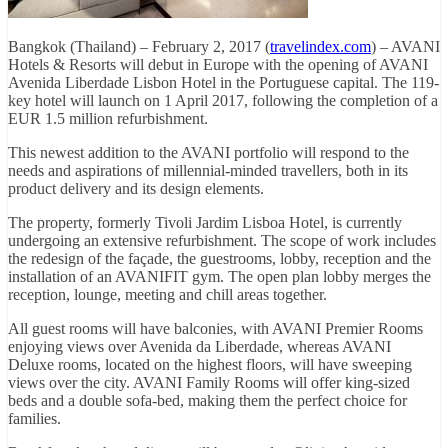
Bangkok (Thailand) – February 2, 2017 (
travelindex.com
) – AVANI
Hotels & Resorts will debut in Europe with the opening of AVANI
Avenida Liberdade Lisbon Hotel in the Portuguese capital. The 119-
key hotel will launch on 1 April 2017, following the completion of a
EUR 1.5 million refurbishment.
This newest addition to the AVANI portfolio will respond to the
needs and aspirations of millennial-minded travellers, both in its
product delivery and its design elements.
The property, formerly Tivoli Jardim Lisboa Hotel, is currently
undergoing an extensive refurbishment. The scope of work includes
the redesign of the façade, the guestrooms, lobby, reception and the
installation of an AVANIFIT gym. The open plan lobby merges the
reception, lounge, meeting and chill areas together.
All guest rooms will have balconies, with AVANI Premier Rooms
enjoying views over Avenida da Liberdade, whereas AVANI
Deluxe rooms, located on the highest floors, will have sweeping
views over the city. AVANI Family Rooms will offer king-sized
beds and a double sofa-bed, making them the perfect choice for
families.