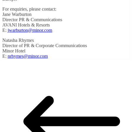
For enquiries, please contact:
Jane Warburton
Director PR & Communications
AVANI Hotels & Resorts
E:
jwarburton@minor.com
Natasha Rhymes
Director of PR & Corporate Communications
Minor Hotel
E:
nrhymes@minor.com