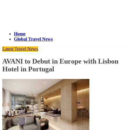
Home
Global Travel News
Latest Travel News
AVANI to Debut in Europe with Lisbon
Hotel in Portugal