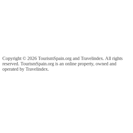
Copyright ©
2026 TourismSpain.org and Travelindex. All rights
reserved. TourismSpain.org is an online property, owned and
operated by Travelindex.