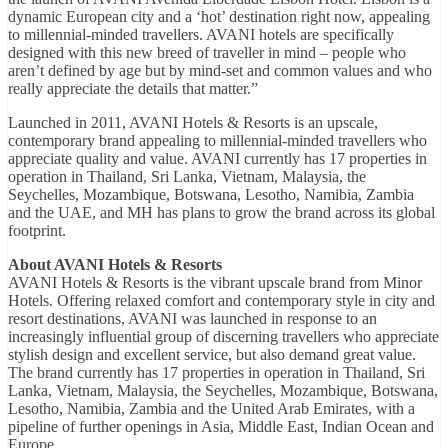
dynamic European city and a ‘hot’ destination right now, appealing
to millennial-minded travellers. AVANI hotels are specifically
designed with this new breed of traveller in mind – people who
aren’t defined by age but by mind-set and common values and who
really appreciate the details that matter.”
Launched in 2011, AVANI Hotels & Resorts is an upscale,
contemporary brand appealing to millennial-minded travellers who
appreciate quality and value. AVANI currently has 17 properties in
operation in Thailand, Sri Lanka, Vietnam, Malaysia, the
Seychelles, Mozambique, Botswana, Lesotho, Namibia, Zambia
and the UAE, and MH has plans to grow the brand across its global
footprint.
About AVANI Hotels & Resorts
AVANI Hotels & Resorts is the vibrant upscale brand from Minor
Hotels. Offering relaxed comfort and contemporary style in city and
resort destinations, AVANI was launched in response to an
increasingly influential group of discerning travellers who appreciate
stylish design and excellent service, but also demand great value.
The brand currently has 17 properties in operation in Thailand, Sri
Lanka, Vietnam, Malaysia, the Seychelles, Mozambique, Botswana,
Lesotho, Namibia, Zambia and the United Arab Emirates, with a
pipeline of further openings in Asia, Middle East, Indian Ocean and
Europe.