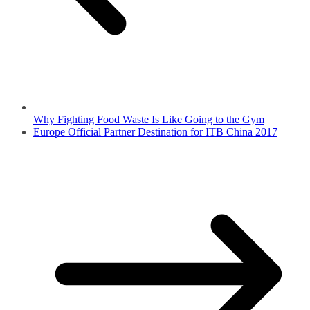
Why Fighting Food Waste Is Like Going to the Gym
Europe Official Partner Destination for ITB China 2017