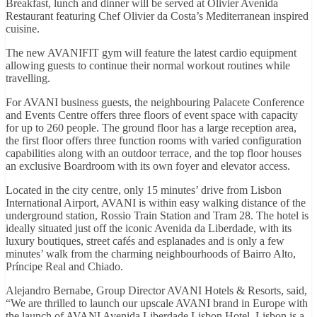
Breakfast, lunch and dinner will be served at Olivier Avenida
Restaurant featuring Chef Olivier da Costa’s Mediterranean inspired
cuisine.
The new AVANIFIT gym will feature the latest cardio equipment
allowing guests to continue their normal workout routines while
travelling.
For AVANI business guests, the neighbouring Palacete Conference
and Events Centre offers three floors of event space with capacity
for up to 260 people. The ground floor has a large reception area,
the first floor offers three function rooms with varied configuration
capabilities along with an outdoor terrace, and the top floor houses
an exclusive Boardroom with its own foyer and elevator access.
Located in the city centre, only 15 minutes’ drive from Lisbon
International Airport, AVANI is within easy walking distance of the
underground station, Rossio Train Station and Tram 28. The hotel is
ideally situated just off the iconic Avenida da Liberdade, with its
luxury boutiques, street cafés and esplanades and is only a few
minutes’ walk from the charming neighbourhoods of Bairro Alto,
Príncipe Real and Chiado.
Alejandro Bernabe, Group Director AVANI Hotels & Resorts, said,
“We are thrilled to launch our upscale AVANI brand in Europe with
the launch of AVANI Avenida Liberdade Lisbon Hotel. Lisbon is a