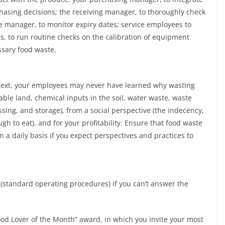
chasing decisions; the receiving manager, to thoroughly check
age manager, to monitor expiry dates; service employees to
s, to run routine checks on the calibration of equipment
ssary food waste.
text, your employees may never have learned why wasting
able land, chemical inputs in the soil, water waste, waste
ing, and storage), from a social perspective (the indecency,
gh to eat), and for your profitability. Ensure that food waste
a daily basis if you expect perspectives and practices to
s (standard operating procedures) if you can’t answer the
ood Lover of the Month” award, in which you invite your most