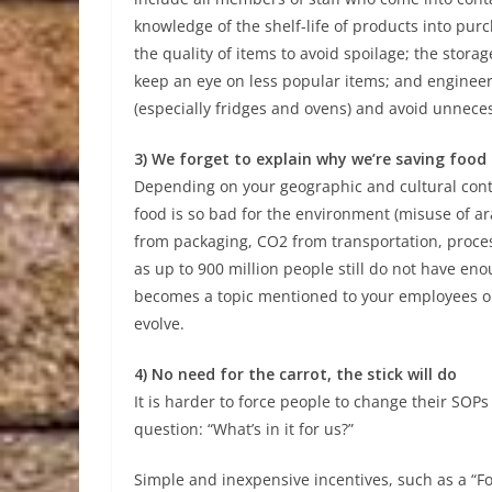
knowledge of the shelf-life of products into pur
the quality of items to avoid spoilage; the stor
keep an eye on less popular items; and engineer
(especially fridges and ovens) and avoid unnece
3) We forget to explain why we’re saving food
Depending on your geographic and cultural con
food is so bad for the environment (misuse of ar
from packaging, CO2 from transportation, process
as up to 900 million people still do not have enou
becomes a topic mentioned to your employees on 
evolve.
4) No need for the carrot, the stick will do
It is harder to force people to change their SOP
question: “What’s in it for us?”
Simple and inexpensive incentives, such as a “F