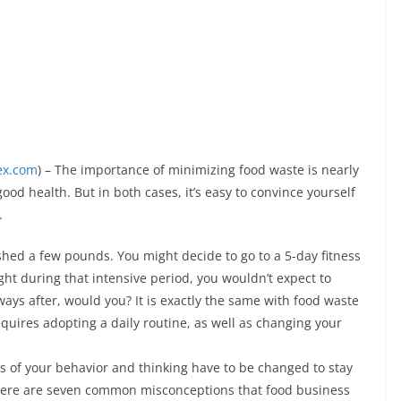
ex.com
) – The importance of minimizing food waste is nearly
od health. But in both cases, it’s easy to convince yourself
.
shed a few pounds. You might decide to go to a 5-day fitness
ht during that intensive period, you wouldn’t expect to
ways after, would you? It is exactly the same with food waste
uires adopting a daily routine, as well as changing your
s of your behavior and thinking have to be changed to stay
 here are seven common misconceptions that food business