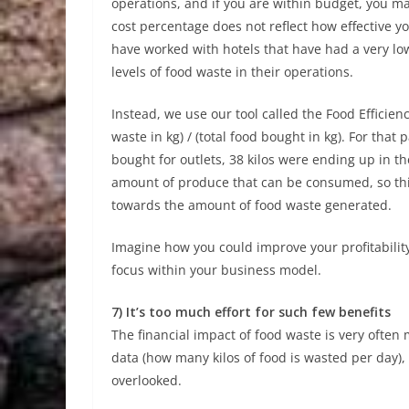
operations, and if you are within budget, you ma
cost percentage does not reflect how effective y
have worked with hotels that have had a very lo
levels of food waste in their operations.
Instead, we use our tool called the Food Efficienc
waste in kg) / (total food bought in kg). For that 
bought for outlets, 38 kilos were ending up in t
amount of produce that can be consumed, so thi
towards the amount of food waste generated.
Imagine how you could improve your profitabilit
focus within your business model.
7) It’s too much effort for such few benefits
The financial impact of food waste is very often 
data (how many kilos of food is wasted per day), 
overlooked.