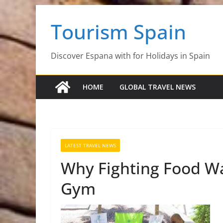
Skip
Tourism Spain
to
content
Discover Espana with for Holidays in Spain
HOME
GLOBAL TRAVEL NEWS
LATEST TRAVEL NEWS
Why Fighting Food Was
Gym