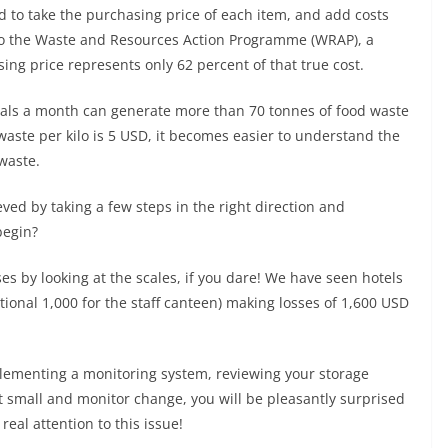
ed to take the purchasing price of each item, and add costs
 to the Waste and Resources Action Programme (WRAP), a
ing price represents only 62 percent of that true cost.
eals a month can generate more than 70 tonnes of food waste
 waste per kilo is 5 USD, it becomes easier to understand the
waste.
eved by taking a few steps in the right direction and
begin?
s by looking at the scales, if you dare! We have seen hotels
tional 1,000 for the staff canteen) making losses of 1,600 USD
plementing a monitoring system, reviewing your storage
 small and monitor change, you will be pleasantly surprised
al attention to this issue!