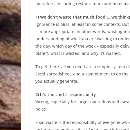
operators, including restaurateurs and hotel ma
1) We don’t waste that much food (…we think)
Ignorance is bliss, at least in some contexts. B
is more appropriate. In other words, wasting fo
understanding of what you are wasting to under
the day, which day of the week – especially deliv
plate?), what is wasted, and why it’s wasted.
To get there, all you need are a simple system o
Excel spreadsheet, and a commitment to do the
you actually generate.
2) It’s the chefs’ responsibility
Wrong, especially for larger operations with seve
holes”.
Food waste is the responsibility of everyone who
include all members of staff who come into cont