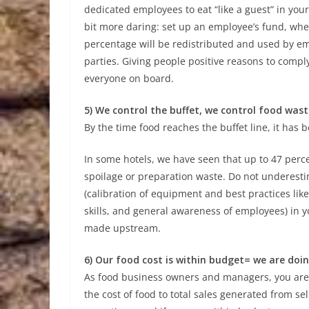
dedicated employees to eat “like a guest” in your
bit more daring: set up an employee’s fund, whe
percentage will be redistributed and used by emp
parties. Giving people positive reasons to compl
everyone on board.
5) We control the buffet, we control food wast
By the time food reaches the buffet line, it has 
In some hotels, we have seen that up to 47 perce
spoilage or preparation waste. Do not underesti
(calibration of equipment and best practices like 
skills, and general awareness of employees) in y
made upstream.
6) Our food cost is within budget= we are doi
As food business owners and managers, you are mo
the cost of food to total sales generated from se