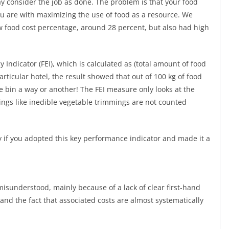
y consider the job as done. The problem is that your food
ou are with maximizing the use of food as a resource. We
w food cost percentage, around 28 percent, but also had high
y Indicator (FEI), which is calculated as (total amount of food
particular hotel, the result showed that out of 100 kg of food
he bin a way or another! The FEI measure only looks at the
ngs like inedible vegetable trimmings are not counted
y if you adopted this key performance indicator and made it a
misunderstood, mainly because of a lack of clear first-hand
and the fact that associated costs are almost systematically