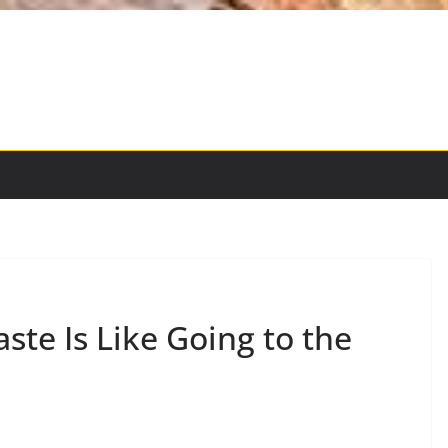
te Is Like Going to the