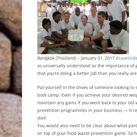
Bangkok (Thailand) – January 31, 2017 (
travelind
as universally understood as the importance of go
that you’re doing a better job than you really are
Put yourself in the shoes of someone looking to 
boot camp. Even if you achieve your desired weig
maintain any gains if you went back to your old 
prevention programmes in your business — it req
diet!
You would also need to be clear about what part
on top of your food waste prevention game. So