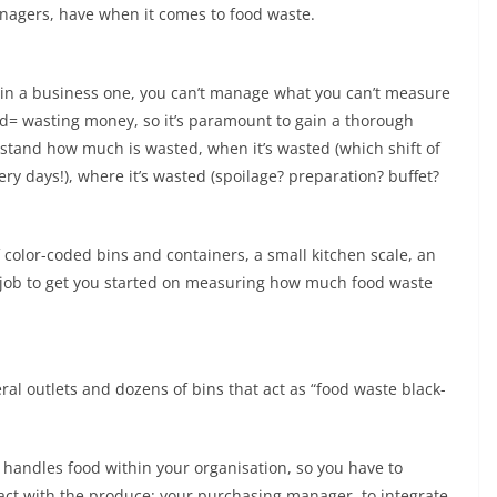
nagers, have when it comes to food waste.
ut in a business one, you can’t manage what you can’t measure
od= wasting money, so it’s paramount to gain a thorough
stand how much is wasted, when it’s wasted (which shift of
ery days!), where it’s wasted (spoilage? preparation? buffet?
f color-coded bins and containers, a small kitchen scale, an
 job to get you started on measuring how much food waste
ral outlets and dozens of bins that act as “food waste black-
 handles food within your organisation, so you have to
act with the produce: your purchasing manager, to integrate