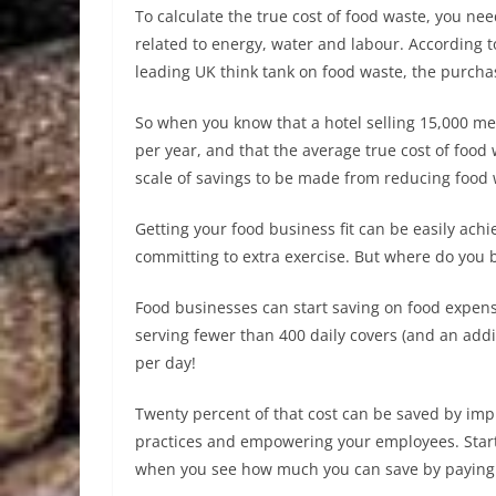
To calculate the true cost of food waste, you ne
related to energy, water and labour. According
leading UK think tank on food waste, the purchas
So when you know that a hotel selling 15,000 m
per year, and that the average true cost of food
scale of savings to be made from reducing food 
Getting your food business fit can be easily achi
committing to extra exercise. But where do you 
Food businesses can start saving on food expense
serving fewer than 400 daily covers (and an addi
per day!
Twenty percent of that cost can be saved by im
practices and empowering your employees. Start
when you see how much you can save by paying re