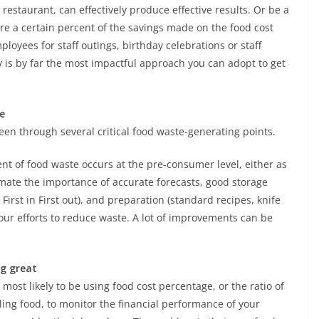
 restaurant, can effectively produce effective results. Or be a
re a certain percent of the savings made on the food cost
loyees for staff outings, birthday celebrations or staff
y is by far the most impactful approach you can adopt to get
e
been through several critical food waste-generating points.
nt of food waste occurs at the pre-consumer level, either as
mate the importance of accurate forecasts, good storage
First in First out), and preparation (standard recipes, knife
our efforts to reduce waste. A lot of improvements can be
ng great
st likely to be using food cost percentage, or the ratio of
lling food, to monitor the financial performance of your