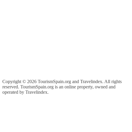
Copyright ©
2026 TourismSpain.org and Travelindex. All rights
reserved. TourismSpain.org is an online property, owned and
operated by Travelindex.