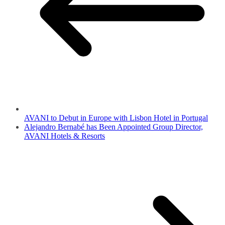
AVANI to Debut in Europe with Lisbon Hotel in Portugal
Alejandro Bernabé has Been Appointed Group Director,
AVANI Hotels & Resorts