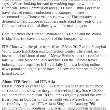
says: “We are looking forward to working together with the
European Travel Commission and ITB China. China’s desire to
travel abroad remains unbroken and European interest in
accommodating Chinese visitors is growing. This initiative is
designed to help European suppliers understand the needs of the
Chinese market and deal directly with the main players.”
Both initiatives the Europe Pavilion at ITB China and the World
Bridge Tourism have the support of the European Union.
ITB China will take place from 10 to 12 May 2017 at the Shanghai
World Expo Exhibition and Conference Center. The event, an
international offshoot of one of Messe Berlin’s most successful trade
fairs, will take place annually and focus on the Chinese travel
industry. Its co-organiser is TravelDaily China, a leading online
news portal and organiser of travel industry conferences in Asia’s
largest country.
About ITB Berlin and ITB Asia
First launched 50 years ago, ITB Berlin is recognised as the most
successful trade show for the global travel industry. Some 10,000
exhibitors from more than 180 countries regularly attend this event.
Every year in October for the last eight years Messe Berlin has
successfully organised ITB Asia in Singapore. Boasting 760
exhibitors from 73 countries, ITB Asia in Singapore has established