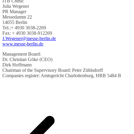
ITB China:
Julia Wegener
PR Manager
Messedamm 22
14055 Berlin
Tel.:+ 4930 3038-2269
Fax: + 4930 3038-912269
J.Wegener@messe-berlin.de
www.messe-berlin.de
Management Board:
Dr. Christian Göke (CEO)
Dirk Hoffmann
Chairman of the Supervisory Board: Peter Zühlsdorff
Companies register: Amtsgericht Charlottenburg, HRB 5484 B