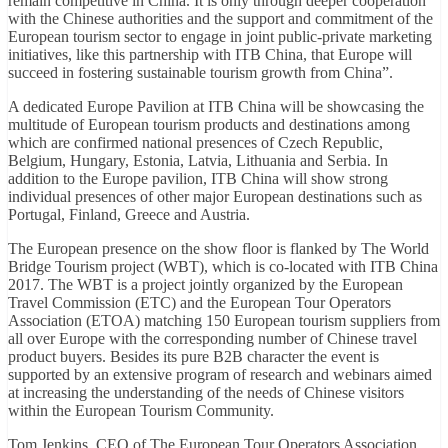
remain competitive in China. It is only through deeper cooperation
with the Chinese authorities and the support and commitment of the
European tourism sector to engage in joint public-private marketing
initiatives, like this partnership with ITB China, that Europe will
succeed in fostering sustainable tourism growth from China”.
A dedicated Europe Pavilion at ITB China will be showcasing the
multitude of European tourism products and destinations among
which are confirmed national presences of Czech Republic,
Belgium, Hungary, Estonia, Latvia, Lithuania and Serbia. In
addition to the Europe pavilion, ITB China will show strong
individual presences of other major European destinations such as
Portugal, Finland, Greece and Austria.
The European presence on the show floor is flanked by The World
Bridge Tourism project (WBT), which is co-located with ITB China
2017. The WBT is a project jointly organized by the European
Travel Commission (ETC) and the European Tour Operators
Association (ETOA) matching 150 European tourism suppliers from
all over Europe with the corresponding number of Chinese travel
product buyers. Besides its pure B2B character the event is
supported by an extensive program of research and webinars aimed
at increasing the understanding of the needs of Chinese visitors
within the European Tourism Community.
Tom Jenkins, CEO of The European Tour Operators Association