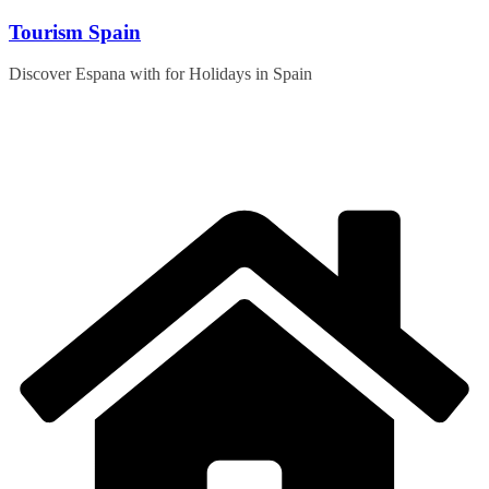
Skip
Tourism Spain
to
content
Discover Espana with for Holidays in Spain