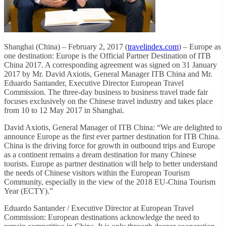
Shanghai (China) – February 2, 2017 (
travelindex.com
) – Europe as
one destination: Europe is the Official Partner Destination of ITB
China 2017. A corresponding agreement was signed on 31 January
2017 by Mr. David Axiotis, General Manager ITB China and Mr.
Eduardo Santander, Executive Director European Travel
Commission. The three-day business to business travel trade fair
focuses exclusively on the Chinese travel industry and takes place
from 10 to 12 May 2017 in Shanghai.
David Axiotis, General Manager of ITB China: “We are delighted to
announce Europe as the first ever partner destination for ITB China.
China is the driving force for growth in outbound trips and Europe
as a continent remains a dream destination for many Chinese
tourists. Europe as partner destination will help to better understand
the needs of Chinese visitors within the European Tourism
Community, especially in the view of the 2018 EU-China Tourism
Year (ECTY).”
Eduardo Santander / Executive Director at European Travel
Commission: European destinations acknowledge the need to