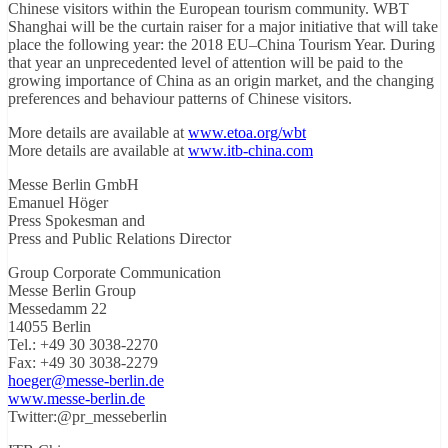
Chinese visitors within the European tourism community. WBT
Shanghai will be the curtain raiser for a major initiative that will take
place the following year: the 2018 EU–China Tourism Year. During
that year an unprecedented level of attention will be paid to the
growing importance of China as an origin market, and the changing
preferences and behaviour patterns of Chinese visitors.
More details are available at
www.etoa.org/wbt
More details are available at
www.itb-china.com
Messe Berlin GmbH
Emanuel Höger
Press Spokesman and
Press and Public Relations Director
Group Corporate Communication
Messe Berlin Group
Messedamm 22
14055 Berlin
Tel.: +49 30 3038-2270
Fax: +49 30 3038-2279
hoeger@messe-berlin.de
www.messe-berlin.de
Twitter:@pr_messeberlin