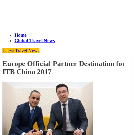
Home
Global Travel News
Latest Travel News
Europe Official Partner Destination for
ITB China 2017