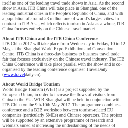
itself as one of the leading travel trade shows in Asia. As the second
show in Asia, ITB China will take place in Shanghai, one of the
leading industrial cities in the People’s Republic of China, and with
a population of around 23 million one of world’s largest cities. In
contrast to ITB Asia, which reflects tourism in Asia as a whole, ITB
China focuses entirely on the Chinese travel market.
About ITB China and the ITB China Conference
ITB China 2017 will take place from Wednesday to Friday, 10 to 12
May, at the Shanghai World Expo Exhibition and Convention
Centre. ITB China is a three-day business to business travel trade
fair that focuses exclusively on the Chinese travel industry. The ITB
China Conference will take place parallel with the show and is co-
organised by the leading conference organiser TravelDaily
(
www.travel
daily.cn).
About World Bridge Tourism
World Bridge Tourism (WBT) is a project supported by the
European Union, in order to increase the flows of visitors from
China to the EU. WTB Shanghai will be held in conjunction with
ITB China on the 9th-10th May 2017. The programme combines a
conference and a B2B workshop between tourism-related EU
companies (particularly SMEs) and Chinese operators. The project
will be supported by an extensive programme of research and
webinars aimed at increasing the understanding of the needs of