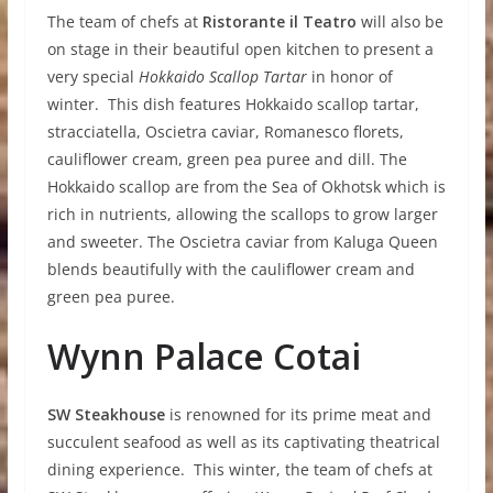
The team of chefs at
Ristorante il Teatro
will also be
on stage in their beautiful open kitchen to present a
very special
Hokkaido Scallop Tartar
in honor of
winter. This dish features Hokkaido scallop tartar,
stracciatella, Oscietra caviar, Romanesco florets,
cauliflower cream, green pea puree and dill. The
Hokkaido scallop are from the Sea of Okhotsk which is
rich in nutrients, allowing the scallops to grow larger
and sweeter. The Oscietra caviar from Kaluga Queen
blends beautifully with the cauliflower cream and
green pea puree.
W
y
nn Palace Cotai
S
W Steakhouse
is renowned for its prime meat and
succulent seafood as well as its captivating theatrical
dining experience. This winter, the team of chefs at