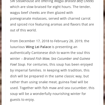
SW Steakhouse are offering
Wagyu Braised Beef Cheeks
which are slow braised for eight hours. The tender,
wagyu beef cheeks are then glazed with
pomegranate molasses, served with charred carrot
and spiced rice featuring aromas and flavors that are
out of this world.
From December 17, 2018 to February 28, 2019, the
luxurious
Wing Lei Palace
is presenting an
authentically Cantonese dish to warm the soul this
winter –
Braised Fish Maw, Sea Cucumber and Guinea
Fowl Soup
. For centuries, this soup has been enjoyed
by imperial families. In keeping with tradition, this
dish will be prepared in the same classic way, but
rather than using snake meat, guinea fowl will be
used. Together with fish maw and sea cucumber, this
soup will be a wonderfully nourishing winter for
guests to enjoy.