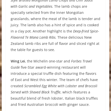
Style Braised Mongolian Lamb Chops and Chili Sauce
with Garlic and Vegetables.
The lamb chops are
specially selected from the Inner Mongolian
grasslands, where the meat of the lamb is tender and
juicy. The lamb also has a hint of spice and is cooked
in a clay pot. Another highlight is the
Deep-fried Spice-
Flavored Te Mana Lamb Ribs.
These delicious New
Zealand lamb ribs are full of flavor and sliced right at
the table for guests to see.
W
i
ng Lei
, the Michelin one-star and
Forbes Travel
Guide
five-Star award-winning restaurant will
introduce a special truffle dish featuring the flavors
of East and West this winter. The team of chefs have
created
Scrambled Egg White with Lobster and Broccoli
Served with Shaved Black Truffle
, which features a
beautiful blend of fresh lobster, Italian black truffles
and fried Australian broccoli with ginger sauce.