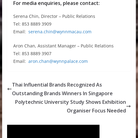
For media enquiries, please contact:
Serena Chin, Director – Public Relations
Tel: 853 8889 3909
Email:
serena.chin@wynnmacau.com
Aron Chan, Assistant Manager – Public Relations
Tel: 853 8889 3907
Email:
aron.chan@wynnpalace.com
Thai Influential Brands Recognized As
Outstanding Brands Winners In Singapore
Polytechnic University Study Shows Exhibition
Organiser Focus Needed