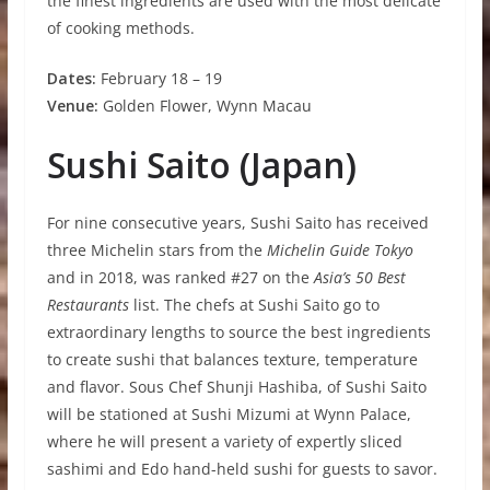
the finest ingredients are used with the most delicate
of cooking methods.
D
a
t
e
s
:
February 18 – 19
V
e
nue:
Golden Flower, Wynn Macau
S
ushi Saito (Japan)
For nine consecutive years, Sushi Saito has received
three Michelin stars from the
Michelin Guide Tokyo
and in 2018, was ranked #27 on the
Asia’s 50 Best
Restaurants
list. The chefs at Sushi Saito go to
extraordinary lengths to source the best ingredients
to create sushi that balances texture, temperature
and flavor. Sous Chef Shunji Hashiba, of Sushi Saito
will be stationed at Sushi Mizumi at Wynn Palace,
where he will present a variety of expertly sliced
sashimi and Edo hand-held sushi for guests to savor.