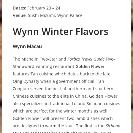
D
a
t
e
s
:
February 23 – 24
V
e
nue:
Sushi Mizumi, Wynn Palace
Wynn Winter Flavors
W
y
nn Macau
The Michelin Two-Star and
Forbes Travel Guide
Five-
Star award-winning restaurant
Golden Flower
features Tan cuisine which dates back to the late
Qing Dynasty when a government official, Tan
Zongjun served the best of northern and southern
Chinese cuisines to the elite in China. Golden Flower
also specializes in traditional Lu and Sichuan cuisines
which are perfect for the winter months as well.
Golden Flower will present two lamb dishes which
are designed to warm the soul. The first is the
Sichuan