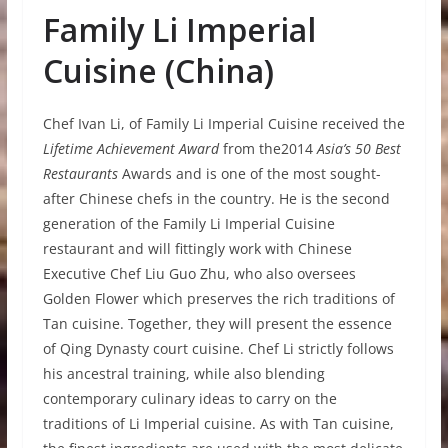
Family Li Imperial
Cuisine (China)
Chef Ivan Li, of Family Li Imperial Cuisine received the
Lifetime Achievement Award
from the2014
Asia’s 50 Best
Restaurants
Awards and is one of the most sought-
after Chinese chefs in the country. He is the second
generation of the Family Li Imperial Cuisine
restaurant and will fittingly work with Chinese
Executive Chef Liu Guo Zhu, who also oversees
Golden Flower which preserves the rich traditions of
Tan cuisine. Together, they will present the essence
of Qing Dynasty court cuisine. Chef Li strictly follows
his ancestral training, while also blending
contemporary culinary ideas to carry on the
traditions of Li Imperial cuisine. As with Tan cuisine,