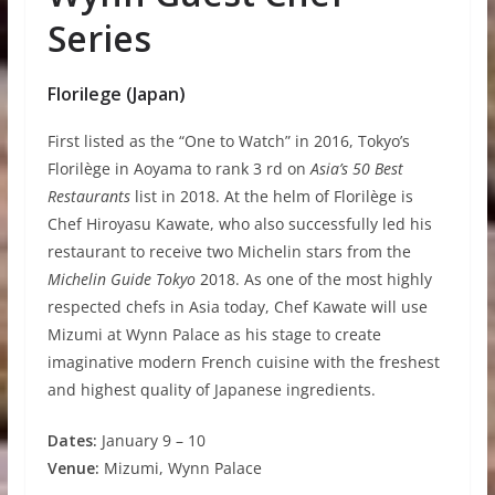
Series
Florilege (Japan)
First listed as the “One to Watch” in 2016, Tokyo’s
Florilège in Aoyama to rank 3 rd on
Asia’s 50 Best
Restaurants
list in 2018. At the helm of Florilège is
Chef Hiroyasu Kawate, who also successfully led his
restaurant to receive two Michelin stars from the
Michelin Guide Tokyo
2018. As one of the most highly
respected chefs in Asia today, Chef Kawate will use
Mizumi at Wynn Palace as his stage to create
imaginative modern French cuisine with the freshest
and highest quality of Japanese ingredients.
D
a
t
e
s
:
January 9 – 10
V
e
nue:
Mizumi, Wynn Palace