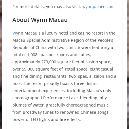
For more details, you may also visit:
wynnpalace.com
About Wynn Macau
W
ynn Macauis a luxury hotel and casino resort in the
Macau Special Administrative Region of the People’s
Republic of China with two iconic towers featuring a
total of 1,008 spacious rooms and suites,
approximately 273,000 square feet of casino space,
over 59,000 square feet of
r
etail space, eight casual
and fine dining restaurants, two spas, a salon and a
pool. The resort proudly boasts three distinct
entertainment experiences, including Macau’s only
choreographed Performance Lake, blending lofty
plumes of water, gracefully choreographed music
from Broadway tunes to renowned Chinese songs,
powerful LED lights and fire effects.