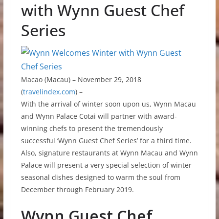
with Wynn Guest Chef
Series
Macao (Macau) – November 29, 2018
(
travelindex.com
) –
With the arrival of winter soon upon us, Wynn Macau
and Wynn Palace Cotai will partner with award-
winning chefs to present the tremendously
successful ‘Wynn Guest Chef Series’ for a third time.
Also, signature restaurants at Wynn Macau and Wynn
Palace will present a very special selection of winter
seasonal dishes designed to warm the soul from
December through February 2019.
Wynn Guest Chef