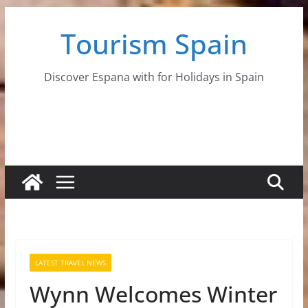
Skip
Tourism Spain
to
content
Discover Espana with for Holidays in Spain
LATEST TRAVEL NEWS
Wynn Welcomes Winter