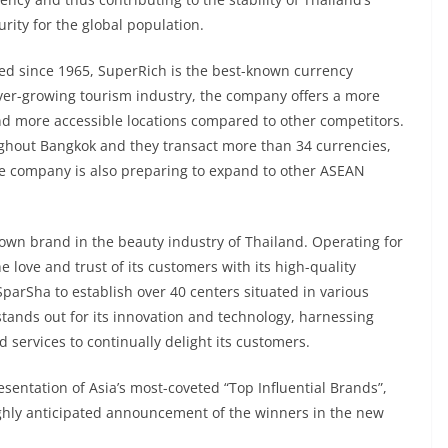
urity for the global population.
ed since 1965, SuperRich is the best-known currency
ver-growing tourism industry, the company offers a more
nd more accessible locations compared to other competitors.
ughout Bangkok and they transact more than 34 currencies,
he company is also preparing to expand to other ASEAN
own brand in the beauty industry of Thailand. Operating for
love and trust of its customers with its high-quality
SparSha to establish over 40 centers situated in various
tands out for its innovation and technology, harnessing
services to continually delight its customers.
entation of Asia’s most-coveted “Top Influential Brands”,
ighly anticipated announcement of the winners in the new