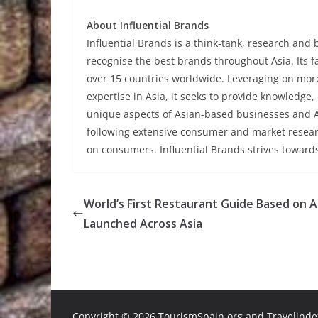
About Influential Brands
Influential Brands is a think-tank, research and
recognise the best brands throughout Asia. Its 
over 15 countries worldwide. Leveraging on mo
expertise in Asia, it seeks to provide knowledge
unique aspects of Asian-based businesses and As
following extensive consumer and market resear
on consumers. Influential Brands strives toward
World’s First Restaurant Guide Based on A
Launched Across Asia
Copyright ©
2026 TourismSpain.org and Travelindex