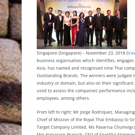
Singapore (Singapore) – November 23, 2018 (
tra
business organisation which identifies, engage
Asia, has named and recognised nine Thai compa
Outstanding Brands. The winners were judged not
industry or domain, but also on their significant
used to assess the companies’ performance inclu
employees, among others.
From left to right: Mr Jorge Rodriquez, Managing 
Chief of Mission of the Royal Thai Embassy to 
Target Company Limited, Ms Pavarisa Chumvigran
Mrs Napasorn Pranich, CEO of SparSha Slimming