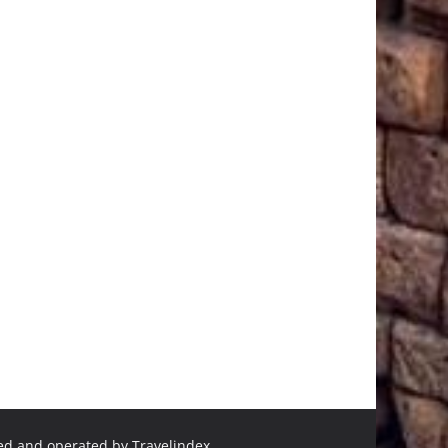
ned and operated by Travelindex.