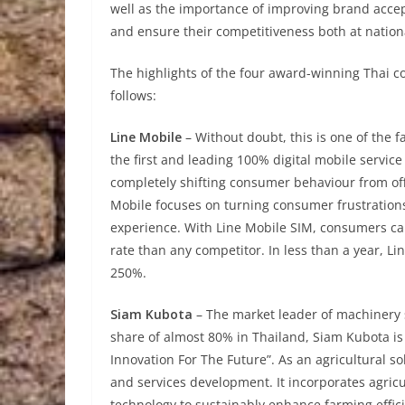
well as the importance of improving brand accep
and ensure their competitiveness both at nationa
The highlights of the four award-winning Thai 
follows:
Line Mobile
– Without doubt, this is one of the 
the first and leading 100% digital mobile servic
completely shifting consumer behaviour from off
Mobile focuses on turning consumer frustrations 
experience. With Line Mobile SIM, consumers can 
rate than any competitor. In less than a year, 
250%.
Siam Kubota
– The market leader of machinery 
share of almost 80% in Thailand, Siam Kubota is 
Innovation For The Future”. As an agricultural 
and services development. It incorporates agric
technology to sustainably enhance farming efficie