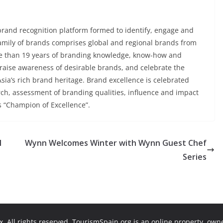
 brand recognition platform formed to identify, engage and
family of brands comprises global and regional brands from
re than 19 years of branding knowledge, know-how and
, raise awareness of desirable brands, and celebrate the
ia’s rich brand heritage. Brand excellence is celebrated
ch, assessment of branding qualities, influence and impact
s “Champion of Excellence”.
I
Wynn Welcomes Winter with Wynn Guest Chef
Series
. All rights reserved. TourismSpain.org is an online property, ow