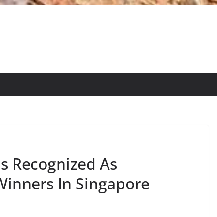
ds Recognized As
inners In Singapore