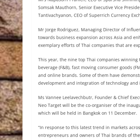
Somsak Mauthorn, Senior Executive Vice Presiden
Tantivachyanon, CEO of Superrich Currency Exch
Mr Jorge Rodriguez, Managing Director of Influ
towards business expansion across Asia and enha
exemplary efforts of Thai companies that are ex
This year, the nine top Thai companies winning
beverage (F&B), fast moving consumer goods (FMC
and online brands. Some of them have demonstr
development and integration of technology and 
Ms Vannee Leelavechbutr, Founder & Chief Execu
Neo Target will be the co-organiser of the inaug
which will be held in Bangkok on 11 December.
“In response to this latest trend in markets acr
entrepreneurs and owners of Thai brands of the