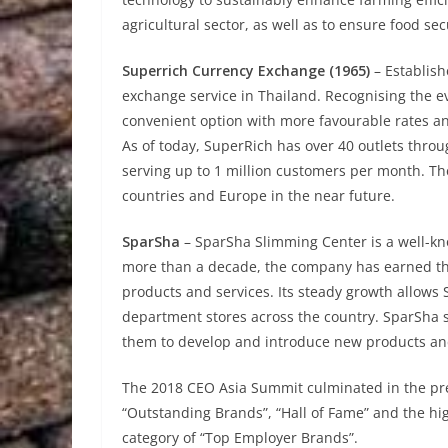
agricultural sector, as well as to ensure food sec
Superrich Currency Exchange (1965)
– Establish
exchange service in Thailand. Recognising the e
convenient option with more favourable rates a
As of today, SuperRich has over 40 outlets thro
serving up to 1 million customers per month. T
countries and Europe in the near future.
SparSha
– SparSha Slimming Center is a well-kn
more than a decade, the company has earned the 
products and services. Its steady growth allows 
department stores across the country. SparSha s
them to develop and introduce new products and 
The 2018 CEO Asia Summit culminated in the pres
“Outstanding Brands”, “Hall of Fame” and the h
category of “Top Employer Brands”.