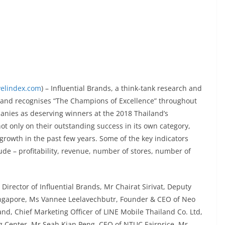
velindex.com
) – Influential Brands, a think-tank research and
s and recognises “The Champions of Excellence” throughout
nies as deserving winners at the 2018 Thailand’s
 only on their outstanding success in its own category,
 growth in the past few years. Some of the key indicators
de – profitability, revenue, number of stores, number of
Director of Influential Brands, Mr Chairat Sirivat, Deputy
Singapore, Ms Vannee Leelavechbutr, Founder & CEO of Neo
d, Chief Marketing Officer of LINE Mobile Thailand Co. Ltd,
 Center, Mr Seah Kian Peng, CEO of NTUC Fairprice, Mr