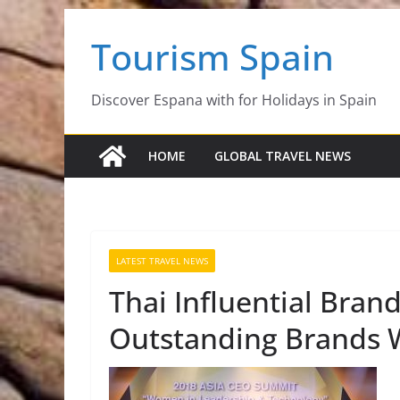
Skip
Tourism Spain
to
content
Discover Espana with for Holidays in Spain
HOME
GLOBAL TRAVEL NEWS
LATEST TRAVEL NEWS
Thai Influential Bran
Outstanding Brands W