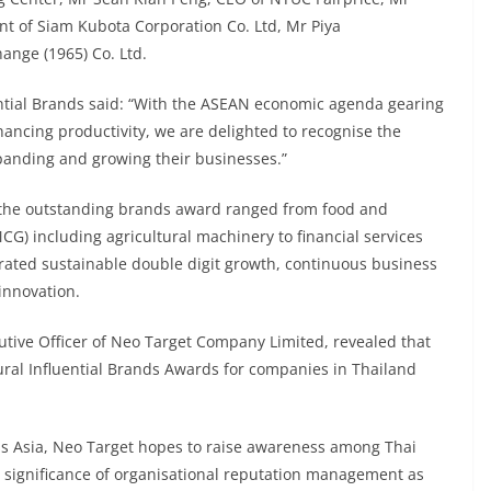
t of Siam Kubota Corporation Co. Ltd, Mr Piya
ange (1965) Co. Ltd.
ential Brands said: “With the ASEAN economic agenda gearing
ncing productivity, we are delighted to recognise the
panding and growing their businesses.”
 the outstanding brands award ranged from food and
G) including agricultural machinery to financial services
ated sustainable double digit growth, continuous business
innovation.
tive Officer of Neo Target Company Limited, revealed that
ural Influential Brands Awards for companies in Thailand
oss Asia, Neo Target hopes to raise awareness among Thai
 significance of organisational reputation management as