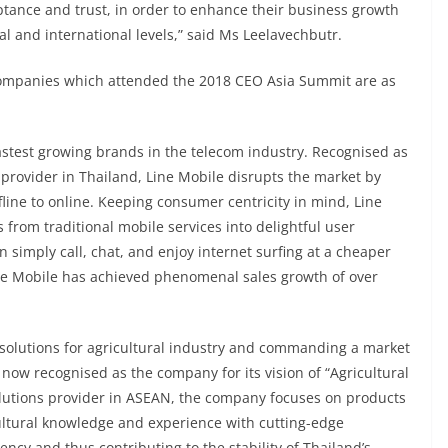
tance and trust, in order to enhance their business growth
l and international levels,” said Ms Leelavechbutr.
companies which attended the 2018 CEO Asia Summit are as
fastest growing brands in the telecom industry. Recognised as
e provider in Thailand, Line Mobile disrupts the market by
line to online. Keeping consumer centricity in mind, Line
from traditional mobile services into delightful user
simply call, chat, and enjoy internet surfing at a cheaper
Line Mobile has achieved phenomenal sales growth of over
solutions for agricultural industry and commanding a market
now recognised as the company for its vision of “Agricultural
solutions provider in ASEAN, the company focuses on products
ultural knowledge and experience with cutting-edge
ncy and thus contributing to the stability of Thailand’s