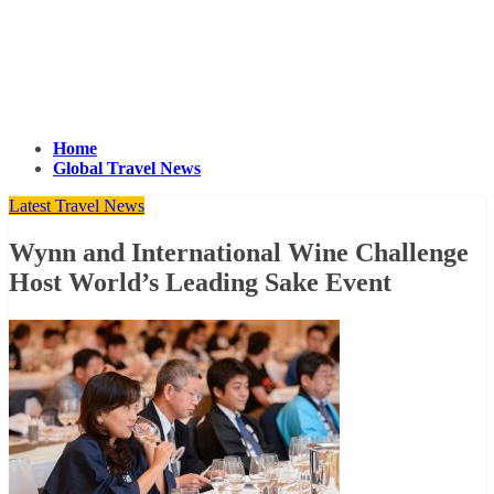
Home
Global Travel News
Latest Travel News
Wynn and International Wine Challenge
Host World’s Leading Sake Event