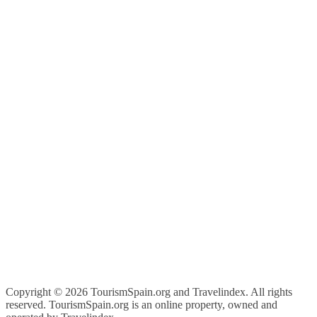
Copyright ©
2026 TourismSpain.org and Travelindex. All rights
reserved. TourismSpain.org is an online property, owned and