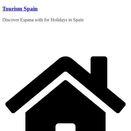
Skip
Tourism Spain
to
content
Discover Espana with for Holidays in Spain