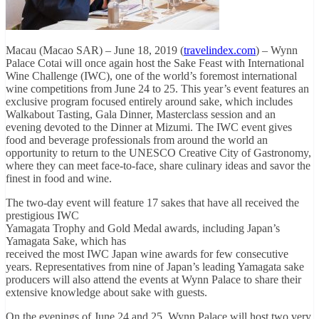
Macau (Macao SAR) – June 18, 2019 (
travelindex.com
) – Wynn
Palace Cotai will once again host the Sake Feast with International
Wine Challenge (IWC), one of the world’s foremost international
wine competitions from June 24 to 25. This year’s event features an
exclusive program focused entirely around sake, which includes
Walkabout Tasting, Gala Dinner, Masterclass session and an
evening devoted to the Dinner at Mizumi. The IWC event gives
food and beverage professionals from around the world an
opportunity to return to the UNESCO Creative City of Gastronomy,
where they can meet face-to-face, share culinary ideas and savor the
finest in food and wine.
The two-day event will feature 17 sakes that have all received the
prestigious IWC
Yamagata Trophy and Gold Medal awards, including Japan’s
Yamagata Sake, which has
received the most IWC Japan wine awards for few consecutive
years. Representatives from nine of Japan’s leading Yamagata sake
producers will also attend the events at Wynn Palace to share their
extensive knowledge about sake with guests.
On the evenings of June 24 and 25, Wynn Palace will host two very