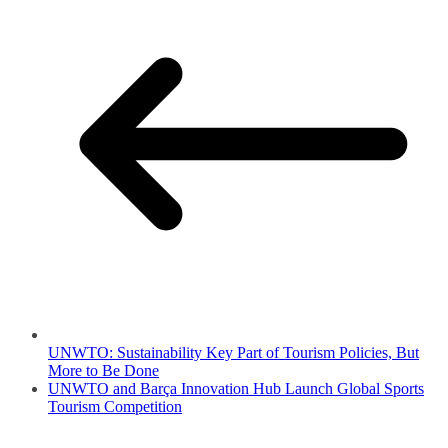
UNWTO: Sustainability Key Part of Tourism Policies, But
More to Be Done
UNWTO and Barça Innovation Hub Launch Global Sports
Tourism Competition