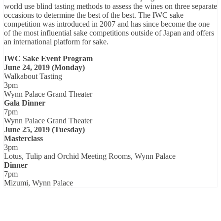
world use blind tasting methods to assess the wines on three separate
occasions to determine the best of the best. The IWC sake
competition was introduced in 2007 and has since become the one
of the most influential sake competitions outside of Japan and offers
an international platform for sake.
IWC Sake Event Program
June 24, 2019 (Monday)
Walkabout Tasting
3pm
Wynn Palace Grand Theater
Gala Dinner
7pm
Wynn Palace Grand Theater
June 25, 2019 (Tuesday)
Masterclass
3pm
Lotus, Tulip and Orchid Meeting Rooms, Wynn Palace
Dinner
7pm
Mizumi, Wynn Palace