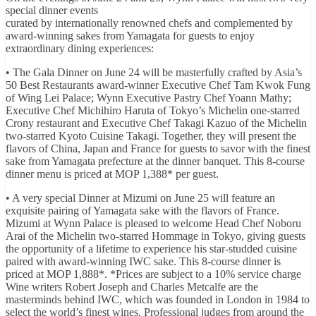
special dinner events
curated by internationally renowned chefs and complemented by
award-winning sakes from Yamagata for guests to enjoy
extraordinary dining experiences:
• The Gala Dinner on June 24 will be masterfully crafted by Asia’s
50 Best Restaurants award-winner Executive Chef Tam Kwok Fung
of Wing Lei Palace; Wynn Executive Pastry Chef Yoann Mathy;
Executive Chef Michihiro Haruta of Tokyo’s Michelin one-starred
Crony restaurant and Executive Chef Takagi Kazuo of the Michelin
two-starred Kyoto Cuisine Takagi. Together, they will present the
flavors of China, Japan and France for guests to savor with the finest
sake from Yamagata prefecture at the dinner banquet. This 8-course
dinner menu is priced at MOP 1,388* per guest.
• A very special Dinner at Mizumi on June 25 will feature an
exquisite pairing of Yamagata sake with the flavors of France.
Mizumi at Wynn Palace is pleased to welcome Head Chef Noboru
Arai of the Michelin two-starred Hommage in Tokyo, giving guests
the opportunity of a lifetime to experience his star-studded cuisine
paired with award-winning IWC sake. This 8-course dinner is
priced at MOP 1,888*. *Prices are subject to a 10% service charge
Wine writers Robert Joseph and Charles Metcalfe are the
masterminds behind IWC, which was founded in London in 1984 to
select the world’s finest wines. Professional judges from around the