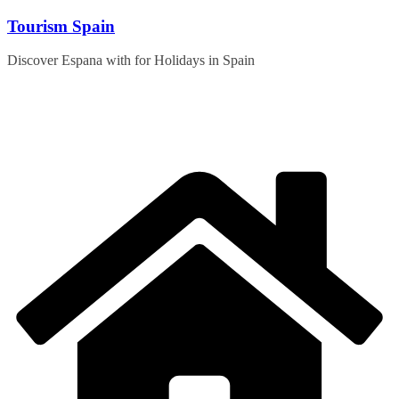
Skip
Tourism Spain
to
content
Discover Espana with for Holidays in Spain