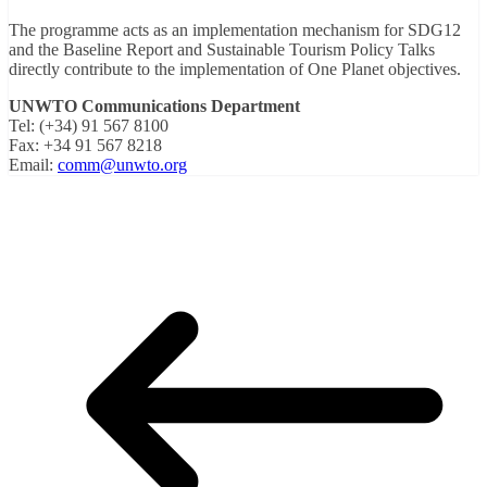
The programme acts as an implementation mechanism for SDG12
and the Baseline Report and Sustainable Tourism Policy Talks
directly contribute to the implementation of One Planet objectives.
UNWTO Communications Department
Tel: (+34) 91 567 8100
Fax: +34 91 567 8218
Email:
comm@unwto.org