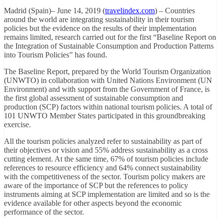
Madrid (Spain)– June 14, 2019 (
travelindex.com
) – Countries
around the world are integrating sustainability in their tourism
policies but the evidence on the results of their implementation
remains limited, research carried out for the first “Baseline Report on
the Integration of Sustainable Consumption and Production Patterns
into Tourism Policies” has found.
The Baseline Report, prepared by the World Tourism Organization
(UNWTO) in collaboration with United Nations Environment (UN
Environment) and with support from the Government of France, is
the first global assessment of sustainable consumption and
production (SCP) factors within national tourism policies. A total of
101 UNWTO Member States participated in this groundbreaking
exercise.
All the tourism policies analyzed refer to sustainability as part of
their objectives or vision and 55% address sustainability as a cross
cutting element. At the same time, 67% of tourism policies include
references to resource efficiency and 64% connect sustainability
with the competitiveness of the sector. Tourism policy makers are
aware of the importance of SCP but the references to policy
instruments aiming at SCP implementation are limited and so is the
evidence available for other aspects beyond the economic
performance of the sector.