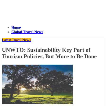
Home
Global Travel News
Latest Travel News
UNWTO: Sustainability Key Part of
Tourism Policies, But More to Be Done