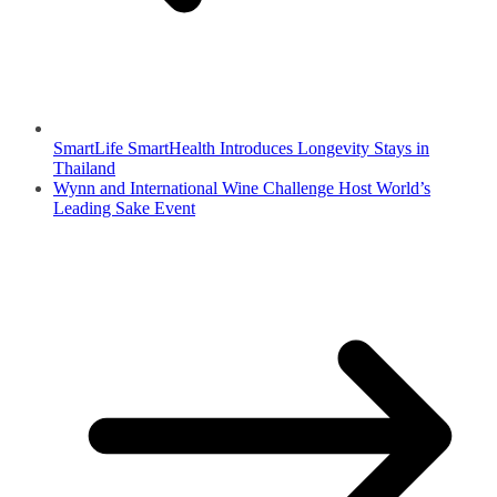
SmartLife SmartHealth Introduces Longevity Stays in
Thailand
Wynn and International Wine Challenge Host World’s
Leading Sake Event