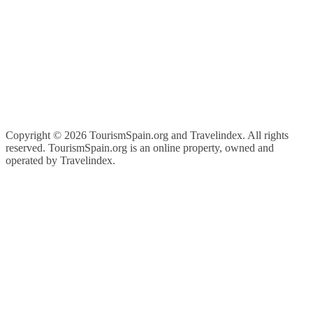
Copyright ©
2026 TourismSpain.org and Travelindex. All rights
reserved. TourismSpain.org is an online property, owned and
operated by Travelindex.