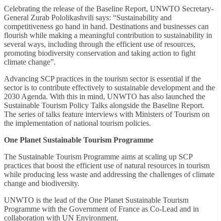
Celebrating the release of the Baseline Report, UNWTO Secretary-
General Zurab Pololikashvili says: “Sustainability and
competitiveness go hand in hand. Destinations and businesses can
flourish while making a meaningful contribution to sustainability in
several ways, including through the efficient use of resources,
promoting biodiversity conservation and taking action to fight
climate change”.
Advancing SCP practices in the tourism sector is essential if the
sector is to contribute effectively to sustainable development and the
2030 Agenda. With this in mind, UNWTO has also launched the
Sustainable Tourism Policy Talks alongside the Baseline Report.
The series of talks feature interviews with Ministers of Tourism on
the implementation of national tourism policies.
One Planet Sustainable Tourism Programme
The Sustainable Tourism Programme aims at scaling up SCP
practices that boost the efficient use of natural resources in tourism
while producing less waste and addressing the challenges of climate
change and biodiversity.
UNWTO is the lead of the One Planet Sustainable Tourism
Programme with the Government of France as Co-Lead and in
collaboration with UN Environment.