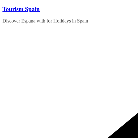
Skip
Tourism Spain
to
content
Discover Espana with for Holidays in Spain