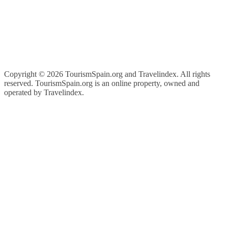
Copyright ©
2026 TourismSpain.org and Travelindex. All rights
reserved. TourismSpain.org is an online property, owned and
operated by Travelindex.