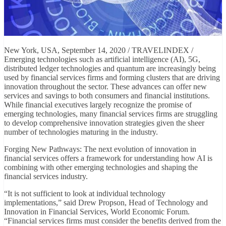
New York, USA, September 14, 2020 / TRAVELINDEX /
Emerging technologies such as artificial intelligence (AI), 5G,
distributed ledger technologies and quantum are increasingly being
used by financial services firms and forming clusters that are driving
innovation throughout the sector. These advances can offer new
services and savings to both consumers and financial institutions.
While financial executives largely recognize the promise of
emerging technologies, many financial services firms are struggling
to develop comprehensive innovation strategies given the sheer
number of technologies maturing in the industry.
Forging New Pathways: The next evolution of innovation in
financial services offers a framework for understanding how AI is
combining with other emerging technologies and shaping the
financial services industry.
“It is not sufficient to look at individual technology
implementations,” said Drew Propson, Head of Technology and
Innovation in Financial Services, World Economic Forum.
“Financial services firms must consider the benefits derived from the