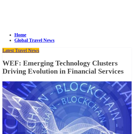
Home
Global Travel News
Latest Travel News
WEF: Emerging Technology Clusters
Driving Evolution in Financial Services