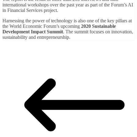
international workshops over the past year as part of the Forum’s AI
in Financial Services project.
Harnessing the power of technology is also one of the key pillars at
the World Economic Forum’s upcoming
2020 Sustainable
Development Impact Summit
. The summit focuses on innovation,
sustainability and entrepreneurship.