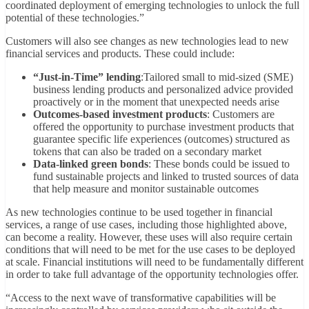
coordinated deployment of emerging technologies to unlock the full
potential of these technologies.”
Customers will also see changes as new technologies lead to new
financial services and products. These could include:
“Just-in-Time” lending
:Tailored small to mid-sized (SME)
business lending products and personalized advice provided
proactively or in the moment that unexpected needs arise
Outcomes-based investment products
: Customers are
offered the opportunity to purchase investment products that
guarantee specific life experiences (outcomes) structured as
tokens that can also be traded on a secondary market
Data-linked green bonds
: These bonds could be issued to
fund sustainable projects and linked to trusted sources of data
that help measure and monitor sustainable outcomes
As new technologies continue to be used together in financial
services, a range of use cases, including those highlighted above,
can become a reality. However, these uses will also require certain
conditions that will need to be met for the use cases to be deployed
at scale. Financial institutions will need to be fundamentally different
in order to take full advantage of the opportunity technologies offer.
“Access to the next wave of transformative capabilities will be