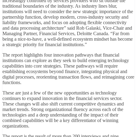
increasingly controlled by services providers who sit outside the
traditional boundaries of the industry. As industry lines blur,
institutions will need to consider the new strategic importance of the
partnership function, develop modern, cross-industry security and
liability frameworks, and focus on adopting flexible connectivity
and data processing architecture” said Rob Galaski, Vice-Chair and
Managing Partner, Financial Services, Deloitte Canada. “Far from
being a nice-to-have, a well-defined ecosystem mindset has become
a strategic priority for financial institutions.”
The report highlights four innovation pathways that financial
institutions can explore as they seek to build emerging technology
capabilities into core strategies. These pathways will require
establishing ecosystems beyond finance, integrating physical and
digital processes, reorienting transaction flows, and reimagining core
functions.
These are just a few of the new opportunities as technology
continues to expand innovation in the financial services sector.
These changes will also shift current competitive dynamics and
market trends. Strong organizational fluency across each of the
technologies and a deep understanding of the impact of their
combined capabilities will be a key differentiator of winning
organizations.
The report is the result of more than 200 interviews and nine