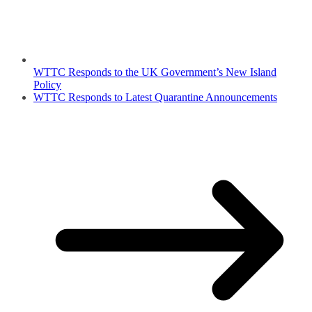
WTTC Responds to the UK Government’s New Island
Policy
WTTC Responds to Latest Quarantine Announcements