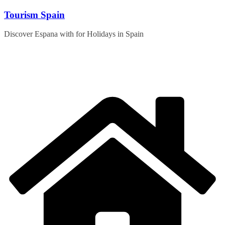
Skip
Tourism Spain
to
content
Discover Espana with for Holidays in Spain