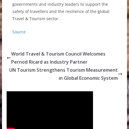
governments and industry leaders to support the
safety of travellers and the resilience of the global
Travel & Tourism sector.
Source
World Travel & Tourism Council Welcomes
Pernod Ricard as Industry Partner
UN Tourism Strengthens Tourism Measurement
in Global Economic System