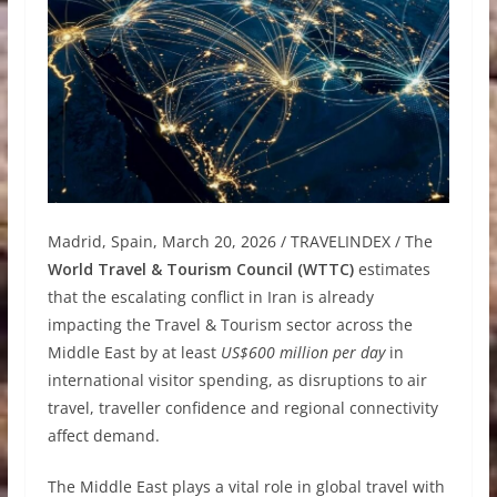
Madrid, Spain, March 20, 2026 / TRAVELINDEX / The
World Travel & Tourism Council (WTTC)
estimates
that the escalating conflict in Iran is already
impacting the Travel & Tourism sector across the
Middle East by at least
US$600 million per day
in
international visitor spending, as disruptions to air
travel, traveller confidence and regional connectivity
affect demand.
The Middle East plays a vital role in global travel with