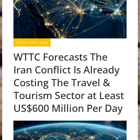
LATEST TRAVEL NEWS
WTTC Forecasts The
Iran Conflict Is Already
Costing The Travel &
Tourism Sector at Least
US$600 Million Per Day