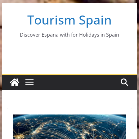
Skip
Tourism Spain
to
content
Discover Espana with for Holidays in Spain