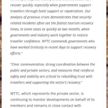
recover quickly, especially when governments support
travellers through hotel support or repatriation. Our
analysis of previous crises demonstrates that security-
related incidents often see the fastest tourism recovery
times, in some cases as quickly as two months, when
governments and industry work together to restore
traveller confidence. WTTC commends governments who
have worked tirelessly in recent days to support recovery
efforts.
”
“
Clear communication, strong coordination between the
public and private sectors, and measures that reinforce
safety and stability are critical to rebuilding trust with
travellers and supporting the sector’s recovery
.”
WTTC, which represents the private sector, is
continuing to monitor developments on behalf of its
members and remains in close contact with