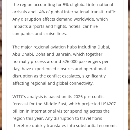
the region accounting for 5% of global international
arrivals and 14% of global international transit traffic.
Any disruption affects demand worldwide, which
impacts airports and flights, hotels, car hire
companies and cruise lines.
The major regional aviation hubs including Dubai,
Abu Dhabi, Doha and Bahrain, which together
normally process around 526,000 passengers per
day, have experienced closures and operational
disruption as the conflict escalates, significantly
affecting regional and global connectivity.
WTTC’s analysis is based on its 2026 pre-conflict
forecast for the Middle East, which projected US$207
billion in international visitor spending across the
region this year. Any disruption to travel flows
therefore quickly translates into substantial economic