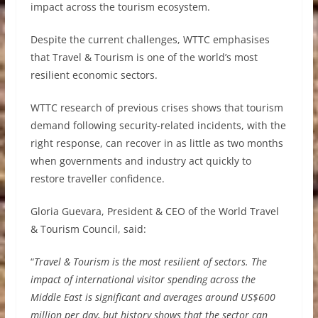
impact across the tourism ecosystem.
Despite the current challenges, WTTC emphasises
that Travel & Tourism is one of the world’s most
resilient economic sectors.
WTTC research of previous crises shows that tourism
demand following security-related incidents, with the
right response, can recover in as little as two months
when governments and industry act quickly to
restore traveller confidence.
Gloria Guevara, President & CEO of the World Travel
& Tourism Council, said:
“
Travel & Tourism is the most resilient of sectors. The
impact of international visitor spending across the
Middle East is significant and averages around US$600
million per day, but history shows that the sector can