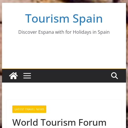
Skip
Tourism Spain
to
content
Discover Espana with for Holidays in Spain
LATEST TRAVEL NEWS
World Tourism Forum