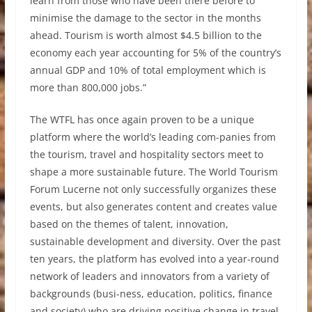
learn from those who have been there before to
minimise the damage to the sector in the months
ahead. Tourism is worth almost $4.5 billion to the
economy each year accounting for 5% of the country’s
annual GDP and 10% of total employment which is
more than 800,000 jobs.”
The WTFL has once again proven to be a unique
platform where the world’s leading com-panies from
the tourism, travel and hospitality sectors meet to
shape a more sustainable future. The World Tourism
Forum Lucerne not only successfully organizes these
events, but also generates content and creates value
based on the themes of talent, innovation,
sustainable development and diversity. Over the past
ten years, the platform has evolved into a year-round
network of leaders and innovators from a variety of
backgrounds (busi-ness, education, politics, finance
and society) who are driving positive change in travel,