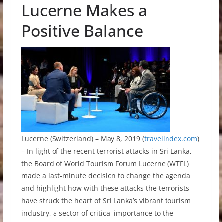
Lucerne Makes a
Positive Balance
Lucerne (Switzerland) – May 8, 2019 (
travelindex.com
)
– In light of the recent terrorist attacks in Sri Lanka,
the Board of World Tourism Forum Lucerne (WTFL)
made a last-minute decision to change the agenda
and highlight how with these attacks the terrorists
have struck the heart of Sri Lanka’s vibrant tourism
industry, a sector of critical importance to the