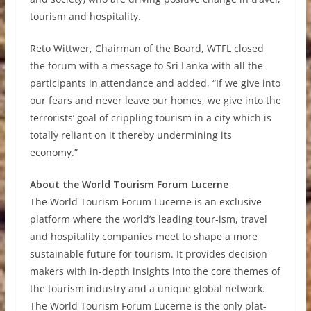
tourism and hospitality.
Reto Wittwer, Chairman of the Board, WTFL closed
the forum with a message to Sri Lanka with all the
participants in attendance and added, “If we give into
our fears and never leave our homes, we give into the
terrorists’ goal of crippling tourism in a city which is
totally reliant on it thereby undermining its
economy.”
About the World Tourism Forum Lucerne
The World Tourism Forum Lucerne is an exclusive
platform where the world’s leading tour-ism, travel
and hospitality companies meet to shape a more
sustainable future for tourism. It provides decision-
makers with in-depth insights into the core themes of
the tourism industry and a unique global network.
The World Tourism Forum Lucerne is the only plat-