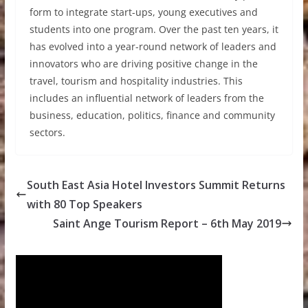
form to integrate start-ups, young executives and
students into one program. Over the past ten years, it
has evolved into a year-round network of leaders and
innovators who are driving positive change in the
travel, tourism and hospitality industries. This
includes an influential network of leaders from the
business, education, politics, finance and community
sectors.
South East Asia Hotel Investors Summit Returns
with 80 Top Speakers
Saint Ange Tourism Report – 6th May 2019