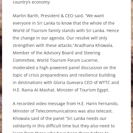
country’s economy.
Martin Barth, President & CEO said, “We want
everyone in Sri Lanka to know that the whole of the
World of Tourism family stands with Sri Lanka. Hence
the change in our agenda. Our resolve will only
strengthen with these attacks.”Aradhana Khowala,
Member of the Advisory Board and Steering
Committee, World Tourism Forum Lucerne,
moderated a high-powered panel discussion on the
topic of crisis preparedness and resilience building
in destinations with Gloria Guevara CEO of WTTC and
H.E. Rania Al-Mashat, Minister of Tourism Egypt.
A recorded video message from H.E. Harin Fernando,
Minister of Telecommunications was also telecast.
Khowala said of the panel “Sri Lanka needs our
solidarity in this difficult time but they also need to