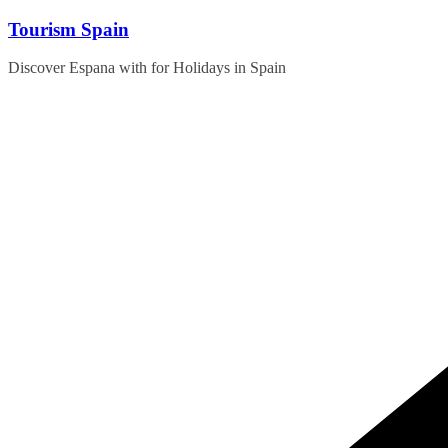
Skip
Tourism Spain
to
content
Discover Espana with for Holidays in Spain