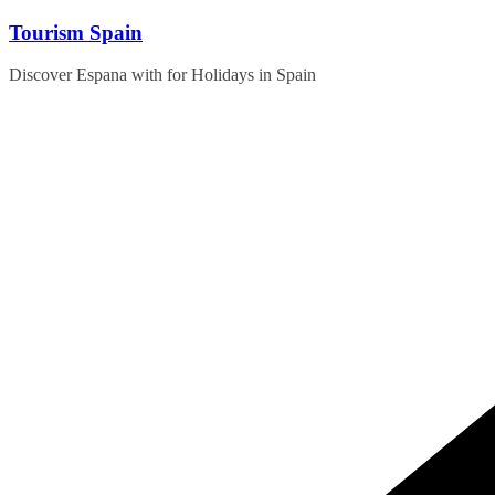
Skip
Tourism Spain
to
content
Discover Espana with for Holidays in Spain