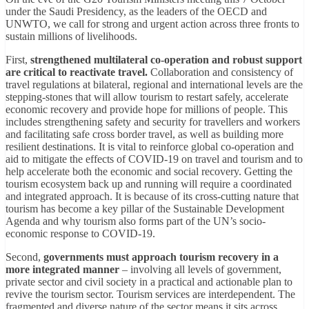
under the Saudi Presidency, as the leaders of the OECD and
UNWTO, we call for strong and urgent action across three fronts to
sustain millions of livelihoods.
First,
strengthened multilateral co-operation and robust support
are critical to reactivate travel.
Collaboration and consistency of
travel regulations at bilateral, regional and international levels are the
stepping-stones that will allow tourism to restart safely, accelerate
economic recovery and provide hope for millions of people. This
includes strengthening safety and security for travellers and workers
and facilitating safe cross border travel, as well as building more
resilient destinations. It is vital to reinforce global co-operation and
aid to mitigate the effects of COVID-19 on travel and tourism and to
help accelerate both the economic and social recovery. Getting the
tourism ecosystem back up and running will require a coordinated
and integrated approach. It is because of its cross-cutting nature that
tourism has become a key pillar of the Sustainable Development
Agenda and why tourism also forms part of the UN’s socio-
economic response to COVID-19.
Second,
governments must approach tourism recovery in a
more integrated manner
– involving all levels of government,
private sector and civil society in a practical and actionable plan to
revive the tourism sector. Tourism services are interdependent. The
fragmented and diverse nature of the sector means it sits across