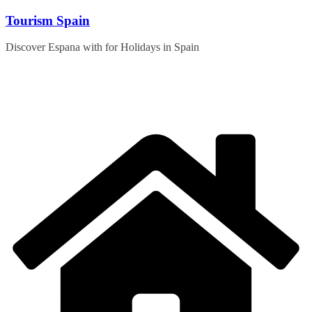
Skip
Tourism Spain
to
content
Discover Espana with for Holidays in Spain