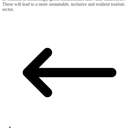
These will lead to a more sustainable, inclusive and resilient tourism
sector.