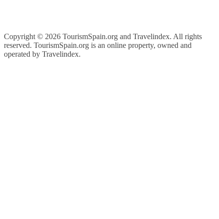
Copyright ©
2026 TourismSpain.org and Travelindex. All rights
reserved. TourismSpain.org is an online property, owned and
operated by Travelindex.