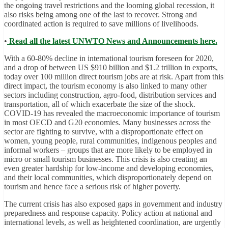
the ongoing travel restrictions and the looming global recession, it
also risks being among one of the last to recover. Strong and
coordinated action is required to save millions of livelihoods.
•
Read all the latest UNWTO News and Announcements here.
With a 60-80% decline in international tourism foreseen for 2020,
and a drop of between US $910 billion and $1.2 trillion in exports,
today over 100 million direct tourism jobs are at risk. Apart from this
direct impact, the tourism economy is also linked to many other
sectors including construction, agro-food, distribution services and
transportation, all of which exacerbate the size of the shock.
COVID-19 has revealed the macroeconomic importance of tourism
in most OECD and G20 economies. Many businesses across the
sector are fighting to survive, with a disproportionate effect on
women, young people, rural communities, indigenous peoples and
informal workers – groups that are more likely to be employed in
micro or small tourism businesses. This crisis is also creating an
even greater hardship for low-income and developing economies,
and their local communities, which disproportionately depend on
tourism and hence face a serious risk of higher poverty.
The current crisis has also exposed gaps in government and industry
preparedness and response capacity. Policy action at national and
international levels, as well as heightened coordination, are urgently