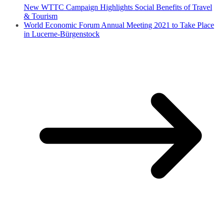
New WTTC Campaign Highlights Social Benefits of Travel
& Tourism
World Economic Forum Annual Meeting 2021 to Take Place
in Lucerne-Bürgenstock