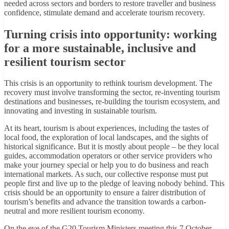
needed across sectors and borders to restore traveller and business
confidence, stimulate demand and accelerate tourism recovery.
Turning crisis into opportunity: working
for a more sustainable, inclusive and
resilient tourism sector
This crisis is an opportunity to rethink tourism development. The
recovery must involve transforming the sector, re-inventing tourism
destinations and businesses, re-building the tourism ecosystem, and
innovating and investing in sustainable tourism.
At its heart, tourism is about experiences, including the tastes of
local food, the exploration of local landscapes, and the sights of
historical significance. But it is mostly about people – be they local
guides, accommodation operators or other service providers who
make your journey special or help you to do business and reach
international markets. As such, our collective response must put
people first and live up to the pledge of leaving nobody behind. This
crisis should be an opportunity to ensure a fairer distribution of
tourism’s benefits and advance the transition towards a carbon-
neutral and more resilient tourism economy.
On the eve of the G20 Tourism Ministers meeting this 7 October