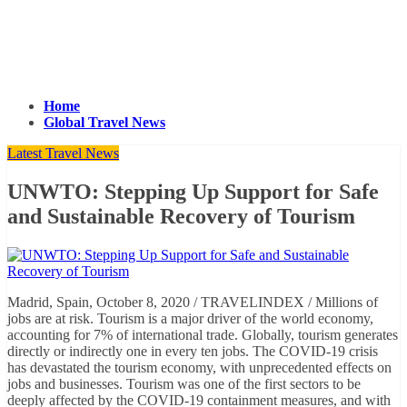
Home
Global Travel News
Latest Travel News
UNWTO: Stepping Up Support for Safe
and Sustainable Recovery of Tourism
Madrid, Spain, October 8, 2020 / TRAVELINDEX / Millions of
jobs are at risk. Tourism is a major driver of the world economy,
accounting for 7% of international trade. Globally, tourism generates
directly or indirectly one in every ten jobs. The COVID-19 crisis
has devastated the tourism economy, with unprecedented effects on
jobs and businesses. Tourism was one of the first sectors to be
deeply affected by the COVID-19 containment measures, and with