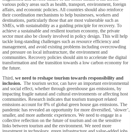
various policy areas such as health, transport, environment, foreign
affairs, and economic policies. All countries should also reinforce
their coordination mechanisms to help businesses, workers and
destinations, particularly those that are most vulnerable such as
SMEs, with sustainability as a guiding principle for recovery. To
achieve a sustainable and resilient tourism economy, the private
sector must also be closely involved in policy design. This will help
tackle long-standing challenges such as resource efficiency and
management, and avoid existing problems including overcrowding
and pressure on local infrastructure, the environment and
communities. Recovery policies should aim to accelerate the digital
transformation and the transition towards a low carbon economy for
the future.
Third,
we need to reshape tourism towards responsibility and
inclusion.
The tourism sector, can have an important environmental
and social effect, whether through greenhouse gas emissions, by
impacting fragile natural and cultural environments or affecting host
communities. Research indicates that tourism transport related
emissions account for 8% of global green house gas emissions. The
pandemic has revealed an opportunity for more diversified, ‘slower’,
smaller, and more authentic experiences. We need to engage in a
collective reflection on the future of tourism and on the sensitive
links between tourism and the environment. We need more
investment in technology, green infrastructure and value-added jobs.