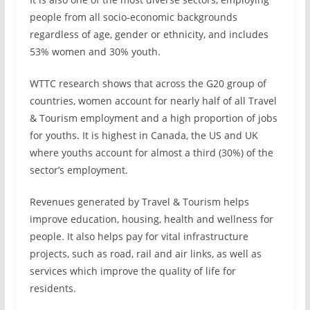
people from all socio-economic backgrounds
regardless of age, gender or ethnicity, and includes
53% women and 30% youth.
WTTC research shows that across the G20 group of
countries, women account for nearly half of all Travel
& Tourism employment and a high proportion of jobs
for youths. It is highest in Canada, the US and UK
where youths account for almost a third (30%) of the
sector’s employment.
Revenues generated by Travel & Tourism helps
improve education, housing, health and wellness for
people. It also helps pay for vital infrastructure
projects, such as road, rail and air links, as well as
services which improve the quality of life for
residents.