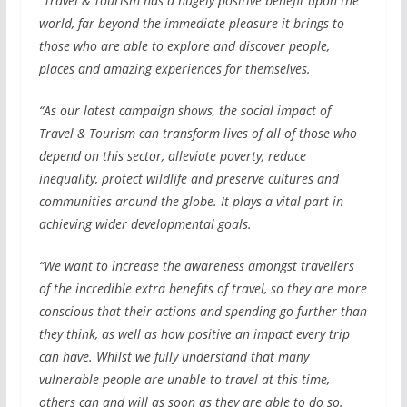
“Travel & Tourism has a hugely positive benefit upon the
world, far beyond the immediate pleasure it brings to
those who are able to explore and discover people,
places and amazing experiences for themselves.
“As our latest campaign shows, the social impact of
Travel & Tourism can transform lives of all of those who
depend on this sector, alleviate poverty, reduce
inequality, protect wildlife and preserve cultures and
communities around the globe. It plays a vital part in
achieving wider developmental goals.
“We want to increase the awareness amongst travellers
of the incredible extra benefits of travel, so they are more
conscious that their actions and spending go further than
they think, as well as how positive an impact every trip
can have. Whilst we fully understand that many
vulnerable people are unable to travel at this time,
others can and will as soon as they are able to do so.