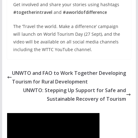
Get involved and share your stories using hashtags
#togetherintravel
and
#aworldofdifference
The ‘Travel the world. Make a difference’ campaign
will launch on World Tourism Day (27 Sept), and the
video will be available on all social media channels
including the WTTC YouTube channel.
UNWTO and FAO to Work Together Developing
Tourism for Rural Development
UNWTO: Stepping Up Support for Safe and
Sustainable Recovery of Tourism