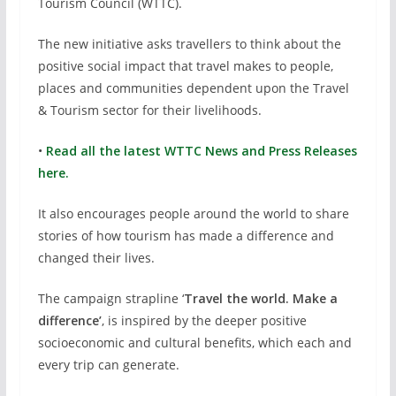
Tourism Council (WTTC).
The new initiative asks travellers to think about the
positive social impact that travel makes to people,
places and communities dependent upon the Travel
& Tourism sector for their livelihoods.
•
Read all the latest WTTC News and Press Releases
here.
It also encourages people around the world to share
stories of how tourism has made a difference and
changed their lives.
The campaign strapline ‘
Travel the world. Make a
difference’
, is inspired by the deeper positive
socioeconomic and cultural benefits, which each and
every trip can generate.