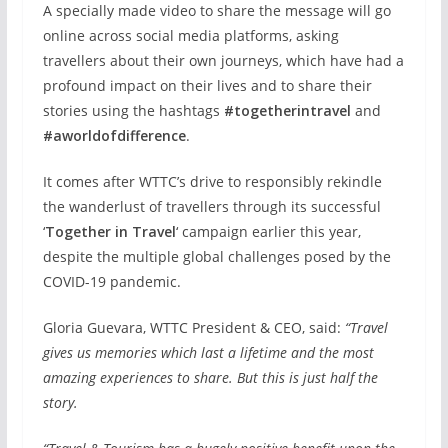
A specially made video to share the message will go
online across social media platforms, asking
travellers about their own journeys, which have had a
profound impact on their lives and to share their
stories using the hashtags
#togetherintravel
and
#aworldofdifference
.
It comes after WTTC’s drive to responsibly rekindle
the wanderlust of travellers through its successful
‘
Together in Travel
‘ campaign earlier this year,
despite the multiple global challenges posed by the
COVID-19 pandemic.
Gloria Guevara, WTTC President & CEO, said:
“Travel
gives us memories which last a lifetime and the most
amazing experiences to share. But this is just half the
story.