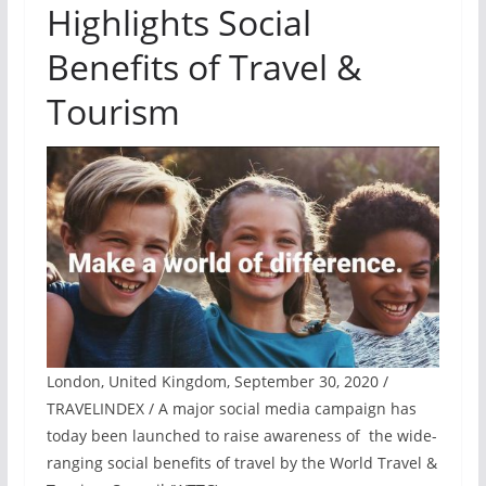
Highlights Social
Benefits of Travel &
Tourism
London, United Kingdom, September 30, 2020 /
TRAVELINDEX / A major social media campaign has
today been launched to raise awareness of the wide-
ranging social benefits of travel by the World Travel &