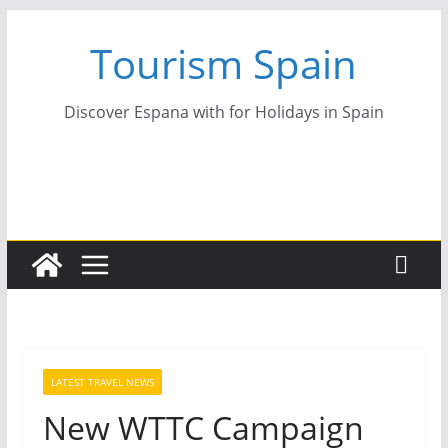
Skip
Tourism Spain
to
content
Discover Espana with for Holidays in Spain
LATEST TRAVEL NEWS
New WTTC Campaign