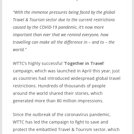
“With the immense pressures being faced by the global
Travel & Tourism sector due to the current restrictions
caused by the COVID-19 pandemic, it’s now more
important than ever that we remind everyone, how
travelling can make all the difference in – and to – the
world.”
WTTC’s highly successful ‘
Together in Travel
‘
campaign, which was launched in April this year, just
as countries had introduced widespread global travel
restrictions. Hundreds of thousands of people
around the world shared their stories, which
generated more than 80 million impressions.
Since the outbreak of the coronavirus pandemic,
WTTC has led the campaign to fight to save and
protect the embattled Travel & Tourism sector, which