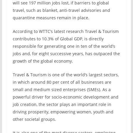
will see 197 million jobs lost, if barriers to global
travel, such as blanket, anti-travel advisories and
quarantine measures remain in place.
According to WTTC’s latest research Travel & Tourism
contributes to 10.3% of Global GDP, is directly
responsible for generating one in ten of the world’s
jobs and, for eight successive years, has outpaced the
growth of the global economy.
Travel & Tourism is one of the world’s largest sectors,
in which around 80 per cent of all businesses are
small and medium sized enterprises (SMEs). As a
powerful driver for socio-economic development and
job creation, the sector plays an important role in
driving prosperity, empowering women, youth and
other societal groups.
It is also one of the most diverse sectors, employing