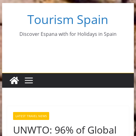
Skip
Tourism Spain
to
content
Discover Espana with for Holidays in Spain
LATEST TRAVEL NEWS
UNWTO: 96% of Global