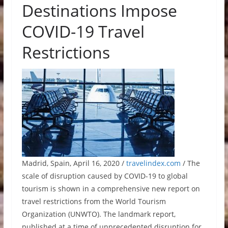
Destinations Impose
COVID-19 Travel
Restrictions
Madrid, Spain, April 16, 2020 /
travelindex.com
/ The
scale of disruption caused by COVID-19 to global
tourism is shown in a comprehensive new report on
travel restrictions from the World Tourism
Organization (UNWTO). The landmark report,
published at a time of unprecedented disruption for