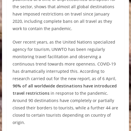
the sector, shows that almost all global destinations
have imposed restrictions on travel since January
2020, including complete bans on all travel as they
work to contain the pandemic.
Over recent years, as the United Nations specialized
agency for tourism, UNWTO has been regularly
monitoring travel facilitation and observing a
continuous trend towards more openness. COVID-19
has dramatically interrupted this. According to
research carried out for the new report, as of 6 April,
96% of all worldwide destinations have introduced
travel restrictions
in response to the pandemic.
Around 90 destinations have completely or partially
closed their borders to tourists, while a further 44 are
closed to certain tourists depending on country of
origin.