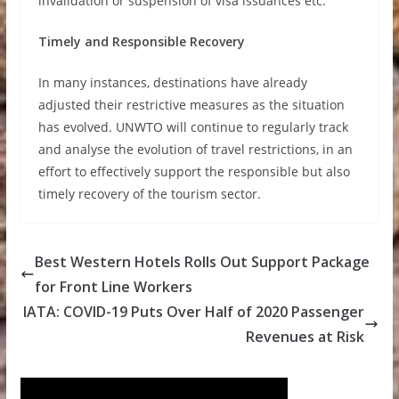
invalidation or suspension of visa issuances etc.
Timely and Responsible Recovery
In many instances, destinations have already
adjusted their restrictive measures as the situation
has evolved. UNWTO will continue to regularly track
and analyse the evolution of travel restrictions, in an
effort to effectively support the responsible but also
timely recovery of the tourism sector.
Best Western Hotels Rolls Out Support Package
for Front Line Workers
IATA: COVID-19 Puts Over Half of 2020 Passenger
Revenues at Risk