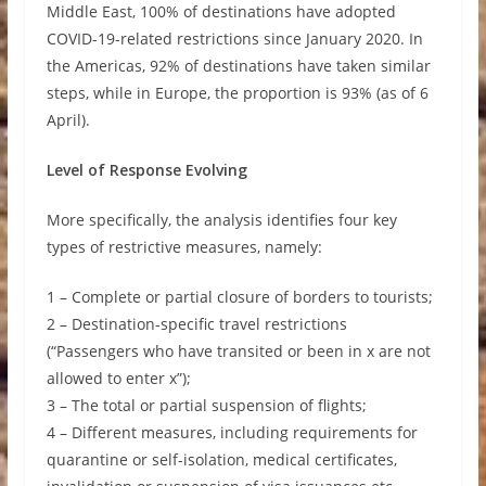
Middle East, 100% of destinations have adopted
COVID-19-related restrictions since January 2020. In
the Americas, 92% of destinations have taken similar
steps, while in Europe, the proportion is 93% (as of 6
April).
Level of Response Evolving
More specifically, the analysis identifies four key
types of restrictive measures, namely:
1 – Complete or partial closure of borders to tourists;
2 – Destination-specific travel restrictions
(“Passengers who have transited or been in x are not
allowed to enter x”);
3 – The total or partial suspension of flights;
4 – Different measures, including requirements for
quarantine or self-isolation, medical certificates,