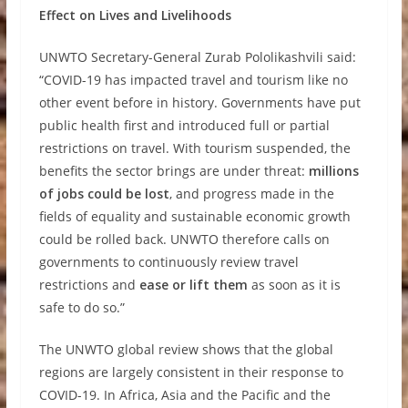
Effect on Lives and Livelihoods
UNWTO Secretary-General Zurab Pololikashvili said:
“COVID-19 has impacted travel and tourism like no
other event before in history. Governments have put
public health first and introduced full or partial
restrictions on travel. With tourism suspended, the
benefits the sector brings are under threat:
millions
of jobs could be lost
, and progress made in the
fields of equality and sustainable economic growth
could be rolled back. UNWTO therefore calls on
governments to continuously review travel
restrictions and
ease or lift them
as soon as it is
safe to do so.”
The UNWTO global review shows that the global
regions are largely consistent in their response to
COVID-19. In Africa, Asia and the Pacific and the