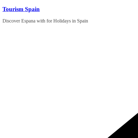
Skip
Tourism Spain
to
content
Discover Espana with for Holidays in Spain