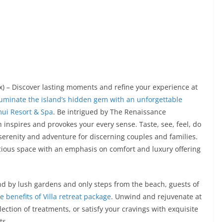
x) – Discover lasting moments and refine your experience at
lluminate the island’s hidden gem with an unforgettable
mui Resort & Spa
. Be intrigued by The Renaissance
 inspires and provokes your every sense. Taste, see, feel, do
 serenity and adventure for discerning couples and families.
cious space with an emphasis on comfort and luxury offering
nd by lush gardens and only steps from the beach, guests of
e benefits of Villa retreat package
. Unwind and rejuvenate at
lection of treatments, or satisfy your cravings with exquisite
ts.