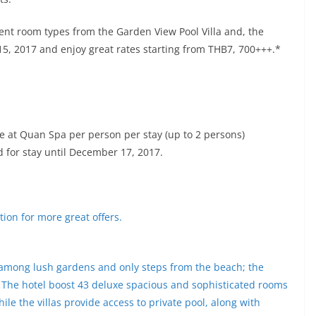
rent room types from the Garden View Pool Villa and, the
15, 2017 and enjoy great rates starting from THB7, 700+++.*
at Quan Spa per person per stay (up to 2 persons)
id for stay until December 17, 2017.
ion for more great offers.
among lush gardens and only steps from the beach; the
y. The hotel boost 43 deluxe spacious and sophisticated rooms
ile the villas provide access to private pool, along with