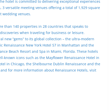
he hotel is committed to delivering exceptional experiences
 3 versatile meeting venues offering a total of 1,929 square
nt wedding venues.
e than 140 properties in 28 countries that speaks to
 discoveries when traveling for business or leisure.
l new “gems” to its global collection – the ultra-modern
hic Renaissance New York Hotel 57 in Manhattan and the
sance Beach Resort and Spa in Miami, Florida. These hotels
 well-known icons such as the Mayflower Renaissance Hotel in
otel in Chicago, the Shelbourne Dublin Renaissance and the
 and for more information about Renaissance Hotels, visit