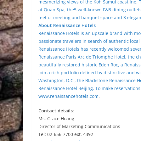
mesmerizing views of the Koh Samui coastline. T
at Quan Spa, the5 well-known F&B dining outlets,
feet of meeting and banquet space and 3 elega
About Renaissance Hotels
Renaissance Hotels is an upscale brand with mor
passionate travelers in search of authentic local
Renaissance Hotels has recently welcomed severa
Renaissance Paris Arc de Triomphe Hotel, the c
beautifully restored historic Eden Roc, a Renais
join a rich portfolio defined by distinctive and
Washington, D.C., the Blackstone Renaissance H
Renaissance Hotel Beijing. To make reservations
www.renaissancehotels.com
.
Contact details:
Ms. Grace Hoang
Director of Marketing Communications
Tel: 02-656-7700 ext. 4392