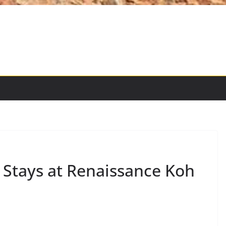
 Stays at Renaissance Koh