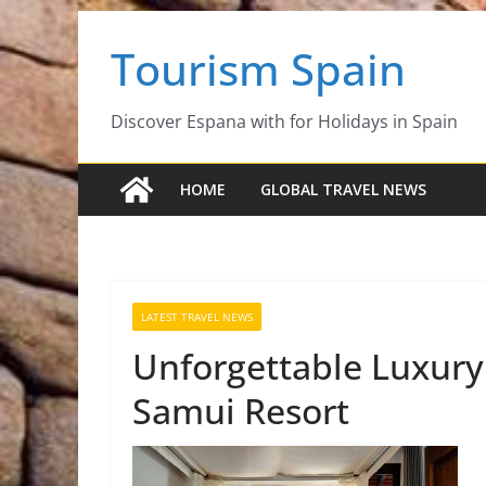
Skip
Tourism Spain
to
content
Discover Espana with for Holidays in Spain
HOME
GLOBAL TRAVEL NEWS
LATEST TRAVEL NEWS
Unforgettable Luxury
Samui Resort