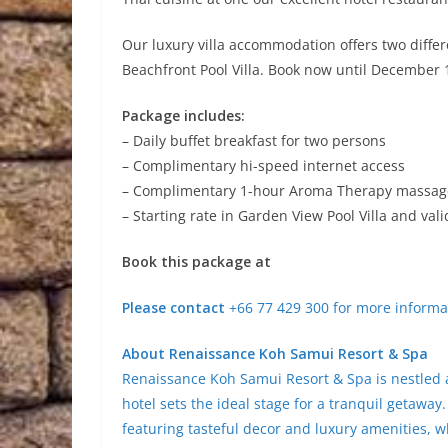
Our luxury villa accommodation offers two diffe
Beachfront Pool Villa. Book now until December 
Package includes:
– Daily buffet breakfast for two persons
– Complimentary hi-speed internet access
– Complimentary 1-hour Aroma Therapy massage 
– Starting rate in Garden View Pool Villa and val
Book this package at
Please contact
+66 77 429 300 for more informat
About Renaissance Koh Samui Resort & Spa
Renaissance Koh Samui Resort & Spa is nestled 
hotel sets the ideal stage for a tranquil getawa
featuring tasteful decor and luxury amenities, wh