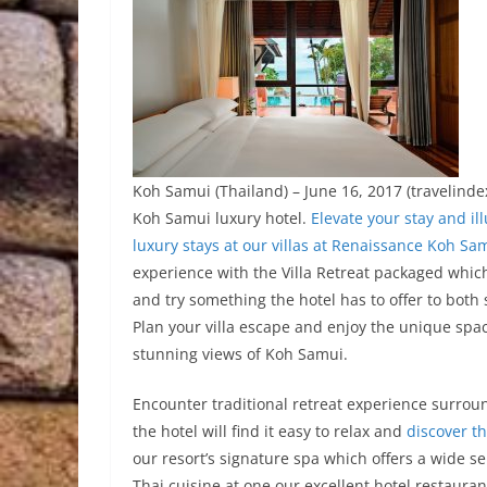
Koh Samui (Thailand) – June 16, 2017 (travelinde
Koh Samui luxury hotel.
Elevate your stay and i
luxury stays at our villas at Renaissance Koh Sa
experience with the Villa Retreat packaged which
and try something the hotel has to offer to both
Plan your villa escape and enjoy the unique spa
stunning views of Koh Samui.
Encounter traditional retreat experience surrou
the hotel will find it easy to relax and
discover th
our resort’s signature spa which offers a wide se
Thai cuisine at one our excellent hotel restauran