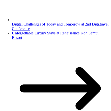
Digital Challenges of Today and Tomorrow at 2nd Digi.travel
Conference
Unforgettable Luxury Stays at Renaissance Koh Samui
Resort