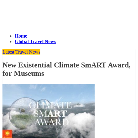
Home
Global Travel News
Latest Travel News
New Existential Climate SmART Award,
for Museums