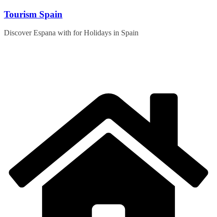
Skip
Tourism Spain
to
content
Discover Espana with for Holidays in Spain