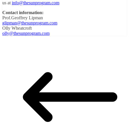
us at
info@thesunprogram.com
Contact information:
Prof.Geoffrey Lipman
glipman@thesunprogram.com
Olly Wheatcroft
olly@thesunprogram.com