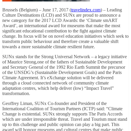
Brussels (Belgium) – June 17, 2017 (
travelindex.com
) – Leading
Culture Destinations (LCD) and SUNx are proud to announce a
new category for the 2017 LCD Awards: the ‘Climate smART
Award’, an international award for museums that make the most
significant educational contribution to the fight against climate
change. Its focus will be on novel education initiatives which seek to
transform public behaviour and therefore create a valuable shift
towards a more sustainable climate resilient future.
SUNx stands for the Strong Universal Network – a legacy initiative
of Maurice Strong,one of the fathers of Sustainable Development
and Secretary General of the 1992 Rio Earth Summit the precursor
of the UNSDG’s (Sustainable Development Goals) and the Paris
Climate Agreement. It’s eXchange solution will be delivered
through a cloud connected network of community climate
adaptation centres, which help deliver (low) “Impact Travel”
transformation.
Geoffrey Liman, SUNx Co-founder and President of the
International Coalition of Tourism Partners (ICTP) said: “Climate
Change is existential. SUNx strongly supports The Paris Accords
which are under irresponsible threat. Travel and Tourism must stand
up to this challenge and public opinion can play a big part. This
award will honour museums and cultural centres that make public