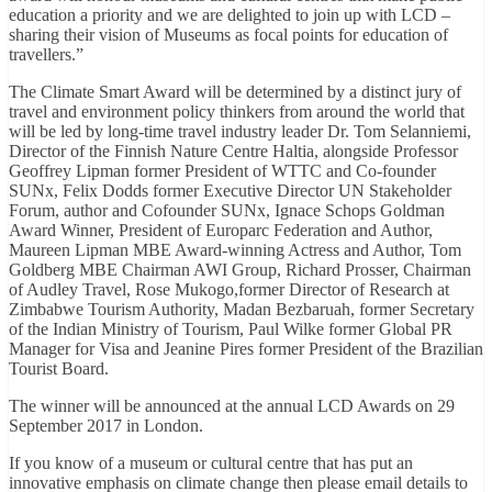
education a priority and we are delighted to join up with LCD –
sharing their vision of Museums as focal points for education of
travellers.”
The Climate Smart Award will be determined by a distinct jury of
travel and environment policy thinkers from around the world that
will be led by long-time travel industry leader Dr. Tom Selanniemi,
Director of the Finnish Nature Centre Haltia, alongside Professor
Geoffrey Lipman former President of WTTC and Co-founder
SUNx, Felix Dodds former Executive Director UN Stakeholder
Forum, author and Cofounder SUNx, Ignace Schops Goldman
Award Winner, President of Europarc Federation and Author,
Maureen Lipman MBE Award-winning Actress and Author, Tom
Goldberg MBE Chairman AWI Group, Richard Prosser, Chairman
of Audley Travel, Rose Mukogo,former Director of Research at
Zimbabwe Tourism Authority, Madan Bezbaruah, former Secretary
of the Indian Ministry of Tourism, Paul Wilke former Global PR
Manager for Visa and Jeanine Pires former President of the Brazilian
Tourist Board.
The winner will be announced at the annual LCD Awards on 29
September 2017 in London.
If you know of a museum or cultural centre that has put an
innovative emphasis on climate change then please email details to