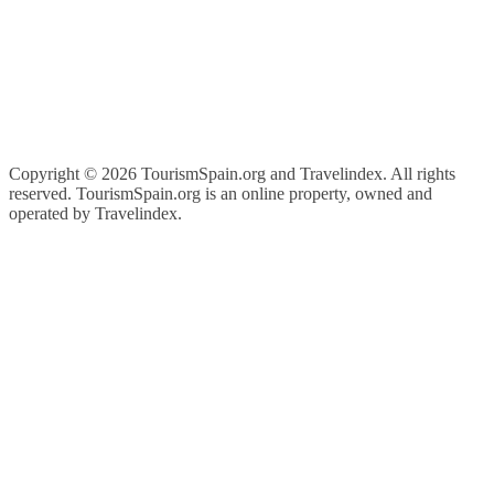
Copyright ©
2026 TourismSpain.org and Travelindex. All rights
reserved. TourismSpain.org is an online property, owned and
operated by Travelindex.