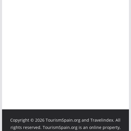
Copyright ©
2026 TourismSpain.org and Travelindex. All
rights reserved. TourismSpain.org is an online property,