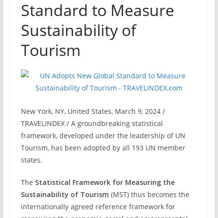
Standard to Measure
Sustainability of
Tourism
New York, NY, United States, March 9, 2024 /
TRAVELINDEX / A groundbreaking statistical
framework, developed under the leadership of UN
Tourism, has been adopted by all 193 UN member
states.
The
Statistical Framework for Measuring the
Sustainability of Tourism
(MST) thus becomes the
internationally agreed reference framework for