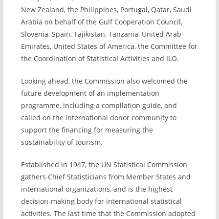
New Zealand, the Philippines, Portugal, Qatar, Saudi
Arabia on behalf of the Gulf Cooperation Council,
Slovenia, Spain, Tajikistan, Tanzania, United Arab
Emirates, United States of America, the Committee for
the Coordination of Statistical Activities and ILO.
Looking ahead, the Commission also welcomed the
future development of an implementation
programme, including a compilation guide, and
called on the international donor community to
support the financing for measuring the
sustainability of tourism.
Established in 1947, the UN Statistical Commission
gathers Chief Statisticians from Member States and
international organizations, and is the highest
decision-making body for international statistical
activities. The last time that the Commission adopted