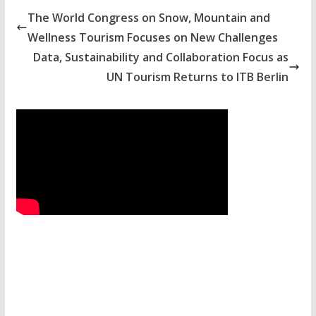
The World Congress on Snow, Mountain and
Wellness Tourism Focuses on New Challenges
Data, Sustainability and Collaboration Focus as
UN Tourism Returns to ITB Berlin