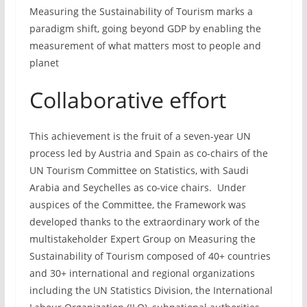
Measuring the Sustainability of Tourism marks a
paradigm shift, going beyond GDP by enabling the
measurement of what matters most to people and
planet
Collaborative effort
This achievement is the fruit of a seven-year UN
process led by Austria and Spain as co-chairs of the
UN Tourism Committee on Statistics, with Saudi
Arabia and Seychelles as co-vice chairs. Under
auspices of the Committee, the Framework was
developed thanks to the extraordinary work of the
multistakeholder Expert Group on Measuring the
Sustainability of Tourism composed of 40+ countries
and 30+ international and regional organizations
including the UN Statistics Division, the International