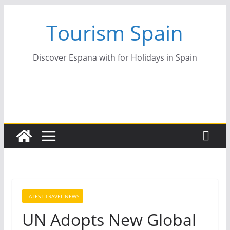
Skip
Tourism Spain
to
content
Discover Espana with for Holidays in Spain
LATEST TRAVEL NEWS
UN Adopts New Global