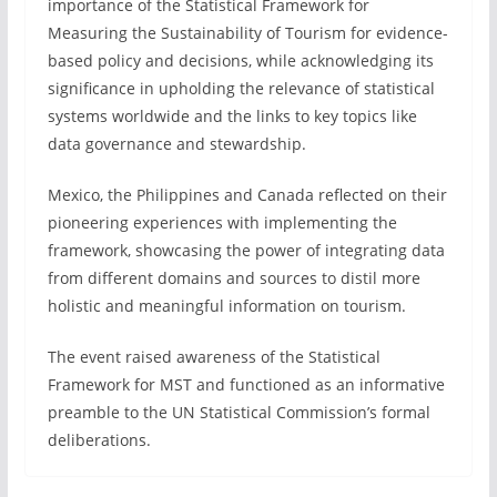
importance of the Statistical Framework for
Measuring the Sustainability of Tourism for evidence-
based policy and decisions, while acknowledging its
significance in upholding the relevance of statistical
systems worldwide and the links to key topics like
data governance and stewardship.
Mexico, the Philippines and Canada reflected on their
pioneering experiences with implementing the
framework, showcasing the power of integrating data
from different domains and sources to distil more
holistic and meaningful information on tourism.
The event raised awareness of the Statistical
Framework for MST and functioned as an informative
preamble to the UN Statistical Commission’s formal
deliberations.