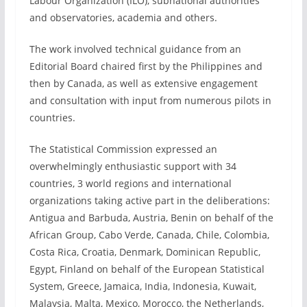
Labour Organization (ILO), subnational authorities
and observatories, academia and others.
The work involved technical guidance from an
Editorial Board chaired first by the Philippines and
then by Canada, as well as extensive engagement
and consultation with input from numerous pilots in
countries.
The Statistical Commission expressed an
overwhelmingly enthusiastic support with 34
countries, 3 world regions and international
organizations taking active part in the deliberations:
Antigua and Barbuda, Austria, Benin on behalf of the
African Group, Cabo Verde, Canada, Chile, Colombia,
Costa Rica, Croatia, Denmark, Dominican Republic,
Egypt, Finland on behalf of the European Statistical
System, Greece, Jamaica, India, Indonesia, Kuwait,
Malaysia, Malta, Mexico, Morocco, the Netherlands,