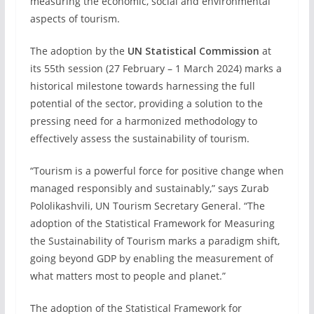
measuring the economic, social and environmental
aspects of tourism.
The adoption by the
UN Statistical Commission
at
its 55th session (27 February – 1 March 2024) marks a
historical milestone towards harnessing the full
potential of the sector, providing a solution to the
pressing need for a harmonized methodology to
effectively assess the sustainability of tourism.
“Tourism is a powerful force for positive change when
managed responsibly and sustainably,” says Zurab
Pololikashvili, UN Tourism Secretary General. “The
adoption of the Statistical Framework for Measuring
the Sustainability of Tourism marks a paradigm shift,
going beyond GDP by enabling the measurement of
what matters most to people and planet.”
The adoption of the Statistical Framework for