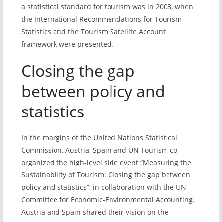
a statistical standard for tourism was in 2008, when
the International Recommendations for Tourism
Statistics and the Tourism Satellite Account
framework were presented.
Closing the gap
between policy and
statistics
In the margins of the United Nations Statistical
Commission, Austria, Spain and UN Tourism co-
organized the high-level side event “Measuring the
Sustainability of Tourism: Closing the gap between
policy and statistics”, in collaboration with the UN
Committee for Economic-Environmental Accounting.
Austria and Spain shared their vision on the