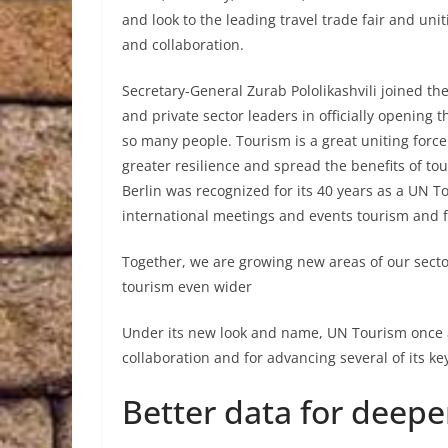
and look to the leading travel trade fair and uni
and collaboration.
Secretary-General Zurab Pololikashvili joined th
and private sector leaders in officially opening
so many people. Tourism is a great uniting force
greater resilience and spread the benefits of to
Berlin was recognized for its 40 years as a UN T
international meetings and events tourism and f
Together, we are growing new areas of our sector
tourism even wider
Under its new look and name, UN Tourism once a
collaboration and for advancing several of its key 
Better data for deepe