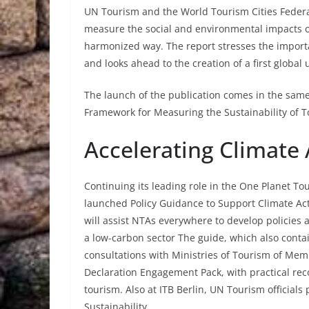
UN Tourism and the World Tourism Cities Federat
measure the social and environmental impacts of
harmonized way. The report stresses the import
and looks ahead to the creation of a first globa
The launch of the publication comes in the same
Framework for Measuring the Sustainability of T
Accelerating Climate 
Continuing its leading role in the One Planet 
launched Policy Guidance to Support Climate Ac
will assist NTAs everywhere to develop policies a
a low-carbon sector The guide, which also conta
consultations with Ministries of Tourism of Me
Declaration Engagement Pack, with practical rec
tourism. Also at ITB Berlin, UN Tourism officials
Sustainability.