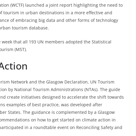
ion (WCTF) launched a joint report highlighting the need to
 tourism in urban destinations in a more effective and
ance of embracing big data and other forms of technology
l urban tourism database.
 week that all 193 UN members adopted the Statistical
ourism (MST).
Action
Tourism Network and the Glasgow Declaration, UN Tourism
tion by National Tourism Administrations (NTAs). The guide
nd create initiatives designed to accelerate the shift towards
ins examples of best practice, was developed after
mber States. The guidance is complemented by a Glasgow
ommendations on how to get started on climate action in
 participated in a roundtable event on Reconciling Safety and