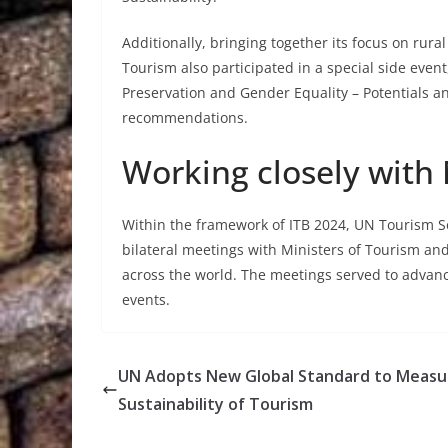
Additionally, bringing together its focus on rur
Tourism also participated in a special side even
Preservation and Gender Equality – Potentials an
recommendations.
Working closely with
Within the framework of ITB 2024, UN Tourism Sec
bilateral meetings with Ministers of Tourism an
across the world. The meetings served to advanc
events.
UN Adopts New Global Standard to Measu
Sustainability of Tourism