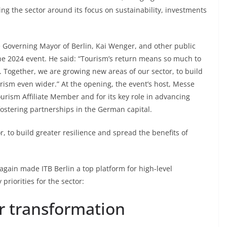
ting the sector around its focus on sustainability, investments
e Governing Mayor of Berlin, Kai Wenger, and other public
 the 2024 event. He said: “Tourism’s return means so much to
. Together, we are growing new areas of our sector, to build
urism even wider.” At the opening, the event’s host, Messe
ourism Affiliate Member and for its key role in advancing
ostering partnerships in the German capital.
, to build greater resilience and spread the benefits of
gain made ITB Berlin a top platform for high-level
priorities for the sector:
r transformation