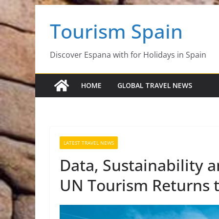
Skip
Tourism Spain
to
content
Discover Espana with for Holidays in Spain
HOME
GLOBAL TRAVEL NEWS
LATEST TRAVEL NEWS
Data, Sustainability 
UN Tourism Returns t