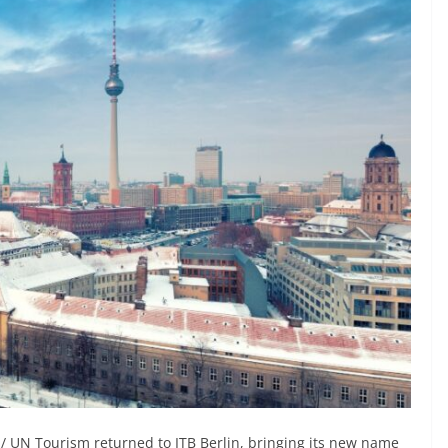
/ UN Tourism returned to ITB Berlin, bringing its new name