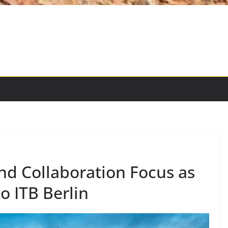
and Collaboration Focus as
o ITB Berlin