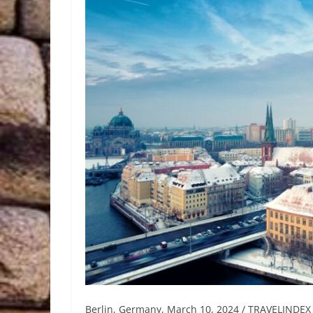
Berlin, Germany, March 10, 2024 / TRAVELINDEX 