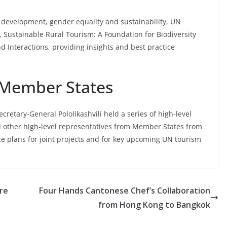
al development, gender equality and sustainability, UN
t, Sustainable Rural Tourism: A Foundation for Biodiversity
d Interactions, providing insights and best practice
 Member States
retary-General Pololikashvili held a series of high-level
d other high-level representatives from Member States from
e plans for joint projects and for key upcoming UN tourism
re
Four Hands Cantonese Chef’s Collaboration
from Hong Kong to Bangkok