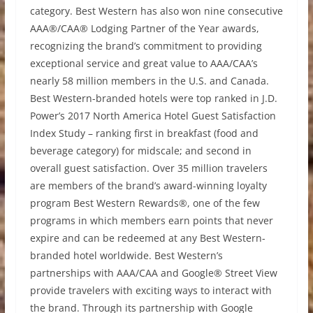
category. Best Western has also won nine consecutive
AAA®/CAA® Lodging Partner of the Year awards,
recognizing the brand’s commitment to providing
exceptional service and great value to AAA/CAA’s
nearly 58 million members in the U.S. and Canada.
Best Western-branded hotels were top ranked in J.D.
Power’s 2017 North America Hotel Guest Satisfaction
Index Study – ranking first in breakfast (food and
beverage category) for midscale; and second in
overall guest satisfaction. Over 35 million travelers
are members of the brand’s award-winning loyalty
program Best Western Rewards®, one of the few
programs in which members earn points that never
expire and can be redeemed at any Best Western-
branded hotel worldwide. Best Western’s
partnerships with AAA/CAA and Google® Street View
provide travelers with exciting ways to interact with
the brand. Through its partnership with Google