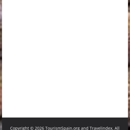
Copyright ©
2026 TourismSpain.org and Travelindex. All