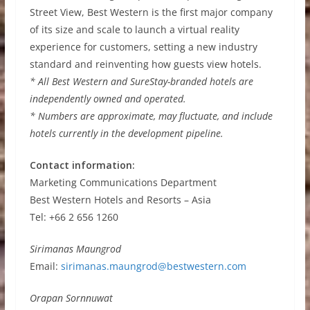
Street View, Best Western is the first major company
of its size and scale to launch a virtual reality
experience for customers, setting a new industry
standard and reinventing how guests view hotels.
* All Best Western and SureStay-branded hotels are
independently owned and operated.
* Numbers are approximate, may fluctuate, and include
hotels currently in the development pipeline.
Contact information:
Marketing Communications Department
Best Western Hotels and Resorts – Asia
Tel: +66 2 656 1260
Sirimanas Maungrod
Email:
sirimanas.maungrod@bestwestern.com
Orapan Sornnuwat