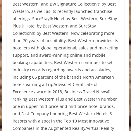
Best Western, and BW Signature Collection® by Best
Western, as well as its recently launched franchise
offerings: SureStay® Hotel by Best Western, SureStay
Plus® Hotel by Best Western and SureStay
Collection® by Best Western. Now celebrating more
than 70 years of hospitality, Best Western provides its
hoteliers with global operational, sales and marketing
support, and award-winning online and mobile
booking capabilities. Best Western continues to set
industry records regarding awards and accolades,
including 66 percent of the brand’s North American
hotels earning a TripAdvisor® Certificate of
Excellence award in 2018, Business Travel News®
ranking Best Western Plus and Best Western number
one in upper-mid-price and mid-price hotel brands,
and Fast Company honoring Best Western Hotels &
Resorts with a spot in the Top 10 Most Innovative
Companies in the Augmented Reality/Virtual Reality