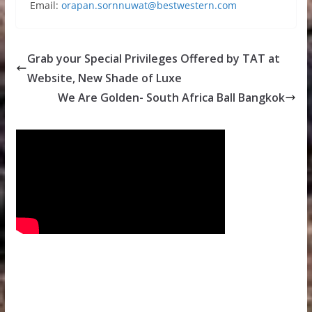
Email:
orapan.sornnuwat@bestwestern.com
Grab your Special Privileges Offered by TAT at
Website, New Shade of Luxe
We Are Golden- South Africa Ball Bangkok