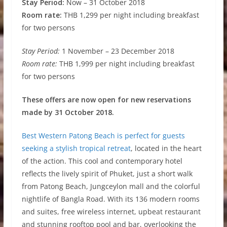
Stay Period:
Now – 31 October 2018
Room rate:
THB 1,299 per night including breakfast
for two persons
Stay Period:
1 November – 23 December 2018
Room rate:
THB 1,999 per night including breakfast
for two persons
These offers are now open for new reservations
made by 31 October 2018.
Best Western Patong Beach is perfect for guests
seeking a stylish tropical retreat
, located in the heart
of the action. This cool and contemporary hotel
reflects the lively spirit of Phuket, just a short walk
from Patong Beach, Jungceylon mall and the colorful
nightlife of Bangla Road. With its 136 modern rooms
and suites, free wireless internet, upbeat restaurant
and stunning rooftop pool and bar, overlooking the