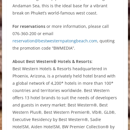
Andaman Sea, this is the ideal base for a vibrant
break on Phuket’s world-famous west coast.
For reservations
or more information, please call
076-360-200 or email
reservation@bestwesternpatongbeach.com
, quoting
the promotion code “BWMEDIA”.
About Best Western® Hotels & Resorts:
Best Western Hotels & Resorts headquartered in
Phoenix, Arizona, is a privately held hotel brand with
a global network of 4,200* hotels in more than 100*
countries and territories worldwide. Best Western
offers 13 hotel brands to suit the needs of developers
and guests in every market: Best Western®, Best
Western Plus®, Best Western Premier®, Vīb®, GLō®,
Executive Residency by Best Western®, Sadie
HotelSM, Aiden HotelSM, BW Premier Collection® by