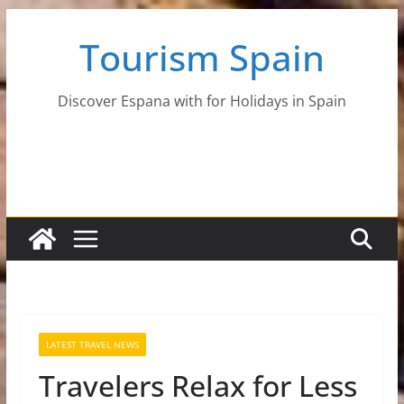
Skip
Tourism Spain
to
content
Discover Espana with for Holidays in Spain
LATEST TRAVEL NEWS
Travelers Relax for Less