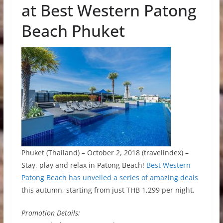
at Best Western Patong
Beach Phuket
Phuket (Thailand) – October 2, 2018 (travelindex) –
Stay, play and relax in Patong Beach!
Best Western
Patong Beach has unveiled a series of amazing deals
this autumn, starting from just THB 1,299 per night.
Promotion Details: