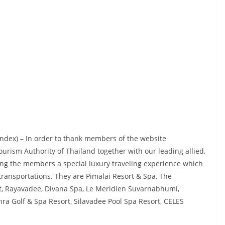
index) – In order to thank members of the website
urism Authority of Thailand together with our leading allied,
ring the members a special luxury traveling experience which
ansportations. They are Pimalai Resort & Spa, The
t, Rayavadee, Divana Spa, Le Meridien Suvarnabhumi,
hra Golf & Spa Resort, Silavadee Pool Spa Resort, CELES