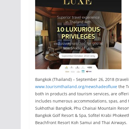
Bangkok (Thailand) – September 26, 2018 (travel
www.tourismthailand.org/newshadeofluxe
the To
both in products and tourism services, are offe
includes numerous accommodations, spas, and tr
Sukhothai Bangkok, Phu Chaisai Mountain Resor
Bangkok Golf Resort & Spa, Sofitel Krabi Phokeet
Beachfront Resort Koh Samui and Thai Airways.