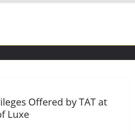
ileges Offered by TAT at
f Luxe