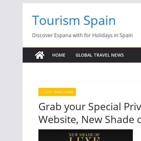
Skip
Tourism Spain
to
content
Discover Espana with for Holidays in Spain
HOME
GLOBAL TRAVEL NEWS
LATEST TRAVEL NEWS
Grab your Special Priv
Website, New Shade o