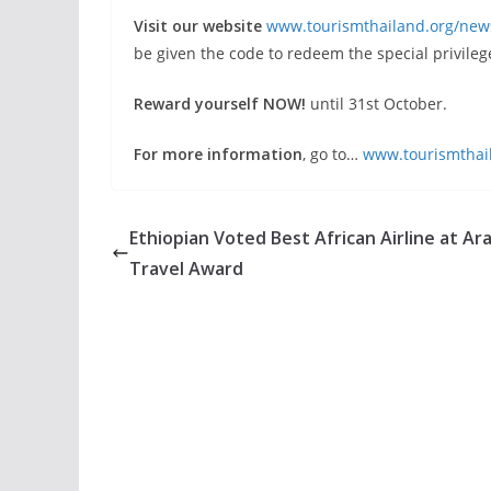
Visit our website
www.tourismthailand.org/new
be given the code to redeem the special privileg
Reward yourself NOW!
until 31st October.
For more information
, go to…
www.tourismthai
Ethiopian Voted Best African Airline at Ar
Travel Award