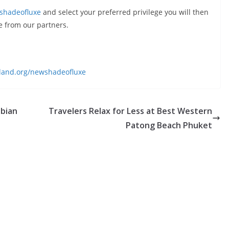
shadeofluxe
and select your preferred privilege you will then
e from our partners.
land.org/newshadeofluxe
abian
Travelers Relax for Less at Best Western
Patong Beach Phuket